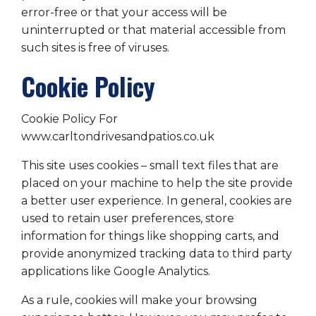
error-free or that your access will be
uninterrupted or that material accessible from
such sites is free of viruses.
Cookie Policy
Cookie Policy For
www.carltondrivesandpatios.co.uk
This site uses cookies – small text files that are
placed on your machine to help the site provide
a better user experience. In general, cookies are
used to retain user preferences, store
information for things like shopping carts, and
provide anonymized tracking data to third party
applications like Google Analytics.
As a rule, cookies will make your browsing