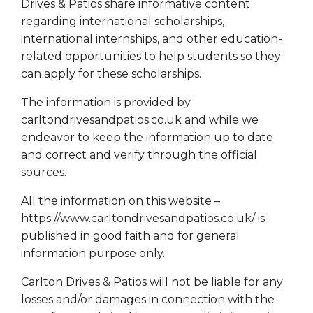
Drives & Patios share informative content
regarding international scholarships,
international internships, and other education-
related opportunities to help students so they
can apply for these scholarships.
The information is provided by
carltondrivesandpatios.co.uk and while we
endeavor to keep the information up to date
and correct and verify through the official
sources.
All the information on this website –
https://www.carltondrivesandpatios.co.uk/ is
published in good faith and for general
information purpose only.
Carlton Drives & Patios will not be liable for any
losses and/or damages in connection with the