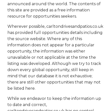
announced around the world. The contents of
this site are provided as a free information
resource for opportunities seekers.
Wherever possible, carltondrivesandpatios.co.uk
has provided full opportunities details including
the source website. Where any of this
information does not appear for a particular
opportunity, the information was either
unavailable or not applicable at the time the
listing was developed. Although we try to track
down every global opportunity, still keep in
mind that our database it is not exhaustive;
there are still other opportunities that may not
be listed here.
While we endeavor to keep the information up
to date and correct,
carltondrivesandpatios.co.uk has no control