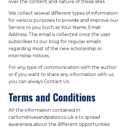
over the content and nature of these sites.
We collect several different types of information
for various purposes to provide and improve our
Service to you Such as Your Name, Email
Address. The email is collected once the user
subscribes to our blog for regular emails
regarding most of the new scholarship or
internship notices.
For any type of communication with the author
or if you want to share any information with us
you can always Contact Us.
Terms and Conditions
All the information contained in
carltondrivesandpatios.co.uk is to spread
awareness about the different opportunities