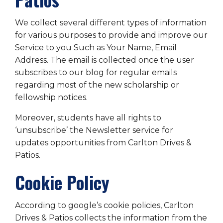
We collect several different types of information
for various purposes to provide and improve our
Service to you Such as Your Name, Email
Address. The email is collected once the user
subscribes to our blog for regular emails
regarding most of the new scholarship or
fellowship notices.
Moreover, students have all rights to
‘unsubscribe’ the Newsletter service for
updates opportunities from Carlton Drives &
Patios.
Cookie Policy
According to google’s cookie policies, Carlton
Drives & Patios collects the information from the