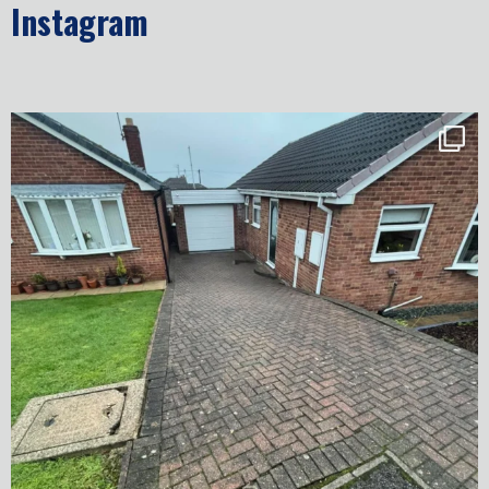
Instagram
✨ Before & After Transformation in Monk
...
5
2