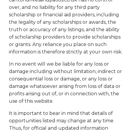
over, and no liability for any third party
scholarship or financial aid providers, including
the legality of any scholarships or awards, the
truth or accuracy of any listings, and the ability
of scholarship providers to provide scholarships
or grants. Any reliance you place on such
information is therefore strictly at your own risk.
In no event will we be liable for any loss or
damage including without limitation, indirect or
consequential loss or damage, or any loss or
damage whatsoever arising from loss of data or
profits arising out of, or in connection with, the
use of this website.
It is important to bear in mind that details of
opportunities listed may change at any time.
Thus, for official and updated information