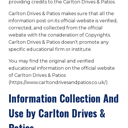
providing credits to the Carlton Drives & Patios.
Carlton Drives & Patios makes sure that all the
information post on its official website is verified,
corrected, and collected from the official
website with the consideration of Copyrights.
Carlton Drives & Patios doesn’t promote any
specific educational firm or institute.
You may find the original and verified
educational information on the official website
of Carlton Drives & Patios
(https://www.carltondrivesandpatios.co.uk/)
Information Collection And
Use by Carlton Drives &
Patios