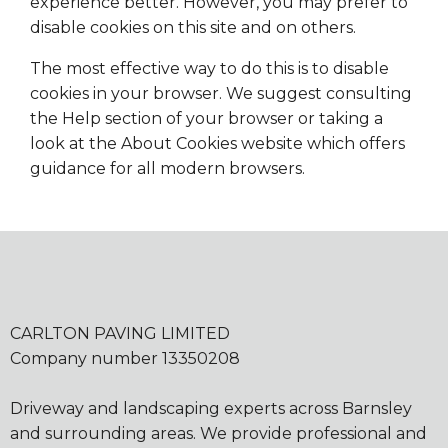
experience better. However, you may prefer to
disable cookies on this site and on others.
The most effective way to do this is to disable
cookies in your browser. We suggest consulting
the Help section of your browser or taking a
look at the About Cookies website which offers
guidance for all modern browsers.
CARLTON PAVING LIMITED
Company number 13350208
Driveway and landscaping experts across Barnsley
and surrounding areas. We provide professional and