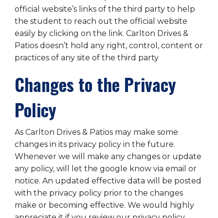
official website’s links of the third party to help
the student to reach out the official website
easily by clicking on the link. Carlton Drives &
Patios doesn’t hold any right, control, content or
practices of any site of the third party
Changes to the Privacy
Policy
As Carlton Drives & Patios may make some
changes in its privacy policy in the future.
Whenever we will make any changes or update
any policy, will let the google know via email or
notice. An updated effective data will be posted
with the privacy policy prior to the changes
make or becoming effective. We would highly
appreciate it if you review our privacy policy