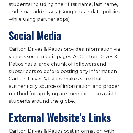
students including their first name, last name,
and email addresses. (Google user data policies
while using partner apps)
Social Media
Carlton Drives & Patios provides information via
various social media pages. As Carlton Drives &
Patios has a large chunk of followers and
subscribers so before posting any information
Carlton Drives & Patios makes sure that
authenticity, source of information, and proper
method for applying are mentioned so assist the
students around the globe.
External Website’s Links
Carlton Drives & Patios post information with