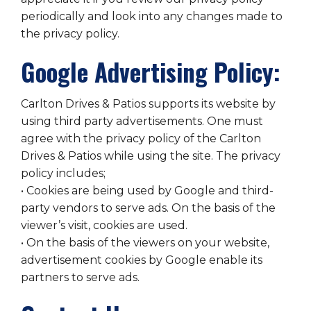
periodically and look into any changes made to
the privacy policy.
Google Advertising Policy:
Carlton Drives & Patios supports its website by
using third party advertisements. One must
agree with the privacy policy of the Carlton
Drives & Patios while using the site. The privacy
policy includes;
• Cookies are being used by Google and third-
party vendors to serve ads. On the basis of the
viewer’s visit, cookies are used.
• On the basis of the viewers on your website,
advertisement cookies by Google enable its
partners to serve ads.