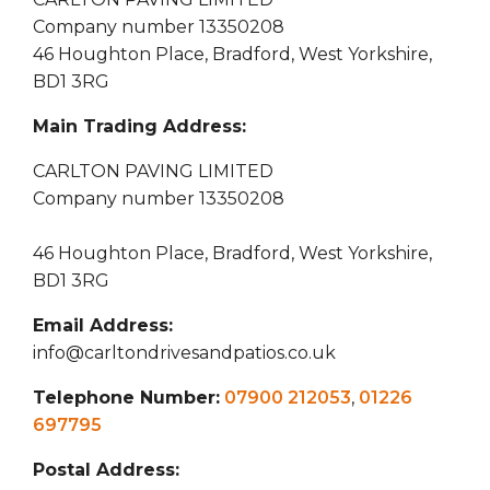
Company number 13350208
46 Houghton Place, Bradford, West Yorkshire,
BD1 3RG
Main Trading Address:
CARLTON PAVING LIMITED
Company number 13350208
46 Houghton Place, Bradford, West Yorkshire,
BD1 3RG
Email Address:
info@carltondrivesandpatios.co.uk
Telephone Number:
07900 212053
,
01226
697795
Postal Address: