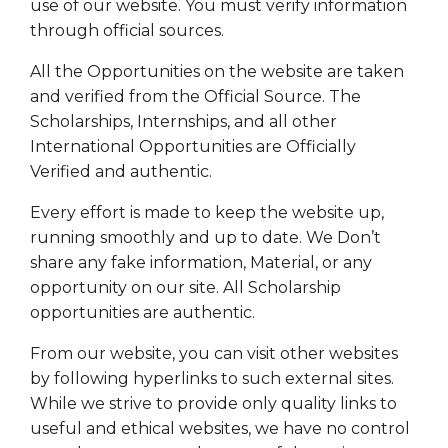
use of our website. You must verify information
through official sources.
All the Opportunities on the website are taken
and verified from the Official Source. The
Scholarships, Internships, and all other
International Opportunities are Officially
Verified and authentic.
Every effort is made to keep the website up,
running smoothly and up to date. We Don’t
share any fake information, Material, or any
opportunity on our site. All Scholarship
opportunities are authentic.
From our website, you can visit other websites
by following hyperlinks to such external sites.
While we strive to provide only quality links to
useful and ethical websites, we have no control