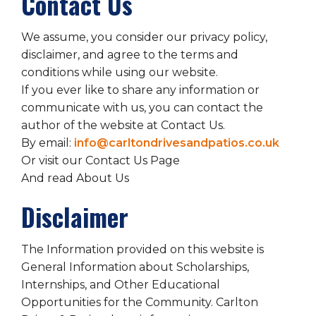
Contact Us
We assume, you consider our privacy policy,
disclaimer, and agree to the terms and
conditions while using our website.
If you ever like to share any information or
communicate with us, you can contact the
author of the website at Contact Us.
By email:
info@carltondrivesandpatios.co.uk
Or visit our Contact Us Page
And read About Us
Disclaimer
The Information provided on this website is
General Information about Scholarships,
Internships, and Other Educational
Opportunities for the Community. Carlton