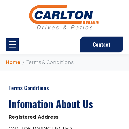
Contact
Home
Terms & Conditions
Terms Conditions
Infomation About Us
Registered Address
CARLTON PAVING LIMITED