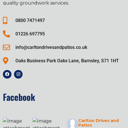
quality groundwork services.
0800 7471497
01226 697795
info@carltondrivesandpatios.co.uk
Oaks Business Park Oaks Lane, Barnsley, S71 1HT
Facebook
Carlton Drives and
Patios