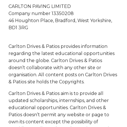
CARLTON PAVING LIMITED
Company number 13350208
46 Houghton Place, Bradford, West Yorkshire,
BD1 3RG
Carlton Drives & Patios provides information
regarding the latest educational opportunities
around the globe. Carlton Drives & Patios
doesn’t collaborate with any other site or
organisation. All content posts on Carlton Drives
& Patios site holds the Copyrights.
Carlton Drives & Patios aim is to provide all
updated scholarships, internships, and other
educational opportunities. Carlton Drives &
Patios doesn’t permit any website or page to
own its content except the possibility of