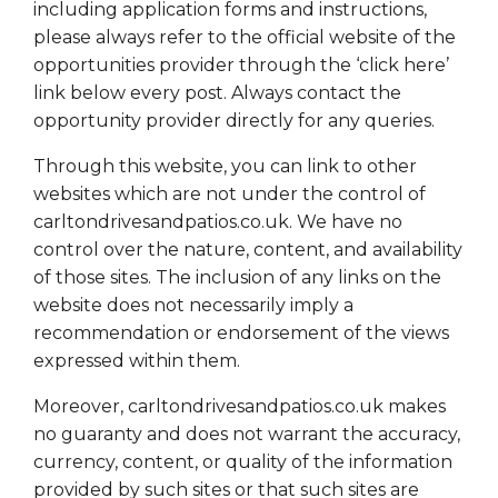
including application forms and instructions,
please always refer to the official website of the
opportunities provider through the ‘click here’
link below every post. Always contact the
opportunity provider directly for any queries.
Through this website, you can link to other
websites which are not under the control of
carltondrivesandpatios.co.uk. We have no
control over the nature, content, and availability
of those sites. The inclusion of any links on the
website does not necessarily imply a
recommendation or endorsement of the views
expressed within them.
Moreover, carltondrivesandpatios.co.uk makes
no guaranty and does not warrant the accuracy,
currency, content, or quality of the information
provided by such sites or that such sites are