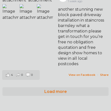
1 week ago
another stunning new
block paved driveway
installation in staincross
barnsley what a
transformation please
get in touch for you’re
free no obligation
quotation and free
design show homes to
view in all local
postcodes
4
0
0
View on Facebook
·
Share
Load more