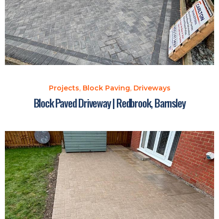
Projects
,
Block Paving
,
Driveways
Block Paved Driveway | Redbrook, Barnsley