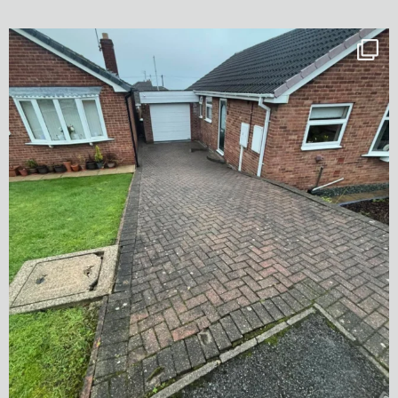
✨ Before & After Transformation in Monk
...
5
2