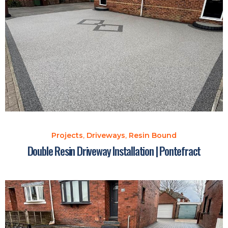
Projects
,
Driveways
,
Resin Bound
Double Resin Driveway Installation | Pontefract