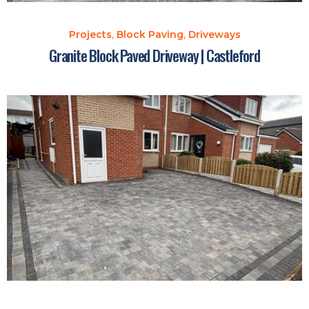
Projects
,
Block Paving
,
Driveways
Granite Block Paved Driveway | Castleford