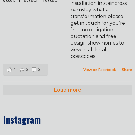
installation in staincross
barnsley what a
transformation please
get in touch for you’re
free no obligation
quotation and free
design show homes to
view in all local
postcodes
4
0
0
View on Facebook
·
Share
Load more
Instagram