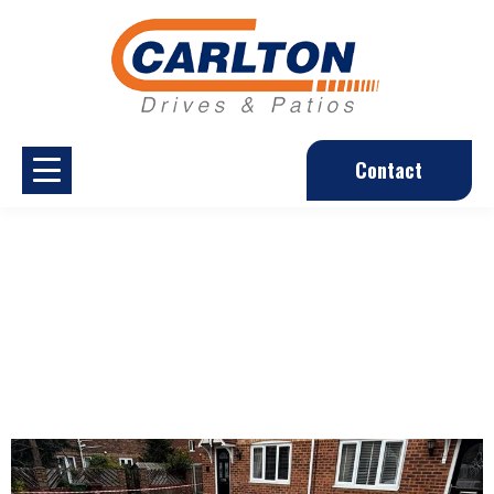
Contact