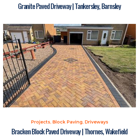
Granite Paved Driveway | Tankersley, Barnsley
Projects
,
Block Paving
,
Driveways
Bracken Block Paved Driveway | Thornes, Wakefield