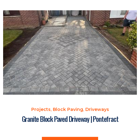
Projects
,
Block Paving
,
Driveways
Granite Block Paved Driveway | Pontefract