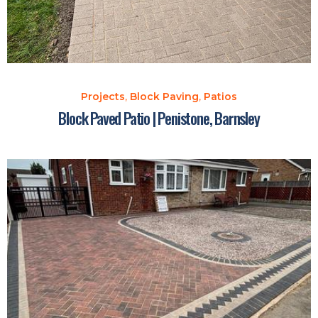
Projects
,
Block Paving
,
Patios
Block Paved Patio | Penistone, Barnsley