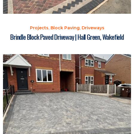
Projects
,
Block Paving
,
Driveways
Brindle Block Paved Driveway | Hall Green, Wakefield