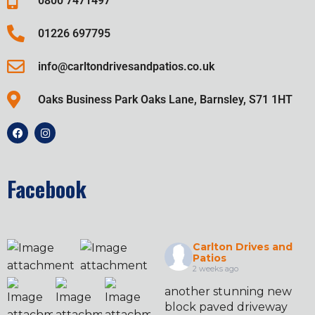
0800 7471497
01226 697795
info@carltondrivesandpatios.co.uk
Oaks Business Park Oaks Lane, Barnsley, S71 1HT
Facebook
Carlton Drives and
Patios
2 weeks ago
another stunning new
block paved driveway