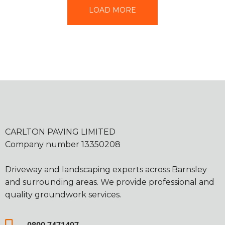
LOAD MORE
CARLTON PAVING LIMITED
Company number 13350208
Driveway and landscaping experts across Barnsley
and surrounding areas. We provide professional and
quality groundwork services.