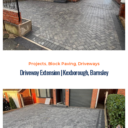
Projects
,
Block Paving
,
Driveways
Driveway Extension | Kexborough, Barnsley