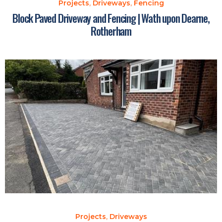
Projects
,
Driveways
,
Fencing
Block Paved Driveway and Fencing | Wath upon Dearne,
Rotherham
Projects
,
Driveways