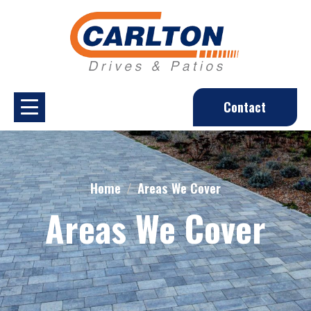
Contact
Home
Areas We Cover
Areas We Cover