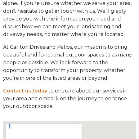
alone. If you’re unsure whether we serve your area,
don’t hesitate to get in touch with us. We’ll gladly
provide you with the information you need and
discuss how we can meet your landscaping and
driveway needs, no matter where you’re located.
At Carlton Drives and Patios, our mission is to bring
beautiful and functional outdoor spaces to as many
people as possible. We look forward to the
opportunity to transform your property, whether
you’re in one of the listed areas or beyond.
Contact us today
to enquire about our services in
your area and embark on the journey to enhance
your outdoor space.