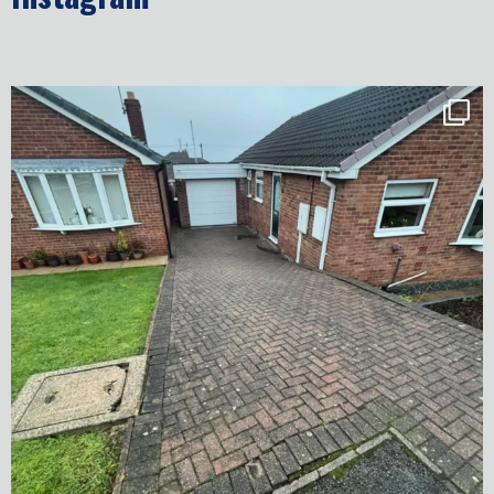
✨ Before & After Transformation in Monk
...
5
2