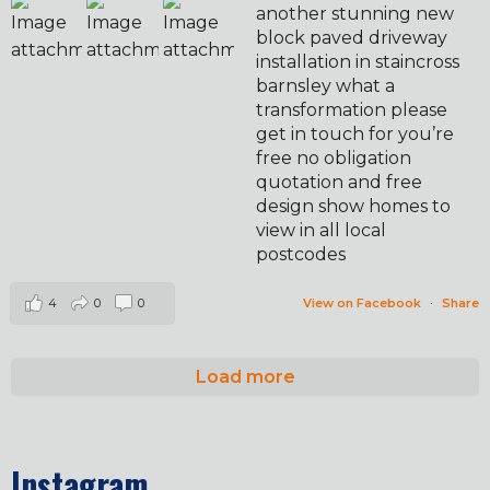
another stunning new
block paved driveway
installation in staincross
barnsley what a
transformation please
get in touch for you’re
free no obligation
quotation and free
design show homes to
view in all local
postcodes
4
0
0
View on Facebook
·
Share
Load more
Instagram