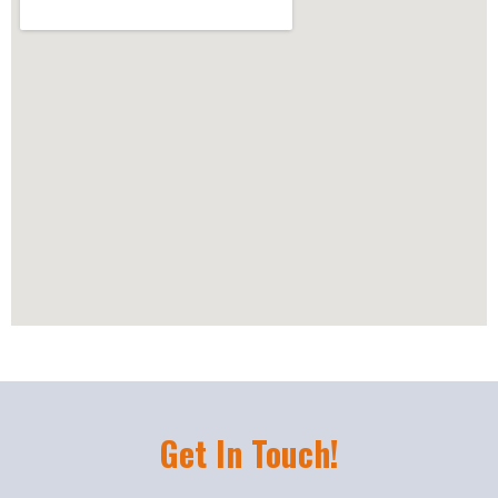
Get In Touch!