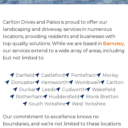
Carlton Drives and Patios is proud to offer our
landscaping and driveway services in numerous
locations, providing residents and businesses with
top-quality solutions. While we are based in
Barnsley
,
our services extend to a wide array of areas, including
but not limited to:
Darfield
Castleford
Pontefract
Morley
Doncaster
Hemsworth
Wombwell
Carlton
Durkar
Leeds
Cudworth
Wakefield
Rotherham
Huddersfield
Monk Bretton
South Yorkshire
West Yorkshire
Our commitment to excellence knows no
boundaries, and we’re not limited to these locations