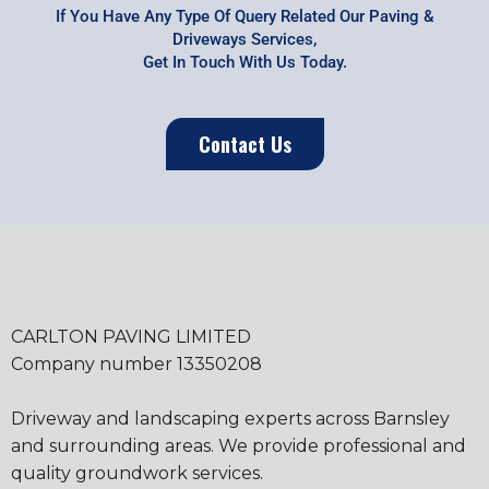
If You Have Any Type Of Query Related Our Paving &
Driveways Services,
Get In Touch With Us Today.
Contact Us
CARLTON PAVING LIMITED
Company number 13350208
Driveway and landscaping experts across Barnsley
and surrounding areas. We provide professional and
quality groundwork services.