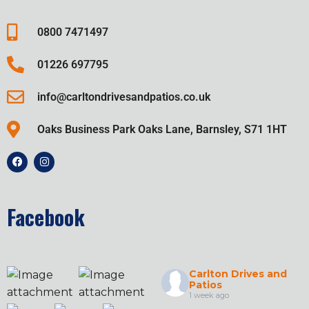
0800 7471497
01226 697795
info@carltondrivesandpatios.co.uk
Oaks Business Park Oaks Lane, Barnsley, S71 1HT
Facebook
Carlton Drives and
Patios
1 week ago