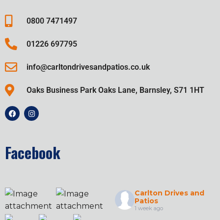
0800 7471497
01226 697795
info@carltondrivesandpatios.co.uk
Oaks Business Park Oaks Lane, Barnsley, S71 1HT
Facebook
Carlton Drives and
Patios
1 week ago