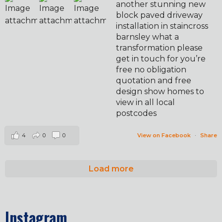
another stunning new
block paved driveway
installation in staincross
barnsley what a
transformation please
get in touch for you’re
free no obligation
quotation and free
design show homes to
view in all local
postcodes
4
0
0
View on Facebook
·
Share
Load more
Instagram