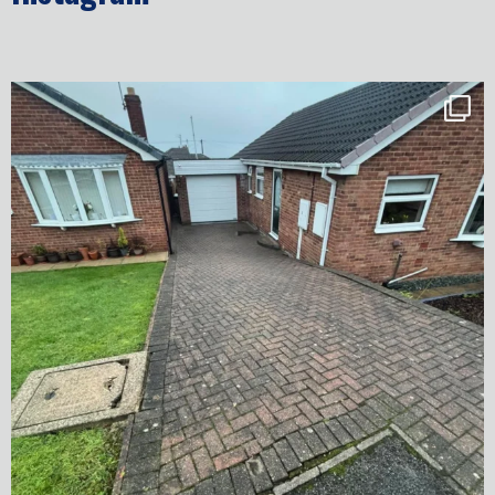
✨ Before & After Transformation in Monk
...
5
2