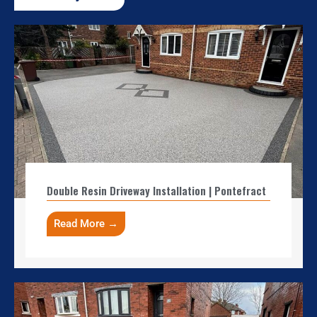
Double Resin Driveway Installation | Pontefract
Read More →