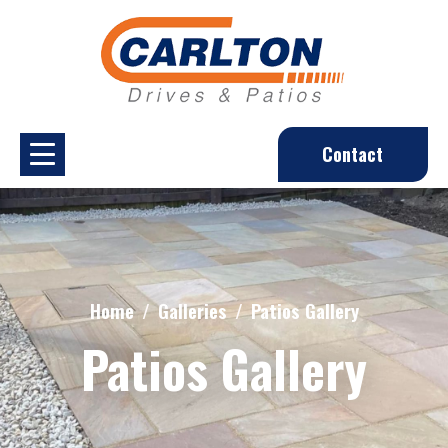
Contact
Home
Galleries
Patios Gallery
Patios Gallery