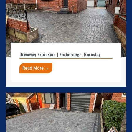
Driveway Extension | Kexborough, Barnsley
Read More →