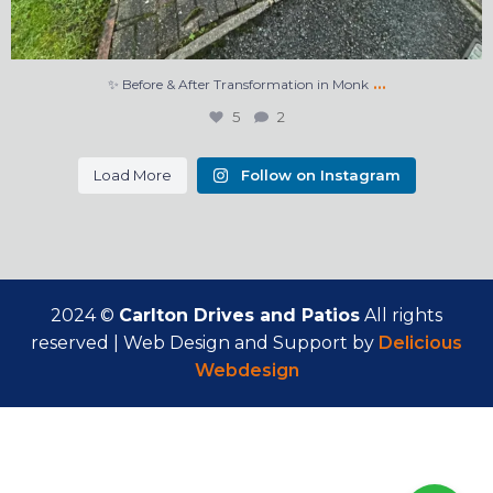
…
✨ Before & After Transformation in Monk
5
2
Load More
Follow on Instagram
2024 ©
Carlton Drives and Patios
All rights
reserved | Web Design and Support by
Delicious
Webdesign