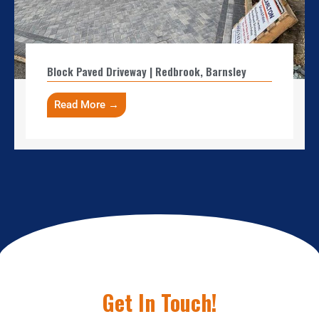
Block Paved Driveway | Redbrook, Barnsley
Read More →
Get In Touch!