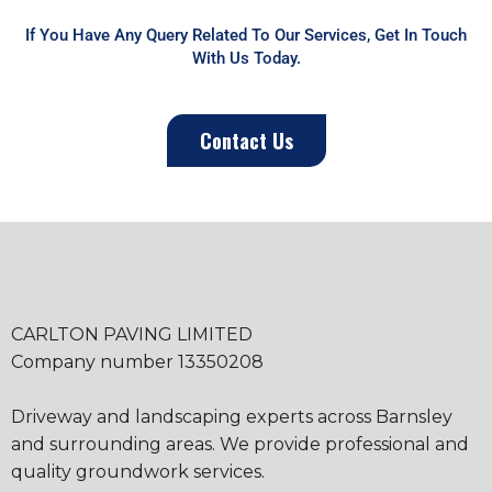
If You Have Any Query Related To Our Services, Get In Touch
With Us Today.
Contact Us
CARLTON PAVING LIMITED
Company number 13350208
Driveway and landscaping experts across Barnsley
and surrounding areas. We provide professional and
quality groundwork services.