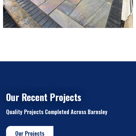
Our Recent Projects
Quality Projects Completed Across Barnsley
Our Projects