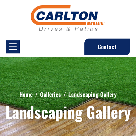
Contact
Home
Galleries
Landscaping Gallery
Landscaping Gallery