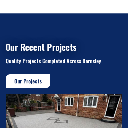
Our Recent Projects
Quality Projects Completed Across Barnsley
Our Projects