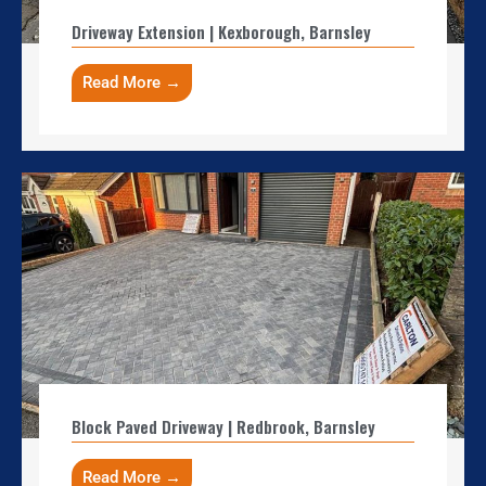
Driveway Extension | Kexborough, Barnsley
Read More →
Block Paved Driveway | Redbrook, Barnsley
Read More →