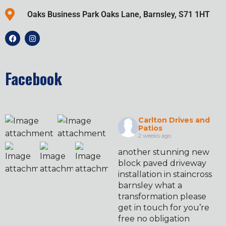
Oaks Business Park Oaks Lane, Barnsley, S71 1HT
Facebook
Carlton Drives and
Patios
2 weeks ago
another stunning new
block paved driveway
installation in staincross
barnsley what a
transformation please
get in touch for you’re
free no obligation