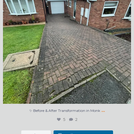
…
✨ Before & After Transformation in Monk
5
2