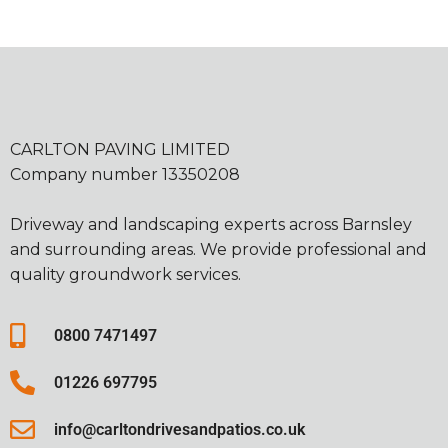
CARLTON PAVING LIMITED
Company number 13350208
Driveway and landscaping experts across Barnsley
and surrounding areas. We provide professional and
quality groundwork services.
0800 7471497
01226 697795
info@carltondrivesandpatios.co.uk