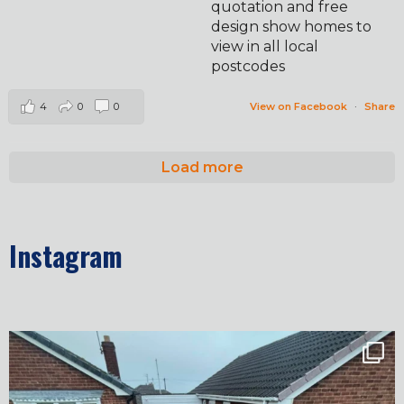
quotation and free
design show homes to
view in all local
postcodes
4
0
0
View on Facebook
·
Share
Load more
Instagram
✨ Before & After Transformation in Monk
...
5
2