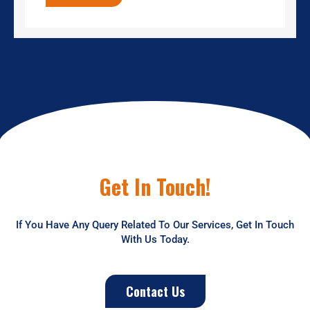
Get In Touch!
If You Have Any Query Related To Our Services, Get In Touch
With Us Today.
Contact Us