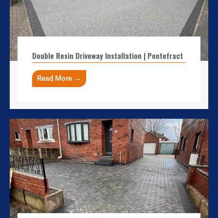
Double Resin Driveway Installation | Pontefract
Read More →