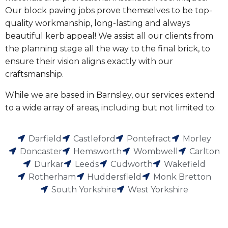
Our block paving jobs prove themselves to be top-
quality workmanship, long-lasting and always
beautiful kerb appeal! We assist all our clients from
the planning stage all the way to the final brick, to
ensure their vision aligns exactly with our
craftsmanship.
While we are based in Barnsley, our services extend
to a wide array of areas, including but not limited to:
Darfield
Castleford
Pontefract
Morley
Doncaster
Hemsworth
Wombwell
Carlton
Durkar
Leeds
Cudworth
Wakefield
Rotherham
Huddersfield
Monk Bretton
South Yorkshire
West Yorkshire