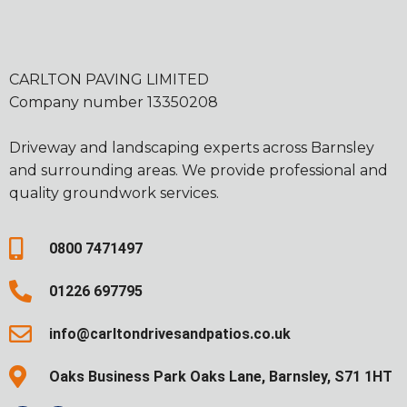
CARLTON PAVING LIMITED
Company number 13350208
Driveway and landscaping experts across Barnsley
and surrounding areas. We provide professional and
quality groundwork services.
0800 7471497
01226 697795
info@carltondrivesandpatios.co.uk
Oaks Business Park Oaks Lane, Barnsley, S71 1HT