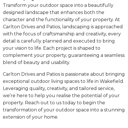
Transform your outdoor space into a beautifully
designed landscape that enhances both the
character and the functionality of your property. At
Carlton Drives and Patios, landscaping is approached
with the focus of craftsmanship and creativity, every
detail is carefully planned and executed to bring
your vision to life. Each project is shaped to
complement your property, guaranteeing a seamless
blend of beauty and usability.
Carlton Drives and Patios is passionate about bringing
exceptional outdoor living spaces to life in Wakefield.
Leveraging quality, creativity, and tailored service,
we’re here to help you realise the potential of your
property. Reach out to us today to begin the
transformation of your outdoor space into a stunning
extension of your home.