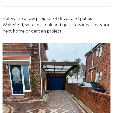
Below are a few projects of drives and patios in
Wakefield, so take a look and get a few ideas for your
next home or garden project!