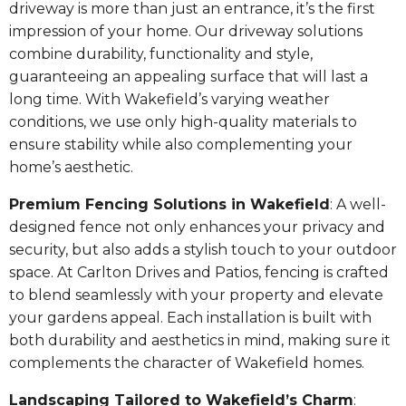
driveway is more than just an entrance, it’s the first
impression of your home. Our driveway solutions
combine durability, functionality and style,
guaranteeing an appealing surface that will last a
long time. With Wakefield’s varying weather
conditions, we use only high-quality materials to
ensure stability while also complementing your
home’s aesthetic.
Premium Fencing Solutions in Wakefield
: A well-
designed fence not only enhances your privacy and
security, but also adds a stylish touch to your outdoor
space. At Carlton Drives and Patios, fencing is crafted
to blend seamlessly with your property and elevate
your gardens appeal. Each installation is built with
both durability and aesthetics in mind, making sure it
complements the character of Wakefield homes.
Landscaping Tailored to Wakefield’s Charm
: