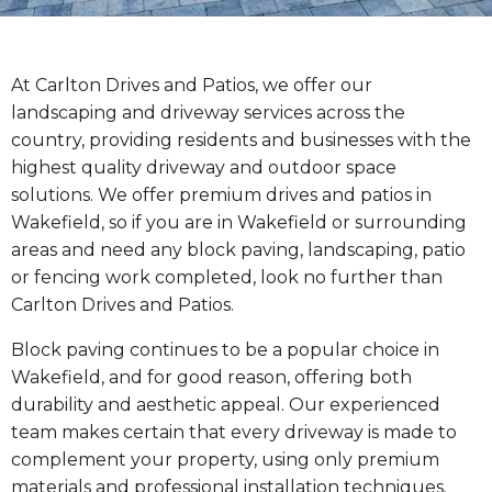
At Carlton Drives and Patios, we offer our
landscaping and driveway services across the
country, providing residents and businesses with the
highest quality driveway and outdoor space
solutions. We offer premium drives and patios in
Wakefield, so if you are in Wakefield or surrounding
areas and need any block paving, landscaping, patio
or fencing work completed, look no further than
Carlton Drives and Patios.
Block paving continues to be a popular choice in
Wakefield, and for good reason, offering both
durability and aesthetic appeal. Our experienced
team makes certain that every driveway is made to
complement your property, using only premium
materials and professional installation techniques.