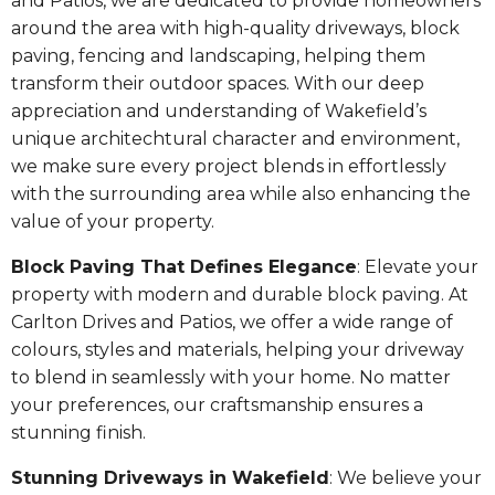
and Patios, we are dedicated to provide homeowners
around the area with high-quality driveways, block
paving, fencing and landscaping, helping them
transform their outdoor spaces. With our deep
appreciation and understanding of Wakefield’s
unique architechtural character and environment,
we make sure every project blends in effortlessly
with the surrounding area while also enhancing the
value of your property.
Block Paving That Defines Elegance
: Elevate your
property with modern and durable block paving. At
Carlton Drives and Patios, we offer a wide range of
colours, styles and materials, helping your driveway
to blend in seamlessly with your home. No matter
your preferences, our craftsmanship ensures a
stunning finish.
Stunning Driveways in Wakefield
: We believe your