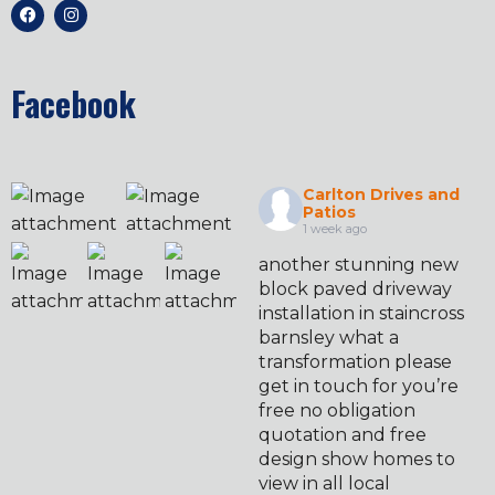
Facebook
Carlton Drives and
Patios
1 week ago
another stunning new
block paved driveway
installation in staincross
barnsley what a
transformation please
get in touch for you’re
free no obligation
quotation and free
design show homes to
view in all local