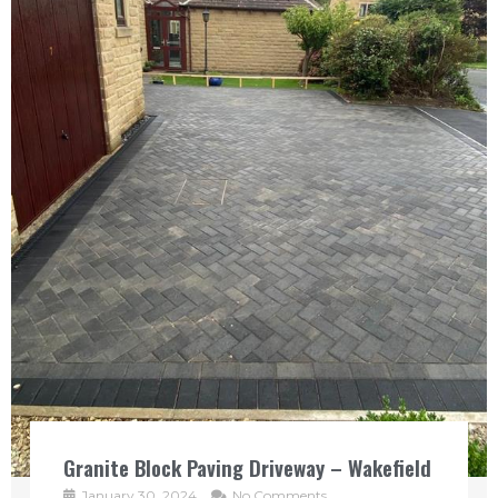
Granite Block Paving Driveway – Wakefield
January 30, 2024
No Comments