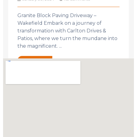
Granite Block Paving Driveway –
Wakefield Embark on a journey of
transformation with Carlton Drives &
Patios, where we turn the mundane into
the magnificent. ...
Read More →