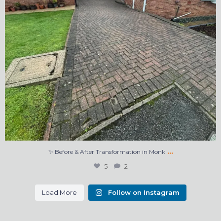
…
✨ Before & After Transformation in Monk
5
2
Load More
Follow on Instagram