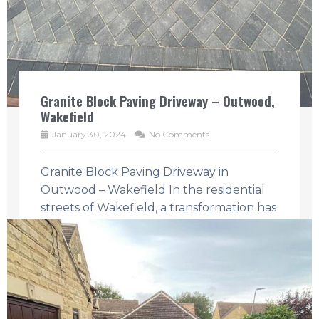
Granite Block Paving Driveway – Outwood,
Wakefield
January 30, 2024
No Comments
Granite Block Paving Driveway in
Outwood – Wakefield In the residential
streets of Wakefield, a transformation has
taken place that speaks to the heart of ...
Read More →