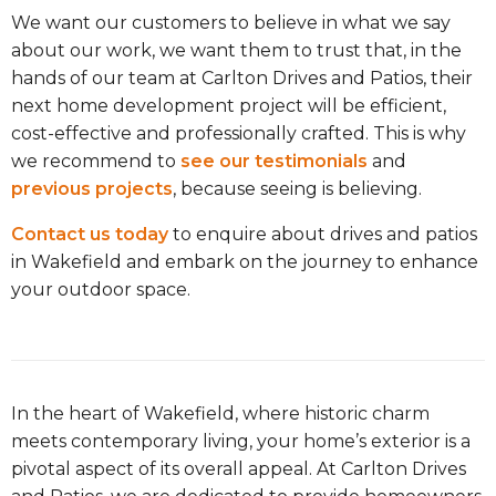
We want our customers to believe in what we say
about our work, we want them to trust that, in the
hands of our team at Carlton Drives and Patios, their
next home development project will be efficient,
cost-effective and professionally crafted. This is why
we recommend to
see our testimonials
and
previous projects
, because seeing is believing.
Contact us today
to enquire about drives and patios
in Wakefield and embark on the journey to enhance
your outdoor space.
In the heart of Wakefield, where historic charm
meets contemporary living, your home’s exterior is a
pivotal aspect of its overall appeal. At Carlton Drives