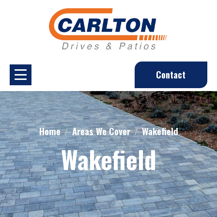
Contact
Home
Areas We Cover
Wakefield
Wakefield