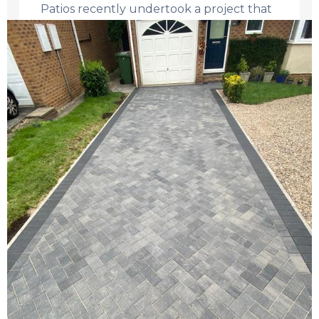
Patios recently undertook a project that
would ...
Read More →