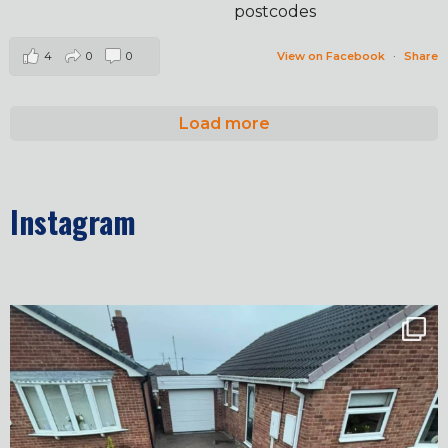
postcodes
4
0
0
View on Facebook
·
Share
Load more
Instagram
✨ Before & After Transformation in Monk
...
5
2