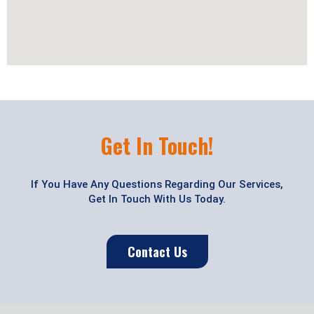
Get In Touch!
If You Have Any Questions Regarding Our Services,
Get In Touch With Us Today.
Contact Us