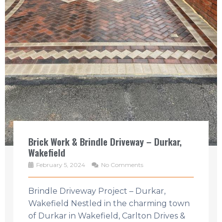
Brick Work & Brindle Driveway – Durkar,
Wakefield
February 5, 2024
No Comments
Brindle Driveway Project – Durkar,
Wakefield Nestled in the charming town
of Durkar in Wakefield, Carlton Drives &