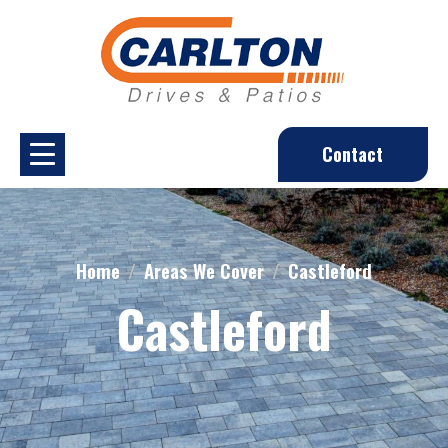
Contact
Home
Areas We Cover
Castleford
Castleford