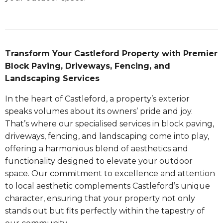
Transform Your Castleford Property with Premier
Block Paving, Driveways, Fencing, and
Landscaping Services
In the heart of Castleford, a property’s exterior
speaks volumes about its owners’ pride and joy.
That’s where our specialised services in block paving,
driveways, fencing, and landscaping come into play,
offering a harmonious blend of aesthetics and
functionality designed to elevate your outdoor
space. Our commitment to excellence and attention
to local aesthetic complements Castleford’s unique
character, ensuring that your property not only
stands out but fits perfectly within the tapestry of