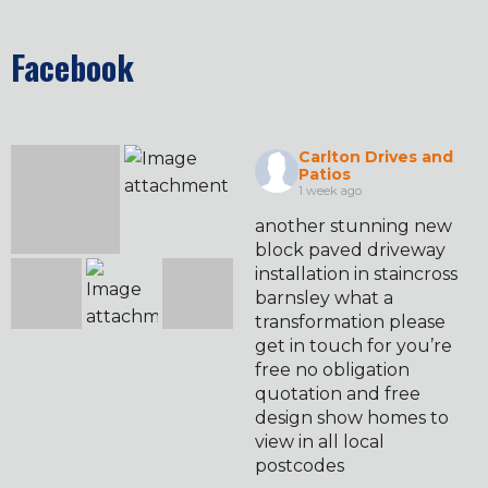
Facebook
Carlton Drives and
Patios
1 week ago
another stunning new
block paved driveway
installation in staincross
barnsley what a
transformation please
get in touch for you’re
free no obligation
quotation and free
design show homes to
view in all local
postcodes