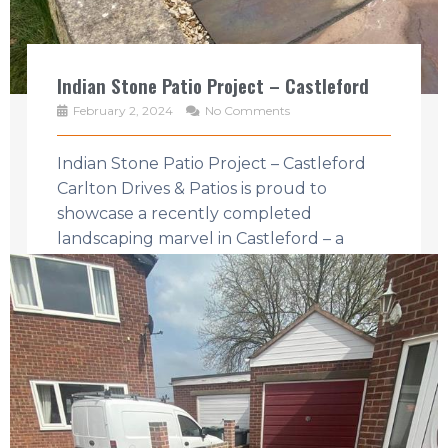
Indian Stone Patio Project – Castleford
February 2, 2024
No Comments
Indian Stone Patio Project – Castleford
Carlton Drives & Patios is proud to
showcase a recently completed
landscaping marvel in Castleford – a
harmonious blend ...
Read More →