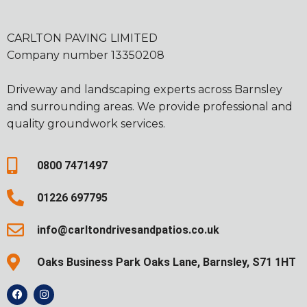
CARLTON PAVING LIMITED
Company number 13350208
Driveway and landscaping experts across Barnsley
and surrounding areas. We provide professional and
quality groundwork services.
0800 7471497
01226 697795
info@carltondrivesandpatios.co.uk
Oaks Business Park Oaks Lane, Barnsley, S71 1HT