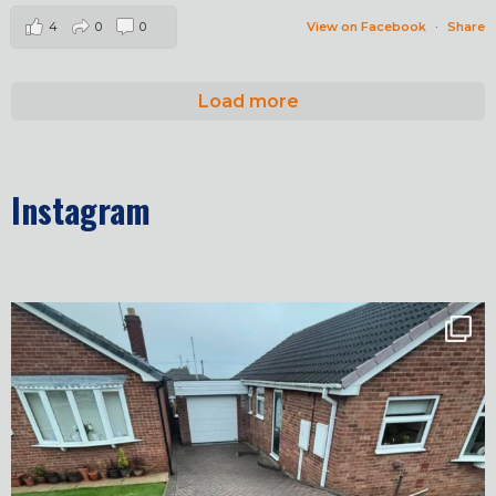
4
0
0
View on Facebook
·
Share
Load more
Instagram
✨ Before & After Transformation in Monk
...
5
2