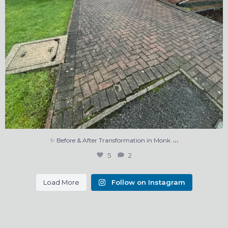
…
✨ Before & After Transformation in Monk
5
2
Load More
Follow on Instagram