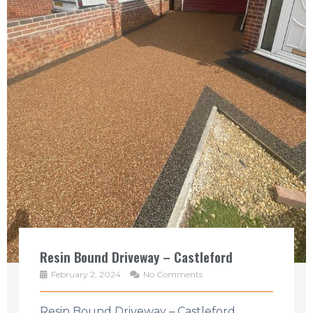
Resin Bound Driveway – Castleford
February 2, 2024
No Comments
Resin Bound Driveway – Castleford