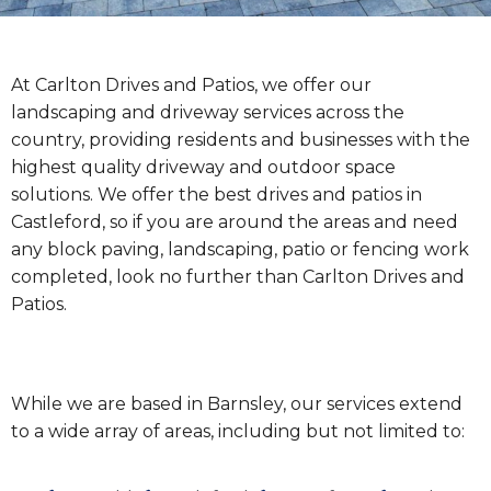
At Carlton Drives and Patios, we offer our
landscaping and driveway services across the
country, providing residents and businesses with the
highest quality driveway and outdoor space
solutions. We offer the best drives and patios in
Castleford, so if you are around the areas and need
any block paving, landscaping, patio or fencing work
completed, look no further than Carlton Drives and
Patios.
While we are based in Barnsley, our services extend
to a wide array of areas, including but not limited to: