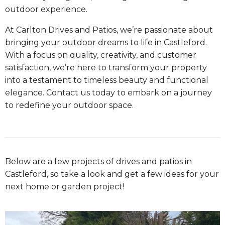
outdoor experience.
At Carlton Drives and Patios, we’re passionate about
bringing your outdoor dreams to life in Castleford.
With a focus on quality, creativity, and customer
satisfaction, we’re here to transform your property
into a testament to timeless beauty and functional
elegance. Contact us today to embark on a journey
to redefine your outdoor space.
Below are a few projects of drives and patios in
Castleford, so take a look and get a few ideas for your
next home or garden project!