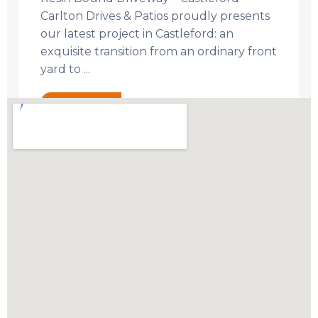
Carlton Drives & Patios proudly presents
our latest project in Castleford: an
exquisite transition from an ordinary front
yard to ...
Read More →