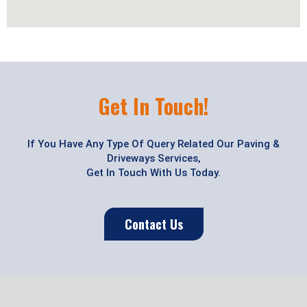
Get In Touch!
If You Have Any Type Of Query Related Our Paving &
Driveways Services,
Get In Touch With Us Today.
Contact Us