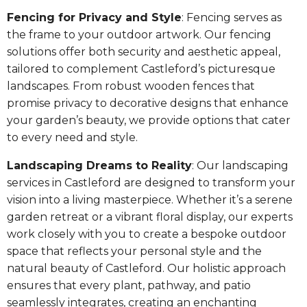
Fencing for Privacy and Style
: Fencing serves as
the frame to your outdoor artwork. Our fencing
solutions offer both security and aesthetic appeal,
tailored to complement Castleford’s picturesque
landscapes. From robust wooden fences that
promise privacy to decorative designs that enhance
your garden’s beauty, we provide options that cater
to every need and style.
Landscaping Dreams to Reality
: Our landscaping
services in Castleford are designed to transform your
vision into a living masterpiece. Whether it’s a serene
garden retreat or a vibrant floral display, our experts
work closely with you to create a bespoke outdoor
space that reflects your personal style and the
natural beauty of Castleford. Our holistic approach
ensures that every plant, pathway, and patio
seamlessly integrates, creating an enchanting