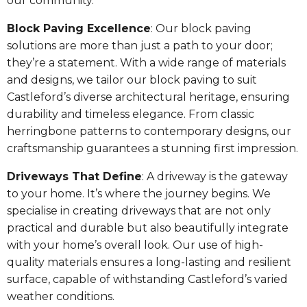
our community.
Block Paving Excellence
: Our block paving
solutions are more than just a path to your door;
they’re a statement. With a wide range of materials
and designs, we tailor our block paving to suit
Castleford’s diverse architectural heritage, ensuring
durability and timeless elegance. From classic
herringbone patterns to contemporary designs, our
craftsmanship guarantees a stunning first impression.
Driveways That Define
: A driveway is the gateway
to your home. It’s where the journey begins. We
specialise in creating driveways that are not only
practical and durable but also beautifully integrate
with your home’s overall look. Our use of high-
quality materials ensures a long-lasting and resilient
surface, capable of withstanding Castleford’s varied
weather conditions.