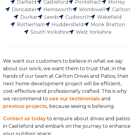
Darfield
Castleford
Pontefract
Morley
Doncaster
Hemsworth
Wombwell
Carlton
Durkar
Leeds
Cudworth
Wakefield
Rotherham
Huddersfield
Monk Bretton
South Yorkshire
West Yorkshire
We want our customers to believe in what we say
about our work, we want them to trust that, in the
hands of our team at Carlton Drives and Patios, their
next home development project will be efficient,
cost-effective and professionally crafted. This is why
we recommend to
see our testimonials
and
previous projects
, because seeing is believing.
Contact us today
to enquire about drives and patios
in Castleford and embark on the journey to enhance
your outdoor space.