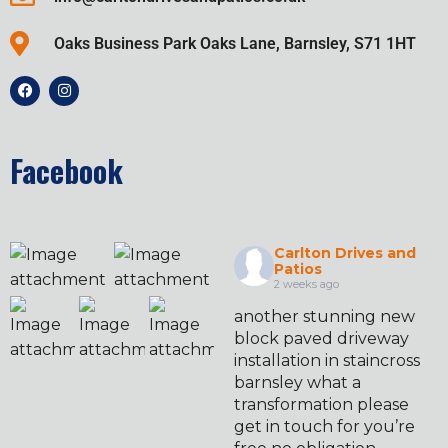
Oaks Business Park Oaks Lane, Barnsley, S71 1HT
Facebook
Carlton Drives and
Patios
2 weeks ago
another stunning new
block paved driveway
installation in staincross
barnsley what a
transformation please
get in touch for you’re