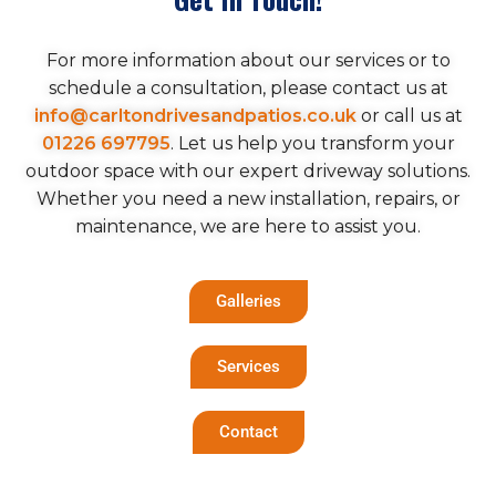
For more information about our services or to
schedule a consultation, please contact us at
info@carltondrivesandpatios.co.uk
or call us at
01226 697795
. Let us help you transform your
outdoor space with our expert driveway solutions.
Whether you need a new installation, repairs, or
maintenance, we are here to assist you.
Galleries
Services
Contact