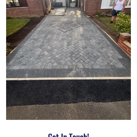
Get In Touch!