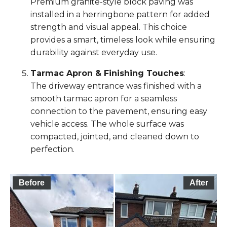
Premium granite-style block paving was
installed in a herringbone pattern for added
strength and visual appeal. This choice
provides a smart, timeless look while ensuring
durability against everyday use.
Tarmac Apron & Finishing Touches
:
The driveway entrance was finished with a
smooth tarmac apron for a seamless
connection to the pavement, ensuring easy
vehicle access. The whole surface was
compacted, jointed, and cleaned down to
perfection.
Before
After