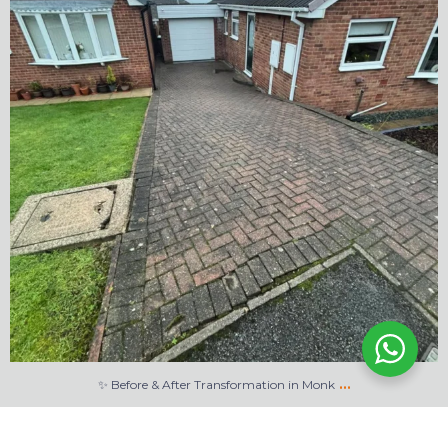
…
✨ Before & After Transformation in Monk
5
2