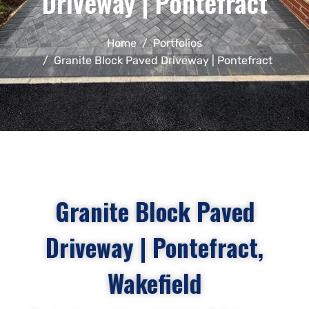
Driveway | Pontefract
Home
Portfolios
Granite Block Paved Driveway | Pontefract
Granite Block Paved
Driveway | Pontefract,
Wakefield