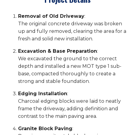
Removal of Old Driveway
:
The original concrete driveway was broken
up and fully removed, clearing the area for a
fresh and solid new installation.
Excavation & Base Preparation
:
We excavated the ground to the correct
depth and installed a new MOT type 1 sub-
base, compacted thoroughly to create a
strong and stable foundation.
Edging Installation
:
Charcoal edging blocks were laid to neatly
frame the driveway, adding definition and
contrast to the main paving area.
Granite Block Paving
: