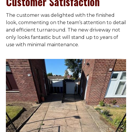
Customer Satisfaction
The customer was delighted with the finished
look, commenting on the team’s attention to detail
and efficient turnaround. The new driveway not
only looks fantastic but will stand up to years of
use with minimal maintenance.