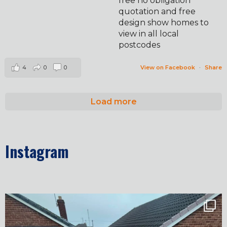
free no obligation
quotation and free
design show homes to
view in all local
postcodes
4
0
0
View on Facebook
·
Share
Load more
Instagram
✨ Before & After Transformation in Monk
...
5
2