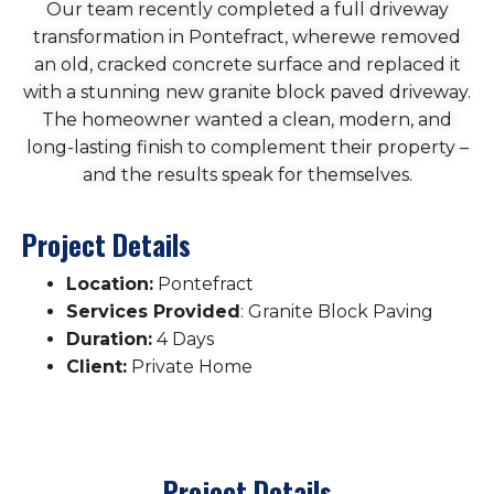
Our team recently completed a full driveway
transformation in Pontefract, wherewe removed
an old, cracked concrete surface and replaced it
with a stunning new granite block paved driveway.
The homeowner wanted a clean, modern, and
long-lasting finish to complement their property –
and the results speak for themselves.
Project Details
Location:
Pontefract
Services Provided
: Granite Block Paving
Duration:
4 Days
Client:
Private Home
Project Details