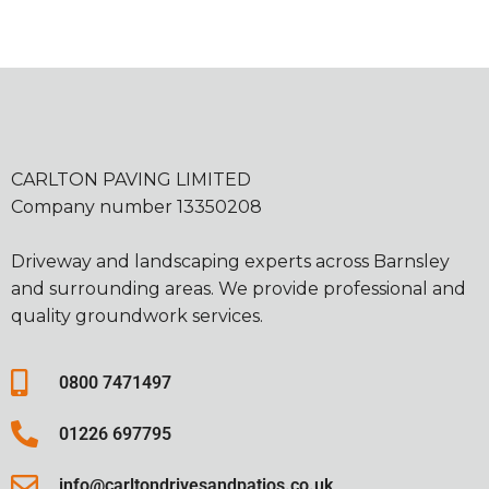
CARLTON PAVING LIMITED
Company number 13350208
Driveway and landscaping experts across Barnsley
and surrounding areas. We provide professional and
quality groundwork services.
0800 7471497
01226 697795
info@carltondrivesandpatios.co.uk