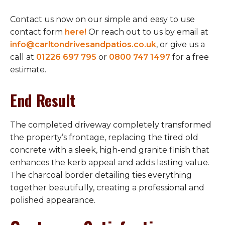
Contact us now on our simple and easy to use
contact form
here!
Or reach out to us by email at
info@carltondrivesandpatios.co.uk
, or give us a
call at
01226 697 795
or
0800 747 1497
for a free
estimate.
End Result
The completed driveway completely transformed
the property’s frontage, replacing the tired old
concrete with a sleek, high-end granite finish that
enhances the kerb appeal and adds lasting value.
The charcoal border detailing ties everything
together beautifully, creating a professional and
polished appearance.