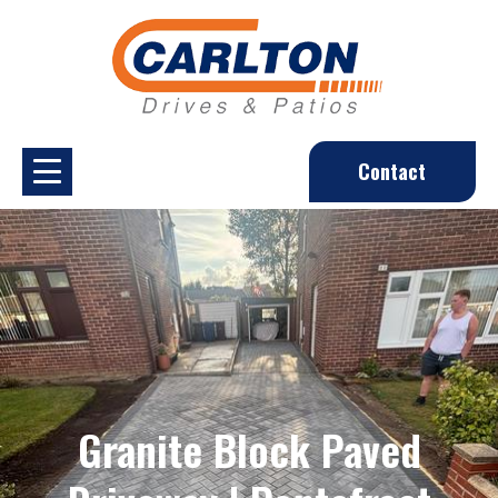
Contact
Granite Block Paved