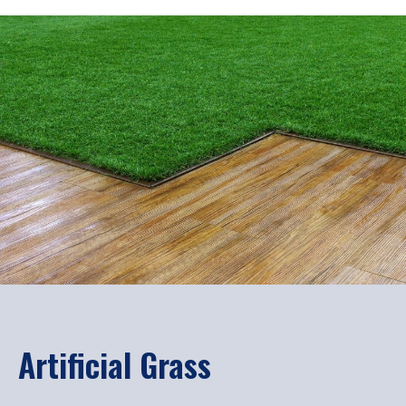
Artificial Grass