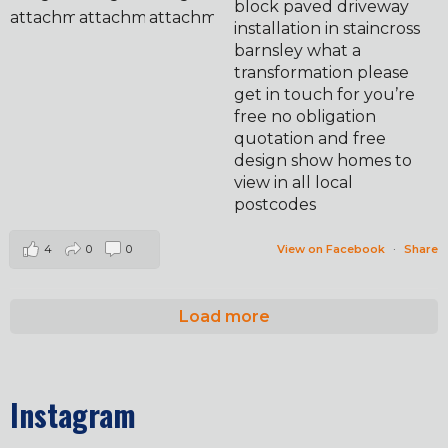
block paved driveway
installation in staincross
barnsley what a
transformation please
get in touch for you’re
free no obligation
quotation and free
design show homes to
view in all local
postcodes
4
0
0
View on Facebook
·
Share
Load more
Instagram