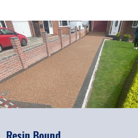
Resin Bound