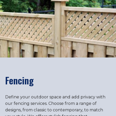
Fencing
Define your outdoor space and add privacy with
our fencing services. Choose from a range of
designs, from classic to contemporary, to match