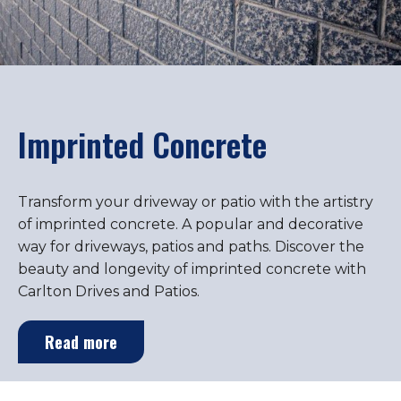
Imprinted Concrete
Transform your driveway or patio with the artistry
of imprinted concrete. A popular and decorative
way for driveways, patios and paths. Discover the
beauty and longevity of imprinted concrete with
Carlton Drives and Patios.
Read more