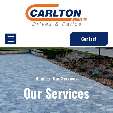
Contact
Home
Our Services
Our Services