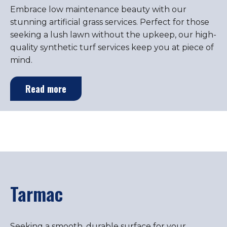
Embrace low maintenance beauty with our
stunning artificial grass services. Perfect for those
seeking a lush lawn without the upkeep, our high-
quality synthetic turf services keep you at piece of
mind.
Read more
Tarmac
Seeking a smooth, durable surface for your