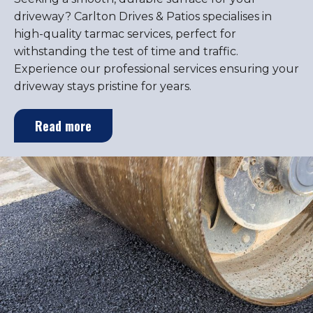
driveway? Carlton Drives & Patios specialises in
high-quality tarmac services, perfect for
withstanding the test of time and traffic.
Experience our professional services ensuring your
driveway stays pristine for years.
Read more