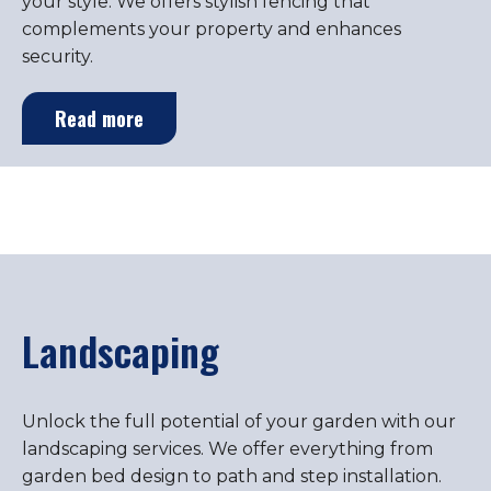
your style. We offers stylish fencing that
complements your property and enhances
security.
Read more
Landscaping
Unlock the full potential of your garden with our
landscaping services. We offer everything from
garden bed design to path and step installation.