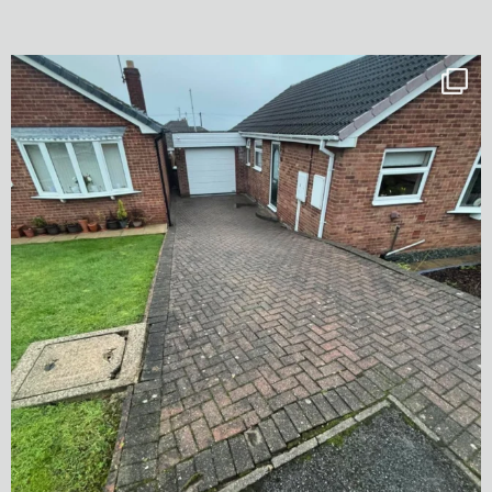
✨ Before & After Transformation in Monk
...
5
2