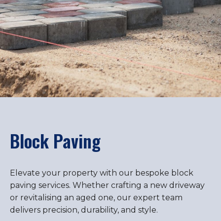
Block Paving
Elevate your property with our bespoke block
paving services. Whether crafting a new driveway
or revitalising an aged one, our expert team
delivers precision, durability, and style.