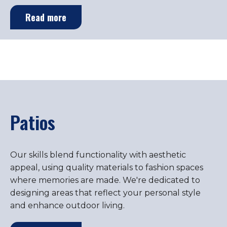
Read more
Patios
Our skills blend functionality with aesthetic
appeal, using quality materials to fashion spaces
where memories are made. We're dedicated to
designing areas that reflect your personal style
and enhance outdoor living.