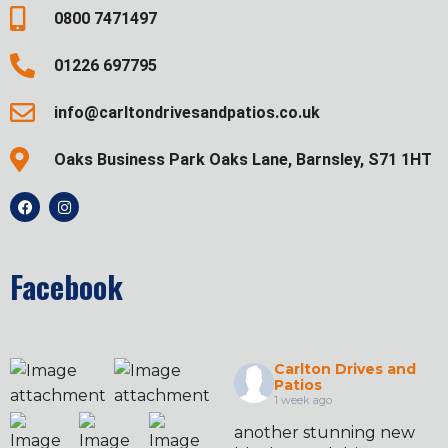
0800 7471497
01226 697795
info@carltondrivesandpatios.co.uk
Oaks Business Park Oaks Lane, Barnsley, S71 1HT
Facebook
Carlton Drives and
Patios
1 week ago
another stunning new