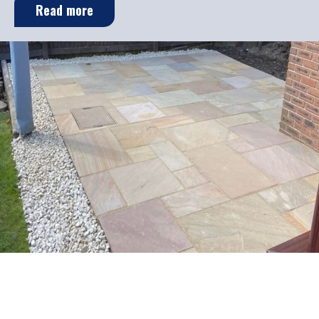
Read more