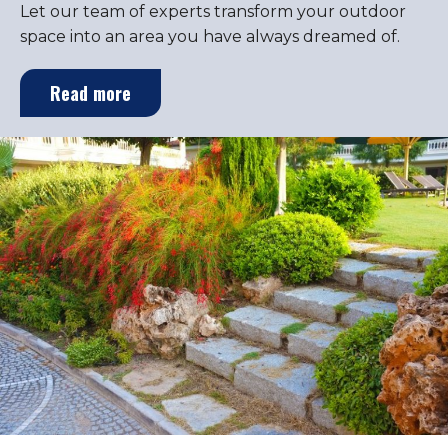
Let our team of experts transform your outdoor
space into an area you have always dreamed of.
Read more