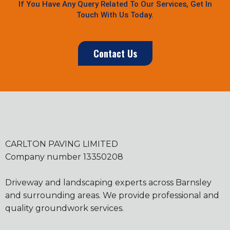
If You Have Any Query Related To Our Services, Get In
Touch With Us Today.
Contact Us
CARLTON PAVING LIMITED
Company number 13350208
Driveway and landscaping experts across Barnsley
and surrounding areas. We provide professional and
quality groundwork services.