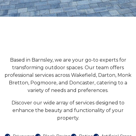
Based in Barnsley, we are your go-to experts for
transforming outdoor spaces. Our team offers
professional services across Wakefield, Darton, Monk
Bretton, Pogmoore, and Doncaster, catering to a
variety of needs and preferences.
Discover our wide array of services designed to
enhance the beauty and functionality of your
property.