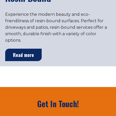
Experience the modern beauty and eco-
friendliness of resin-bound surfaces. Perfect for
driveways and patios, resin-bound services offer a
smooth, durable finish with a variety of color
options.
Read more
Get In Touch!