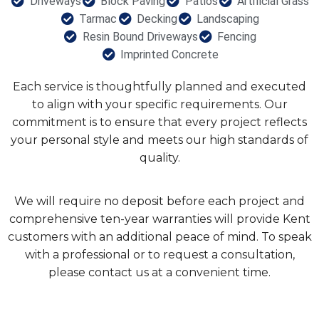
Driveways
Block Paving
Patios
Artificial Grass
Tarmac
Decking
Landscaping
Resin Bound Driveways
Fencing
Imprinted Concrete
Each service is thoughtfully planned and executed
to align with your specific requirements. Our
commitment is to ensure that every project reflects
your personal style and meets our high standards of
quality.
We will require no deposit before each project and
comprehensive ten-year warranties will provide Kent
customers with an additional peace of mind. To speak
with a professional or to request a consultation,
please contact us at a convenient time.