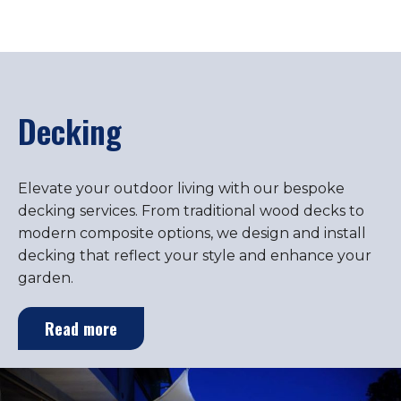
Decking
Elevate your outdoor living with our bespoke
decking services. From traditional wood decks to
modern composite options, we design and install
decking that reflect your style and enhance your
garden.
Read more