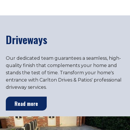
Driveways
Our dedicated team guarantees a seamless, high-
quality finish that complements your home and
stands the test of time. Transform your home's
entrance with Carlton Drives & Patios' professional
driveway services.
Read more