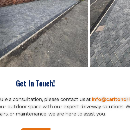
Get In Touch!
ule a consultation, please contact us at
info@carltondr
your outdoor space with our expert driveway solutions.
pairs, or maintenance, we are here to assist you.