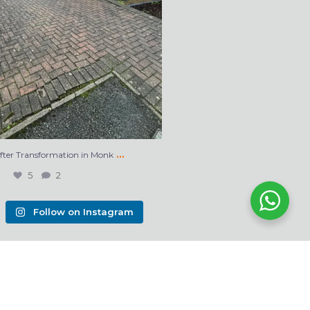
…
After Transformation in Monk
5
2
Follow on Instagram
s Webdesign