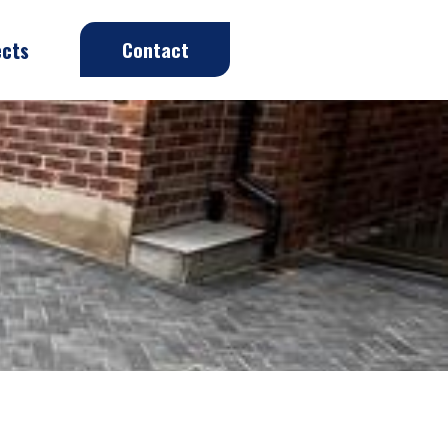
ects
Contact