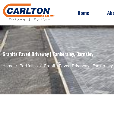
Home
Ab
Granite Paved Driveway | Tankersley, Barnsley
Home
Portfolios
Granite Paved Driveway | Tankersley,