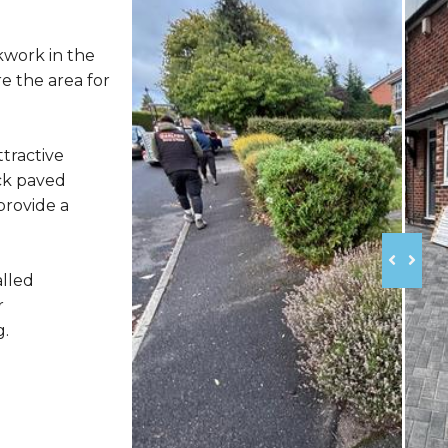
kwork in the
e the area for
ttractive
ck paved
provide a
alled
r
g.