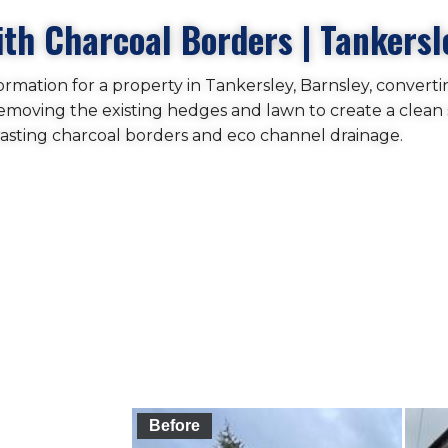
th Charcoal Borders | Tankersl
rmation for a property in Tankersley, Barnsley, converti
removing the existing hedges and lawn to create a clean 
asting charcoal borders and eco channel drainage.
Before