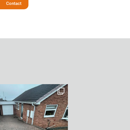
Contact
After Transformation in Monk
...
5
2