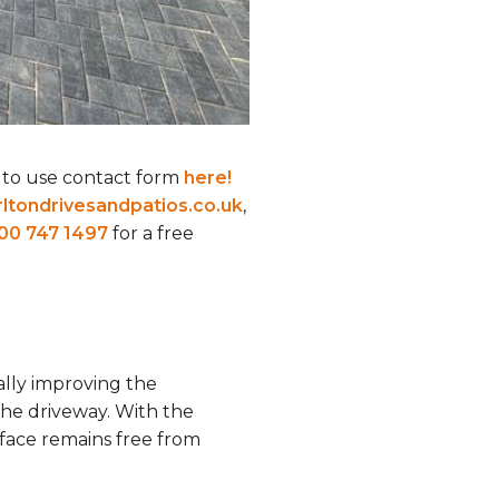
 to use contact form
here!
ltondrivesandpatios.co.uk
,
00 747 1497
for a free
ally improving the
the driveway. With the
face remains free from