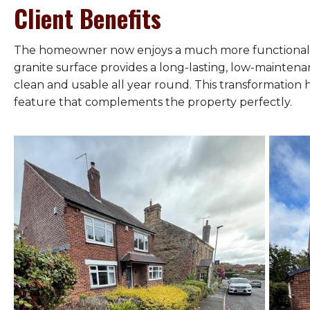
Client Benefits
The homeowner now enjoys a much more functional f
granite surface provides a long-lasting, low-mainten
clean and usable all year round. This transformation 
feature that complements the property perfectly.