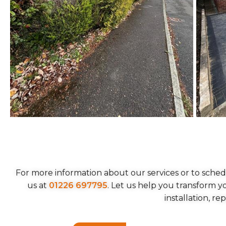
For more information about our services or to sched
us at
01226 697795
. Let us help you transform 
installation, re