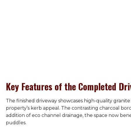
Key Features of the Completed Dr
The finished driveway showcases high-quality granite 
property’s kerb appeal. The contrasting charcoal bor
addition of eco channel drainage, the space now ben
puddles.