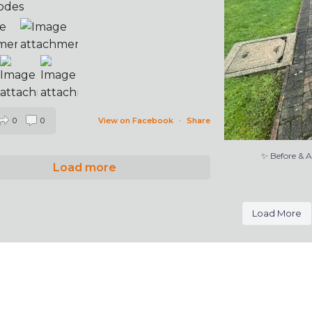
odes
0
0
View on Facebook
·
Share
✨ Before & 
Load more
Load More
l rights reserved | Web Design and Support by
Deliciou