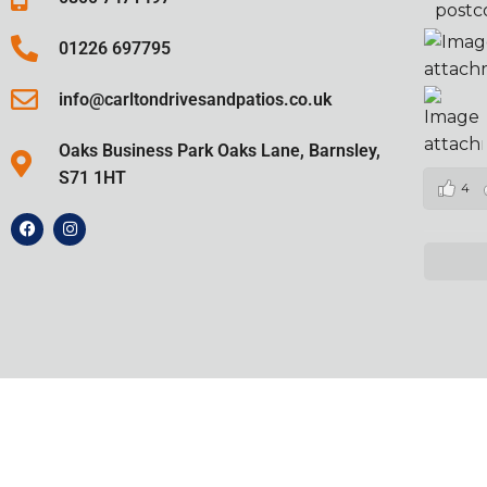
postc
01226 697795
info@carltondrivesandpatios.co.uk
Oaks Business Park Oaks Lane, Barnsley,
S71 1HT
4
2024 ©
Carlton Drives and Patios
Al