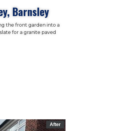
ey, Barnsley
ng the front garden into a
slate for a granite paved
After