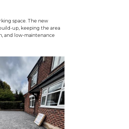
rking space. The new
build-up, keeping the area
ish, and low-maintenance