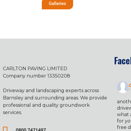
Galleries
Face
CARLTON PAVING LIMITED
Company number 13350208
C
Driveway and landscaping experts across
1
Barnsley and surrounding areas. We provide
anoth
professional and quality groundwork
drivew
services.
what 
for yo
free d
0800 7471497