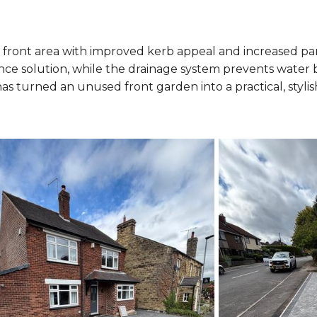
ront area with improved kerb appeal and increased pa
ance solution, while the drainage system prevents water 
has turned an unused front garden into a practical, styl