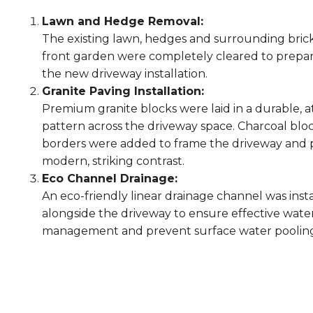
Lawn and Hedge Removal:
The existing lawn, hedges and surrounding bric
front garden were completely cleared to prepar
the new driveway installation.
Granite Paving Installation:
Premium granite blocks were laid in a durable, a
pattern across the driveway space. Charcoal blo
borders were added to frame the driveway and 
modern, striking contrast.
Eco Channel Drainage:
An eco-friendly linear drainage channel was inst
alongside the driveway to ensure effective wate
management and prevent surface water poolin