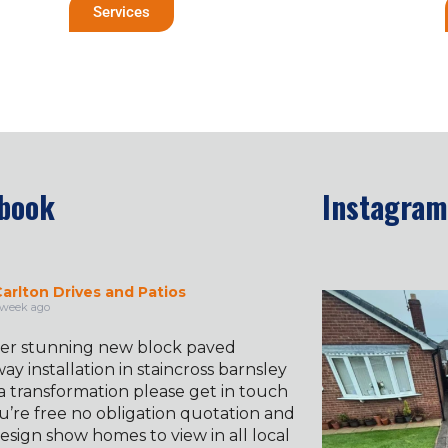
Services
book
Instagram
arlton Drives and Patios
✨ Before & 
 week ago
er stunning new block paved
ay installation in staincross barnsley
a transformation please get in touch
u’re free no obligation quotation and
esign show homes to view in all local