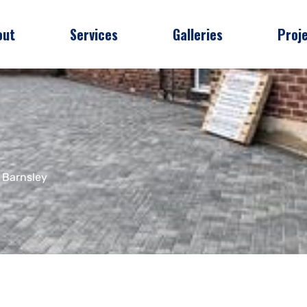
out
Services
Galleries
Proj
 Barnsley