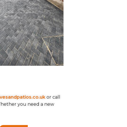
ivesandpatios.co.uk
or call
 Whether you need a new