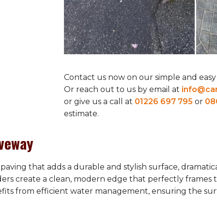
Contact us now on our simple and easy
Or reach out to us by email at
info@car
or give us a call at
01226 697 795
or
08
estimate.
iveway
paving that adds a durable and stylish surface, dramatic
ders create a clean, modern edge that perfectly frames 
efits from efficient water management, ensuring the sur