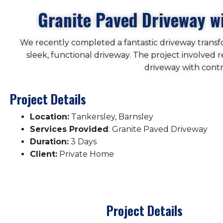
Granite Paved Driveway wi
We recently completed a fantastic driveway transfo
sleek, functional driveway. The project involved 
driveway with contr
Project Details
Location:
Tankersley, Barnsley
Services Provided
: Granite Paved Driveway
Duration:
3 Days
Client:
Private Home
Project Details