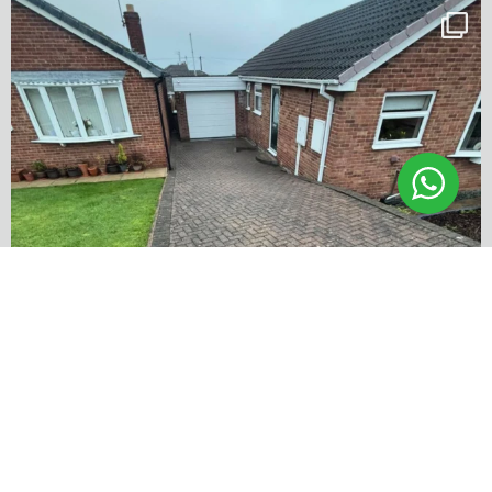
✨ Before & After Transformation in Monk
...
5
2