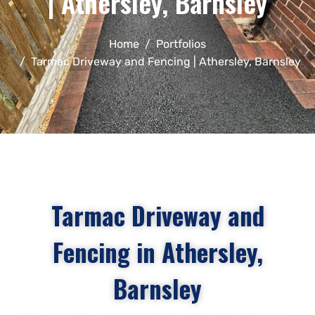
| Athersley, Barnsley
Home
Portfolios
Tarmac Driveway and Fencing | Athersley, Barnsley
Tarmac Driveway and
Fencing in Athersley,
Barnsley