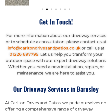
Get In Touch!
For more information about our driveway services
or to schedule a consultation, please contact us at
info@carltondrivesandpatios.co.uk
or call us at
01226 697795
. Let us help you transform your
outdoor space with our expert driveway solutions.
Whether you need a new installation, repairs, or
maintenance, we are here to assist you.
Our Driveway Services in Barnsley
At Carlton Drives and Patios, we pride ourselves on
offering a comprehensive range of driveway