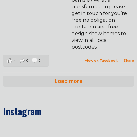
transformation please
get in touch for you’re
free no obligation
quotation and free
design show homes to
view in all local
postcodes
4
0
0
View on Facebook
·
Share
Load more
Instagram