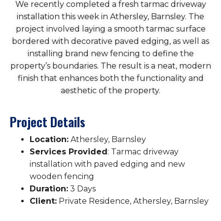
We recently completed a fresh tarmac driveway
installation this week in Athersley, Barnsley. The
project involved laying a smooth tarmac surface
bordered with decorative paved edging, as well as
installing brand new fencing to define the
property’s boundaries. The result is a neat, modern
finish that enhances both the functionality and
aesthetic of the property.
Project Details
Location:
Athersley, Barnsley
Services Provided
: Tarmac driveway
installation with paved edging and new
wooden fencing
Duration:
3 Days
Client:
Private Residence, Athersley, Barnsley