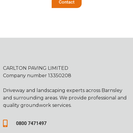
Contact
CARLTON PAVING LIMITED
Company number 13350208
Driveway and landscaping experts across Barnsley
and surrounding areas. We provide professional and
quality groundwork services.
0800 7471497