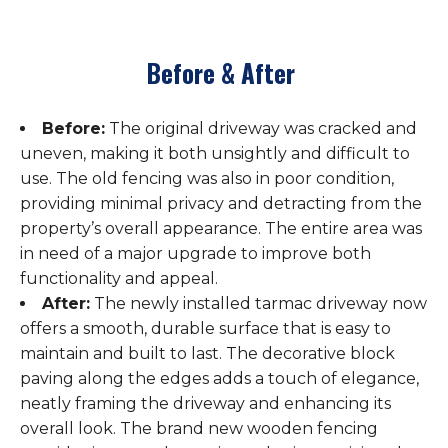
Before & After
Before:
The original driveway was cracked and
uneven, making it both unsightly and difficult to
use. The old fencing was also in poor condition,
providing minimal privacy and detracting from the
property’s overall appearance. The entire area was
in need of a major upgrade to improve both
functionality and appeal.
After:
The newly installed tarmac driveway now
offers a smooth, durable surface that is easy to
maintain and built to last. The decorative block
paving along the edges adds a touch of elegance,
neatly framing the driveway and enhancing its
overall look. The brand new wooden fencing