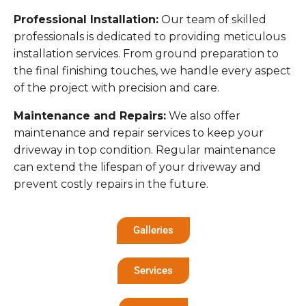
Professional Installation:
Our team of skilled
professionals is dedicated to providing meticulous
installation services. From ground preparation to
the final finishing touches, we handle every aspect
of the project with precision and care.
Maintenance and Repairs:
We also offer
maintenance and repair services to keep your
driveway in top condition. Regular maintenance
can extend the lifespan of your driveway and
prevent costly repairs in the future.
Galleries
Services