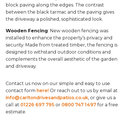
block paving along the edges. The contrast
between the black tarmac and the paving gives
the driveway a polished, sophisticated look.
Wooden Fencing
: New wooden fencing was
installed to enhance the property’s privacy and
security. Made from treated timber, the fencing is
designed to withstand outdoor conditions and
complements the overall aesthetic of the garden
and driveway.
Contact us now on our simple and easy to use
contact form
here!
Or reach out to us by email at
info@carltondrivesandpatios.co.uk
, or give us a
call at
01226 697 795
or
0800 747 1497
for a free
estimate.