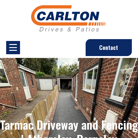
Contact
Tarmac Driveway and Fencing