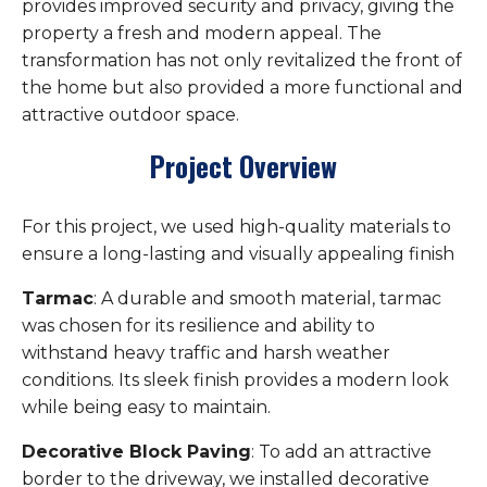
provides improved security and privacy, giving the
property a fresh and modern appeal. The
transformation has not only revitalized the front of
the home but also provided a more functional and
attractive outdoor space.
Project Overview
For this project, we used high-quality materials to
ensure a long-lasting and visually appealing finish
Tarmac
: A durable and smooth material, tarmac
was chosen for its resilience and ability to
withstand heavy traffic and harsh weather
conditions. Its sleek finish provides a modern look
while being easy to maintain.
Decorative Block Paving
: To add an attractive
border to the driveway, we installed decorative