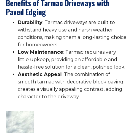
Benefits of Tarmac Driveways with
Paved Edging
Durability
: Tarmac driveways are built to
withstand heavy use and harsh weather
conditions, making them a long-lasting choice
for homeowners.
Low Maintenance
: Tarmac requires very
little upkeep, providing an affordable and
hassle-free solution for a clean, polished look.
Aesthetic Appeal
: The combination of
smooth tarmac with decorative block paving
creates a visually appealing contrast, adding
character to the driveway.