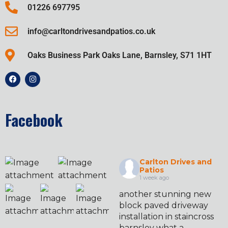
01226 697795
info@carltondrivesandpatios.co.uk
Oaks Business Park Oaks Lane, Barnsley, S71 1HT
Facebook
Carlton Drives and
Patios
1 week ago
another stunning new
block paved driveway
installation in staincross
barnsley what a