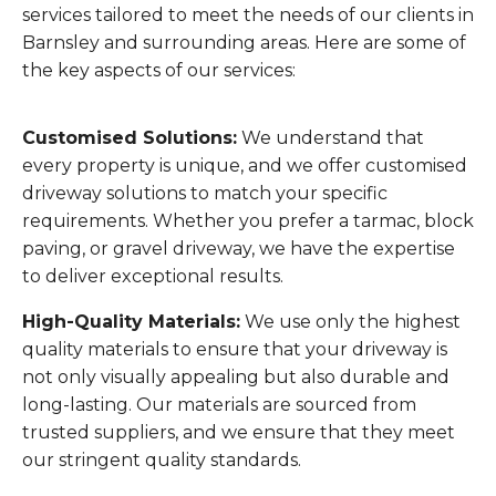
services tailored to meet the needs of our clients in
Barnsley and surrounding areas. Here are some of
the key aspects of our services:
Customised Solutions:
We understand that
every property is unique, and we offer customised
driveway solutions to match your specific
requirements. Whether you prefer a tarmac, block
paving, or gravel driveway, we have the expertise
to deliver exceptional results.
High-Quality Materials:
We use only the highest
quality materials to ensure that your driveway is
not only visually appealing but also durable and
long-lasting. Our materials are sourced from
trusted suppliers, and we ensure that they meet
our stringent quality standards.