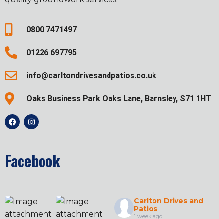
0800 7471497
01226 697795
info@carltondrivesandpatios.co.uk
Oaks Business Park Oaks Lane, Barnsley, S71 1HT
Facebook
Carlton Drives and
Patios
1 week ago