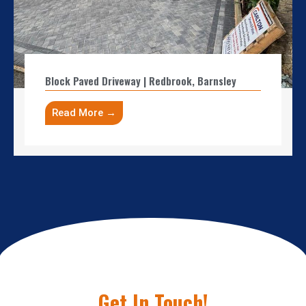
Block Paved Driveway | Redbrook, Barnsley
Read More →
Get In Touch!