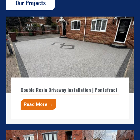
Our Projects
Double Resin Driveway Installation | Pontefract
Read More →