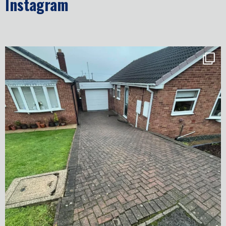
Instagram
✨ Before & After Transformation in Monk
...
5
2