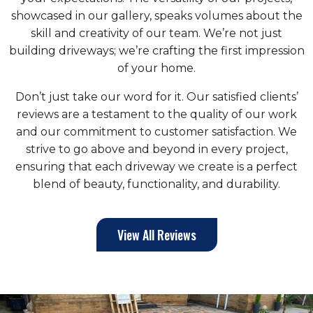
showcased in our gallery, speaks volumes about the
skill and creativity of our team. We’re not just
building driveways; we’re crafting the first impression
of your home.
Don’t just take our word for it. Our satisfied clients’
reviews are a testament to the quality of our work
and our commitment to customer satisfaction. We
strive to go above and beyond in every project,
ensuring that each driveway we create is a perfect
blend of beauty, functionality, and durability.
View All Reviews