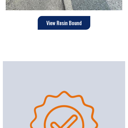
View Resin Bound