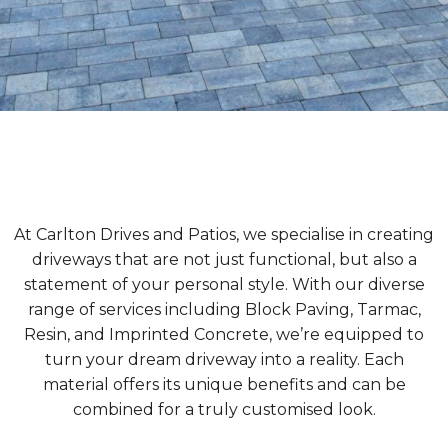
At Carlton Drives and Patios, we specialise in creating
driveways that are not just functional, but also a
statement of your personal style. With our diverse
range of services including Block Paving, Tarmac,
Resin, and Imprinted Concrete, we’re equipped to
turn your dream driveway into a reality. Each
material offers its unique benefits and can be
combined for a truly customised look.