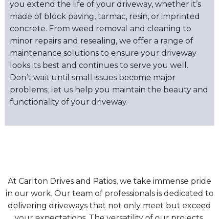
you extend the life of your driveway, whether it’s
made of block paving, tarmac, resin, or imprinted
concrete. From weed removal and cleaning to
minor repairs and resealing, we offer a range of
maintenance solutions to ensure your driveway
looks its best and continues to serve you well.
Don’t wait until small issues become major
problems; let us help you maintain the beauty and
functionality of your driveway.
At Carlton Drives and Patios, we take immense pride
in our work. Our team of professionals is dedicated to
delivering driveways that not only meet but exceed
your expectations. The versatility of our projects,