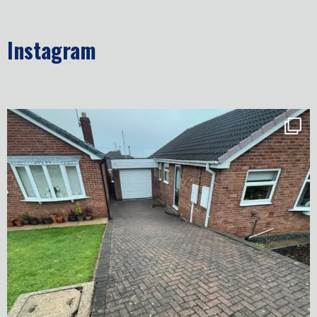
Instagram
✨ Before & After Transformation in Monk
...
5
2