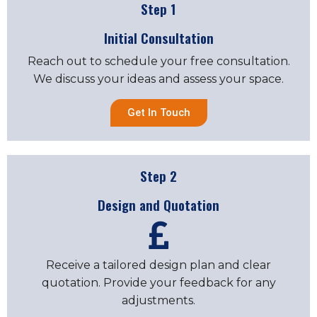
Step 1
Initial Consultation
Reach out to schedule your free consultation.
We discuss your ideas and assess your space.
Get In Touch
Step 2
Design and Quotation
Receive a tailored design plan and clear
quotation. Provide your feedback for any
adjustments.