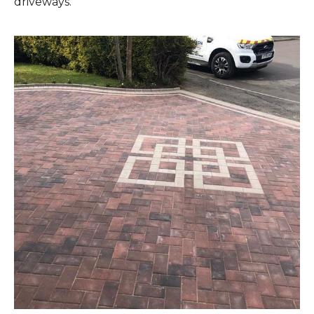
driveways.