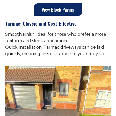
View Block Paving
Tarmac: Classic and Cost-Effective
Smooth Finish: Ideal for those who prefer a more
uniform and sleek appearance.
Quick Installation: Tarmac driveways can be laid
quickly, meaning less disruption to your daily life.