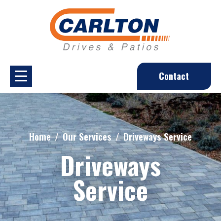
Contact
Home
Our Services
Driveways Service
Driveways
Service