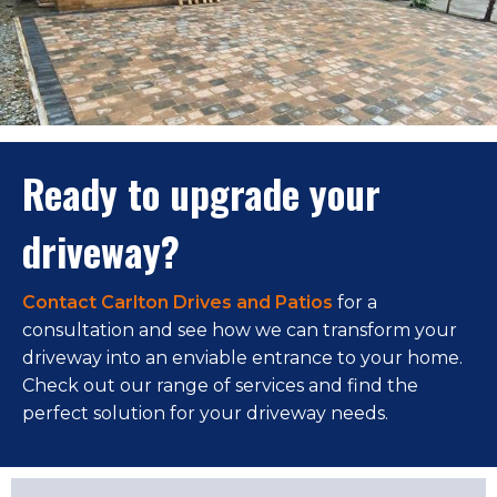
Ready to upgrade your
driveway?
Contact Carlton Drives and Patios
for a
consultation and see how we can transform your
driveway into an enviable entrance to your home.
Check out our range of services and find the
perfect solution for your driveway needs.