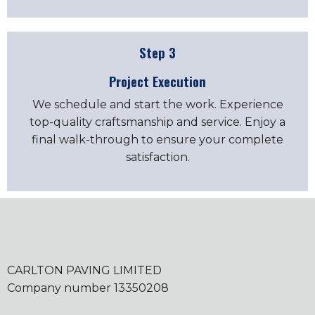
Step 3
Project Execution
We schedule and start the work. Experience
top-quality craftsmanship and service. Enjoy a
final walk-through to ensure your complete
satisfaction.
CARLTON PAVING LIMITED
Company number 13350208