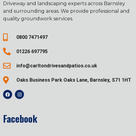
Driveway and landscaping experts across Barnsley
and surrounding areas. We provide professional and
quality groundwork services.
0800 7471497
01226 697795
info@carltondrivesandpatios.co.uk
Oaks Business Park Oaks Lane, Barnsley, S71 1HT
Facebook