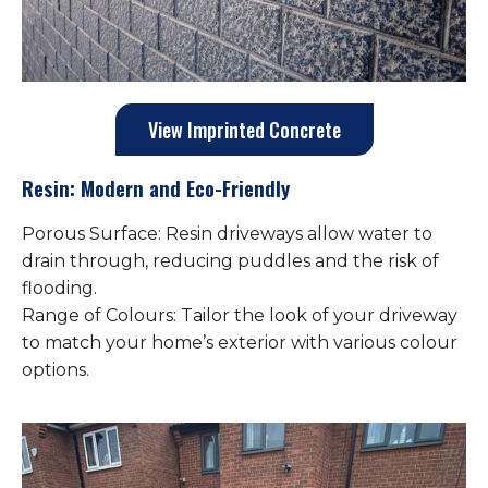
View Imprinted Concrete
Resin: Modern and Eco-Friendly
Porous Surface: Resin driveways allow water to
drain through, reducing puddles and the risk of
flooding.
Range of Colours: Tailor the look of your driveway
to match your home’s exterior with various colour
options.