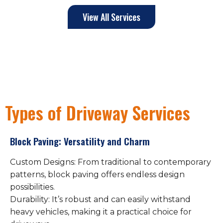
View All Services
Types of Driveway Services
Block Paving: Versatility and Charm
Custom Designs: From traditional to contemporary
patterns, block paving offers endless design
possibilities.
Durability: It’s robust and can easily withstand
heavy vehicles, making it a practical choice for