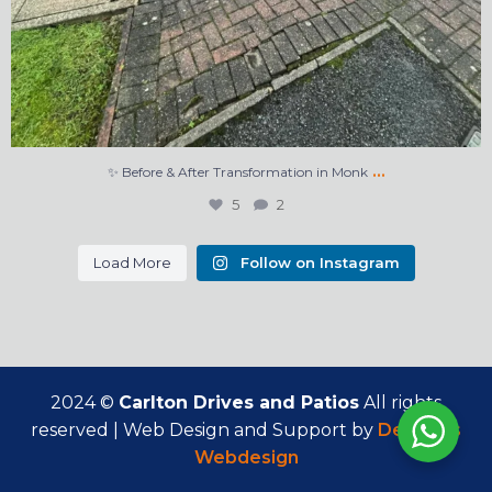
…
✨ Before & After Transformation in Monk
5
2
Load More
Follow on Instagram
2024 ©
Carlton Drives and Patios
All rights
reserved | Web Design and Support by
Delicious
Webdesign