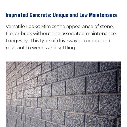
Imprinted Concrete: Unique and Low Maintenance
Versatile Looks: Mimics the appearance of stone,
tile, or brick without the associated maintenance.
Longevity: This type of driveway is durable and
resistant to weeds and settling.