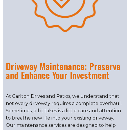
Driveway Maintenance: Preserve
and Enhance Your Investment
At Carlton Drives and Patios, we understand that
not every driveway requires a complete overhaul.
Sometimes, all it takes is a little care and attention
to breathe new life into your existing driveway.
Our maintenance services are designed to help