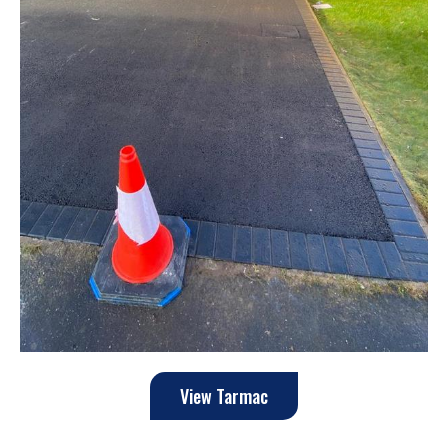
View Tarmac