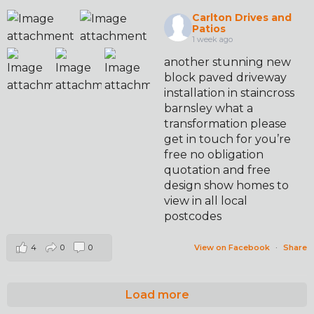
Carlton Drives and
Patios
1 week ago
another stunning new
block paved driveway
installation in staincross
barnsley what a
transformation please
get in touch for you’re
free no obligation
quotation and free
design show homes to
view in all local
postcodes
4
0
0
View on Facebook
·
Share
Load more