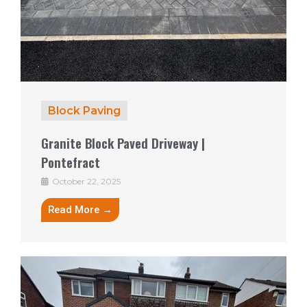
Block Paving
Granite Block Paved Driveway |
Pontefract
October 22, 2025
Read More →