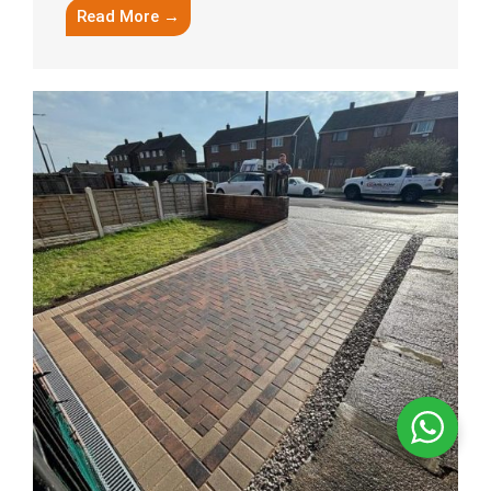
Read More →