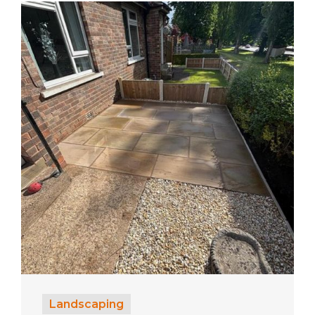
Landscaping