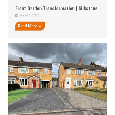
Front Garden Transformation | Silkstone
June 16, 2025
Read More →