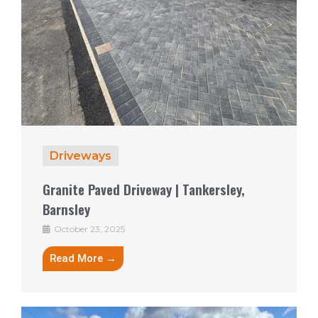
Driveways
Granite Paved Driveway | Tankersley,
Barnsley
October 23, 2025
Read More →