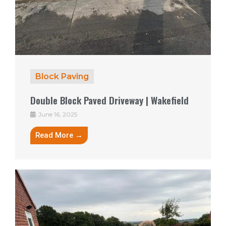
Block Paving
Double Block Paved Driveway | Wakefield
June 16, 2025
Read More →