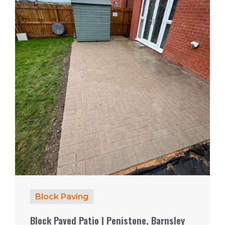
Block Paving
Block Paved Patio | Penistone, Barnsley