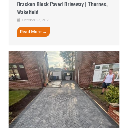
Bracken Block Paved Driveway | Thornes,
Wakefield
October 23, 2025
Read More →