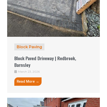
Block Paving
Block Paved Driveway | Redbrook,
Barnsley
March 23, 2026
Read More →