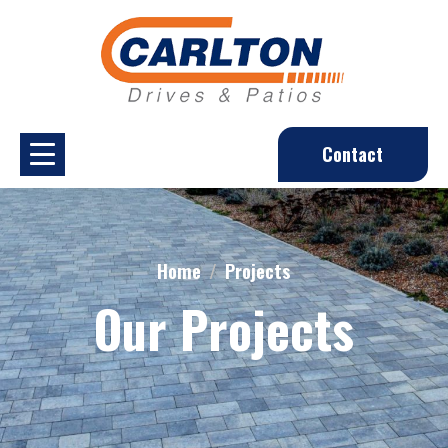
Contact
Home
Projects
Our Projects