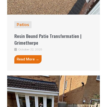
Patios
Resin Bound Patio Transformation |
Grimethorpe
October 22, 2025
Read More →