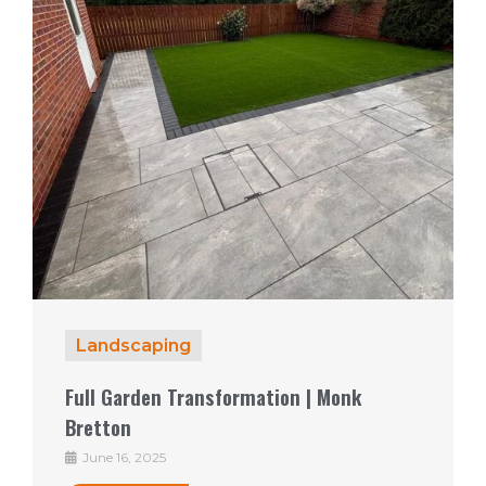
Landscaping
Full Garden Transformation | Monk
Bretton
June 16, 2025