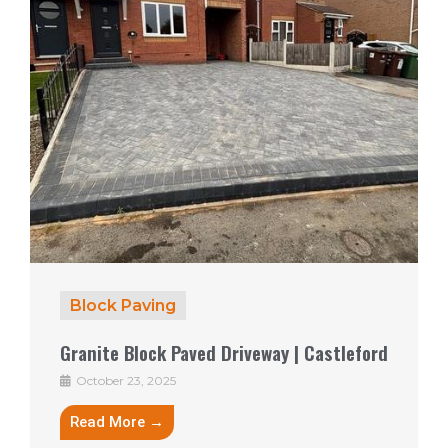
Block Paving
Granite Block Paved Driveway | Castleford
October 23, 2025
Read More →