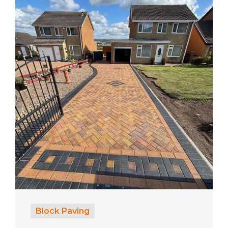
Block Paving