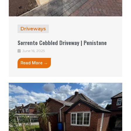
Driveways
Sorrento Cobbled Driveway | Penistone
June 16, 2025
Read More →