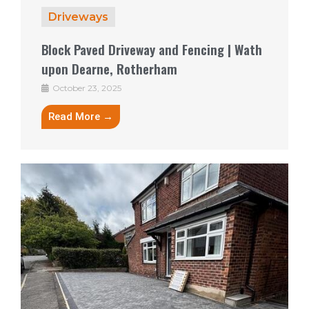
Driveways
Block Paved Driveway and Fencing | Wath
upon Dearne, Rotherham
October 23, 2025
Read More →