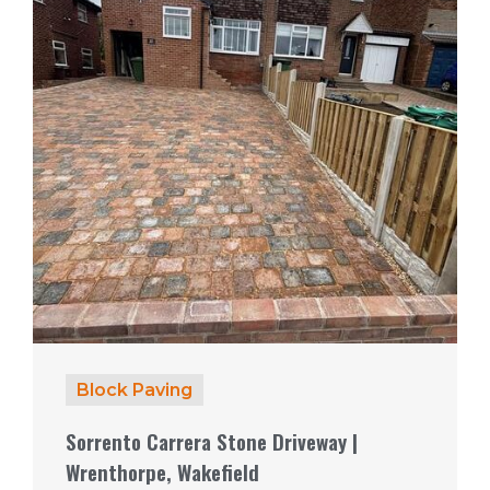
Block Paving
Sorrento Carrera Stone Driveway |
Wrenthorpe, Wakefield