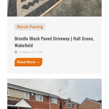
Block Paving
Brindle Block Paved Driveway | Hall Green,
Wakefield
October 23, 2025
Read More →