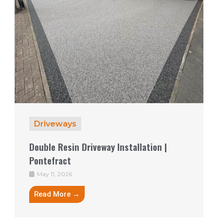
Driveways
Double Resin Driveway Installation |
Pontefract
May 11, 2026
Read More →