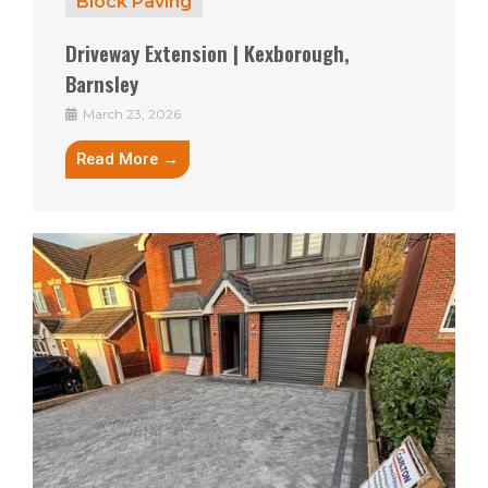
Block Paving
Driveway Extension | Kexborough,
Barnsley
March 23, 2026
Read More →