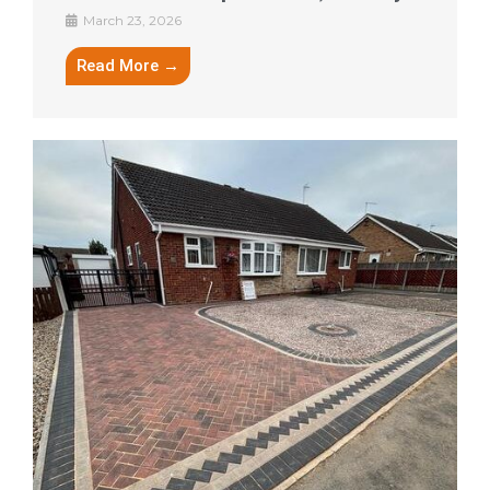
March 23, 2026
Read More →