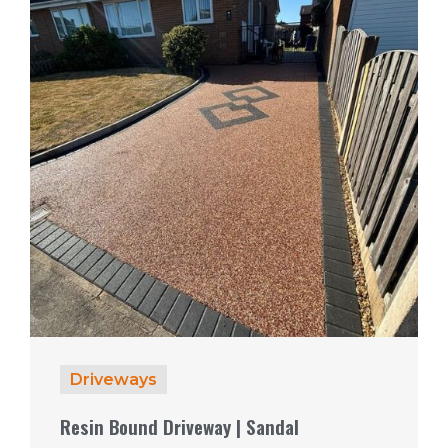
Driveways
Resin Bound Driveway | Sandal