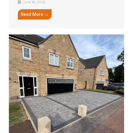
June 16, 2025
Read More →