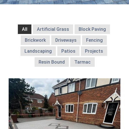
All
Artificial Grass
Block Paving
Brickwork
Driveways
Fencing
Landscaping
Patios
Projects
Resin Bound
Tarmac