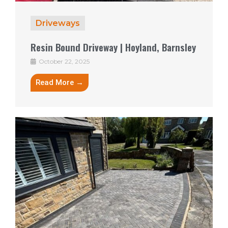
Driveways
Resin Bound Driveway | Hoyland, Barnsley
October 22, 2025
Read More →