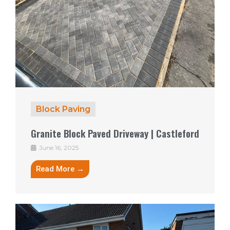
Block Paving
Granite Block Paved Driveway | Castleford
June 16, 2025
Read More →