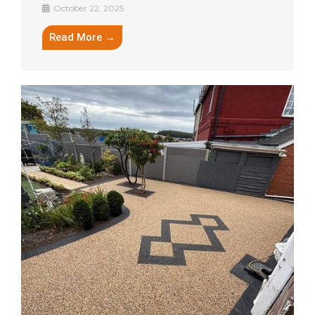
October 22, 2025
Read More →