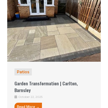
Patios
Garden Transformation | Carlton,
Barnsley
October 22, 2025
Read More →