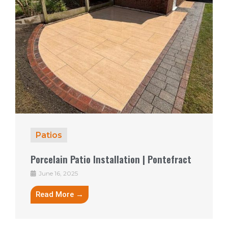
Patios
Porcelain Patio Installation | Pontefract
June 16, 2025
Read More →