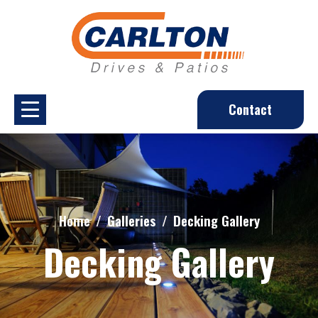
Contact
Home
Galleries
Decking Gallery
Decking Gallery