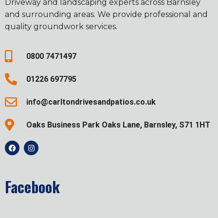
Driveway and landscaping experts across Barnsley
and surrounding areas. We provide professional and
quality groundwork services.
0800 7471497
01226 697795
info@carltondrivesandpatios.co.uk
Oaks Business Park Oaks Lane, Barnsley, S71 1HT
Facebook