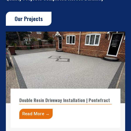
Our Projects
Double Resin Driveway Installation | Pontefract
Read More →