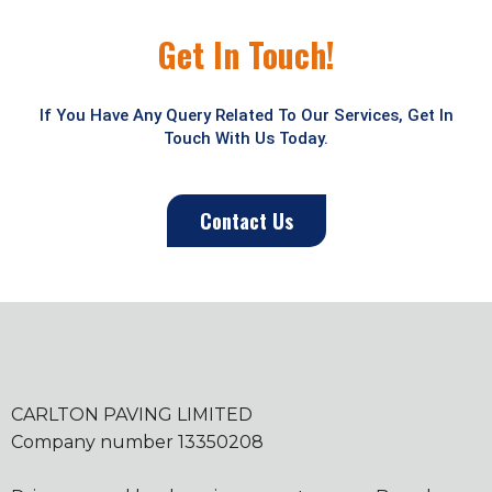
Get In Touch!
If You Have Any Query Related To Our Services, Get In
Touch With Us Today.
Contact Us
CARLTON PAVING LIMITED
Company number 13350208