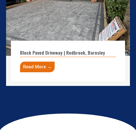
Block Paved Driveway | Redbrook, Barnsley
Read More →