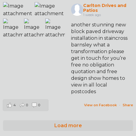
Carlton Drives and
Patios
1 week ago
another stunning new
block paved driveway
installation in staincross
barnsley what a
transformation please
get in touch for you’re
free no obligation
quotation and free
design show homes to
view in all local
postcodes
4
0
0
View on Facebook
·
Share
Load more