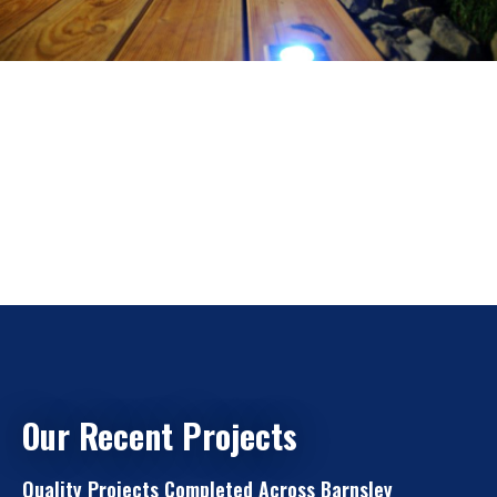
Our Recent Projects
Quality Projects Completed Across Barnsley