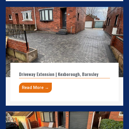
Driveway Extension | Kexborough, Barnsley
Read More →