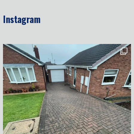
Instagram
✨ Before & After Transformation in Monk
...
5
2