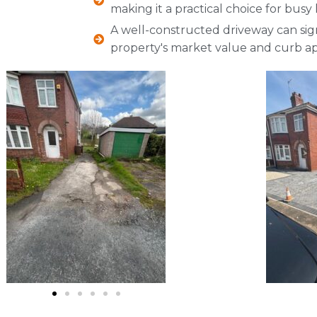
making it a practical choice for bu
A well-constructed driveway can sign
property's market value and curb ap