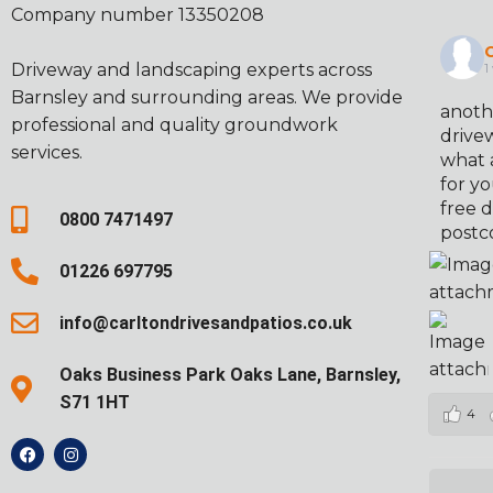
Company number 13350208
C
Driveway and landscaping experts across
1
Barnsley and surrounding areas. We provide
anoth
professional and quality groundwork
drivew
services.
what 
for yo
free d
0800 7471497
postc
01226 697795
info@carltondrivesandpatios.co.uk
Oaks Business Park Oaks Lane, Barnsley,
S71 1HT
4