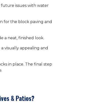
future issues with water
on for the block paving and
 a neat, finished look.
 a visually appealing and
ks in place. The final step
e.
ives & Patios?