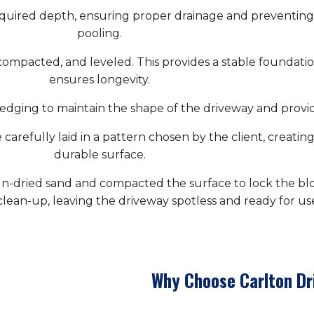
quired depth, ensuring proper drainage and preventing 
pooling.
compacted, and leveled. This provides a stable foundati
ensures longevity.
edging to maintain the shape of the driveway and provide
carefully laid in a pattern chosen by the client, creating
durable surface.
iln-dried sand and compacted the surface to lock the bloc
lean-up, leaving the driveway spotless and ready for us
Why Choose Carlton Dr