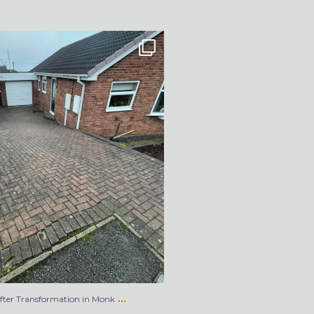
After Transformation in Monk
...
5
2
…
After Transformation in Monk