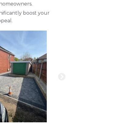
sy homeowners.
ificantly boost your
peal.