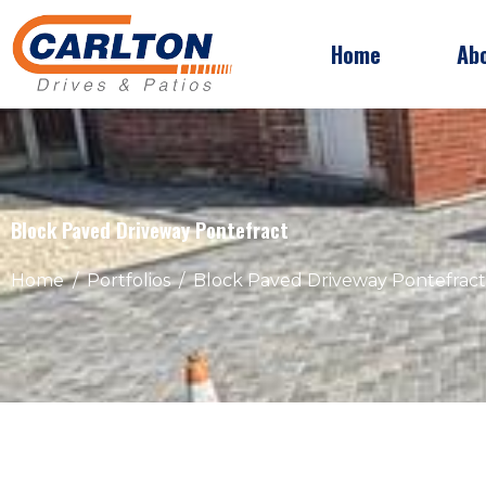
Home
Ab
Block Paved Driveway Pontefract
Home
Portfolios
Block Paved Driveway Pontefract