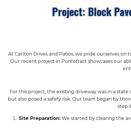
Project: Block Pav
At Carlton Drives and Patios, we pride ourselves on 
Our recent project in Pontefract showcases our abi
enh
For this project, the existing driveway was in a stat
but also posed a safety risk. Our team began by thoro
step-
Site Preparation:
We started by clearing the area