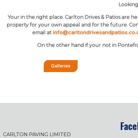
Looking
Your in the right place. Carlton Drives & Patios are 
property for your own appeal and for the future. Co
email at
info@carltondrivesandpatios.co.
On the other hand if your not in Pontefr
Galleries
Face
CARLTON PAVING LIMITED