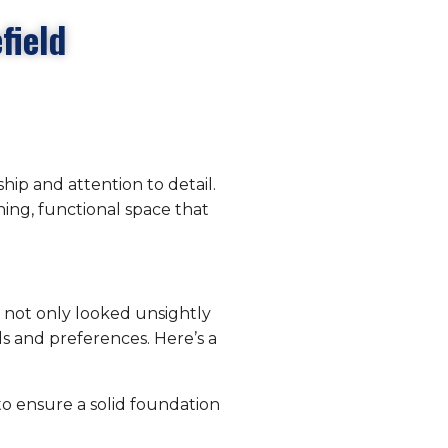
field
hip and attention to detail.
ing, functional space that
at not only looked unsightly
ds and preferences. Here’s a
 to ensure a solid foundation