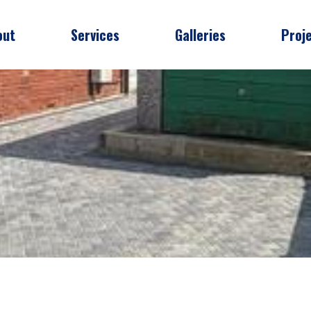
out
Services
Galleries
Proj