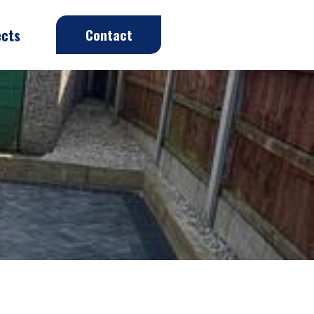
ects
Contact