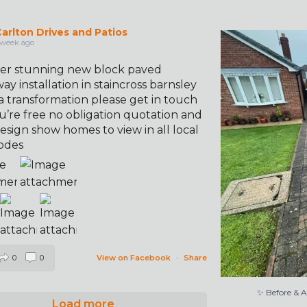
arlton Drives and Patios
✨ Before & 
 week ago
er stunning new block paved
ay installation in staincross barnsley
a transformation please get in touch
u’re free no obligation quotation and
esign show homes to view in all local
odes
0
0
View on Facebook
·
Share
✨ Before & 
Load more