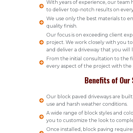
With years of experience, our team 
to deliver top-notch results on every
We use only the best materials to en
quality finish.
Our focus is on exceeding client exp
project. We work closely with you 
and deliver a driveway that you will 
From the initial consultation to the 
every aspect of the project with the
Benefits of Our 
Our block paved driveways are built 
use and harsh weather conditions.
A wide range of block styles and colo
you to customize the look to compl
Once installed, block paving requir