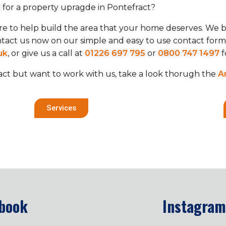
 for a property upragde in Pontefract?
here to help build the area that your home deserves. We be
ntact us now on our simple and easy to use contact for
uk
, or give us a call at
01226 697 795
or
0800 747 1497
f
act but want to work with us, take a look thorugh the
A
Services
book
Instagram