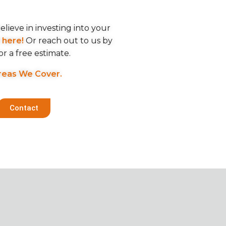
lieve in investing into your
m
here!
Or reach out to us by
or a free estimate.
reas We Cover.
Contact