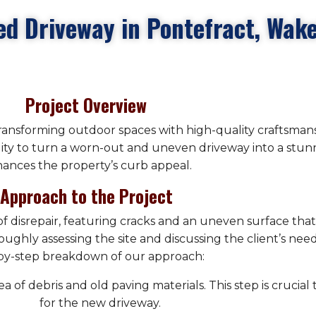
ed Driveway in Pontefract, Wake
Project Overview
transforming outdoor spaces with high-quality craftsmans
lity to turn a worn-out and uneven driveway into a stunn
ances the property’s curb appeal.
Approach to the Project
e of disrepair, featuring cracks and an uneven surface th
ughly assessing the site and discussing the client’s nee
by-step breakdown of our approach:
 of debris and old paving materials. This step is crucial
for the new driveway.