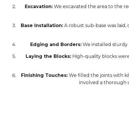
Excavation:
We excavated the area to the re
Base Installation:
A robust sub-base was laid, 
Edging and Borders:
We installed sturdy 
Laying the Blocks:
High-quality blocks were 
Finishing Touches:
We filled the joints with k
involved a thorough c