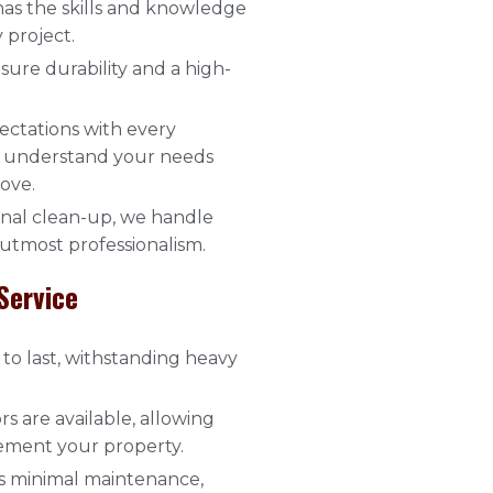
has the skills and knowledge
 project.
sure durability and a high-
ectations with every
to understand your needs
love.
final clean-up, we handle
 utmost professionalism.
Service
to last, withstanding heavy
rs are available, allowing
ement your property.
es minimal maintenance,