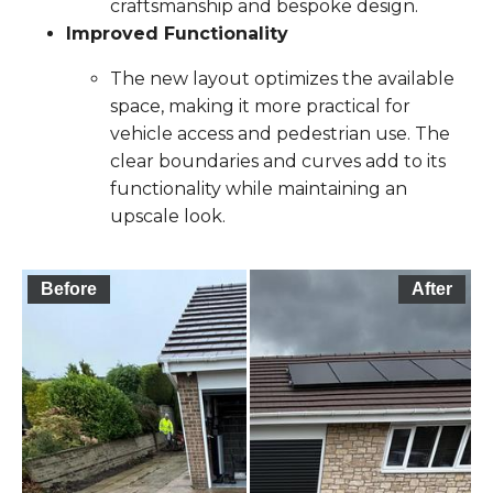
craftsmanship and bespoke design.
Improved Functionality
The new layout optimizes the available
space, making it more practical for
vehicle access and pedestrian use. The
clear boundaries and curves add to its
functionality while maintaining an
upscale look.
Before
After