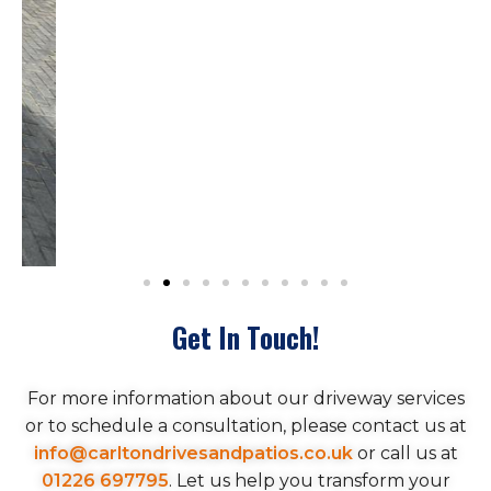
Get In Touch!
For more information about our driveway services
or to schedule a consultation, please contact us at
info@carltondrivesandpatios.co.uk
or call us at
01226 697795
. Let us help you transform your