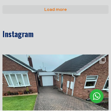
Load more
Instagram
✨ Before & After Transformation in Monk
...
5
2