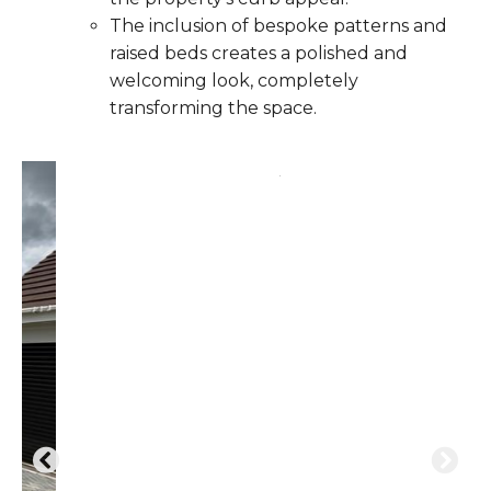
The inclusion of bespoke patterns and
raised beds creates a polished and
welcoming look, completely
transforming the space.