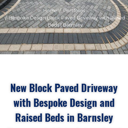
Home
Portfolios
Bespoke Design Block Paved Driveway with Raised
Beds | Barnsley
New Block Paved Driveway
with Bespoke Design and
Raised Beds in Barnsley