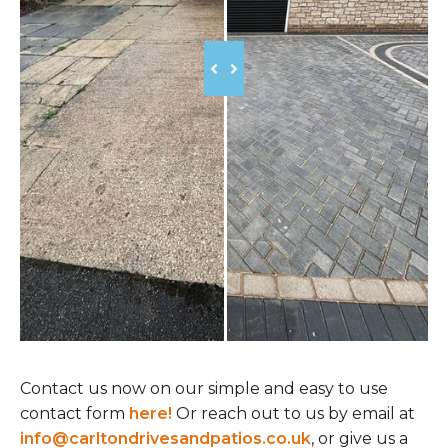
Contact us now on our simple and easy to use
contact form
here!
Or reach out to us by email at
info@carltondrivesandpatios.co.uk
, or give us a