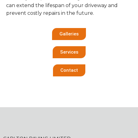
can extend the lifespan of your driveway and
prevent costly repairs in the future.
Galleries
Services
Contact