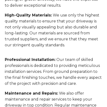
to deliver exceptional results.
High-Quality Materials:
We use only the highest
quality materials to ensure that your driveway is
not only visually appealing but also durable and
long-lasting. Our materials are sourced from
trusted suppliers, and we ensure that they meet
our stringent quality standards.
Professional Installation:
Our team of skilled
professionals is dedicated to providing meticulous
installation services. From ground preparation to
the final finishing touches, we handle every aspect
of the project with precision and care.
Maintenance and Repairs:
We also offer
maintenance and repair services to keep your
driveway in top condition. Regular maintenance