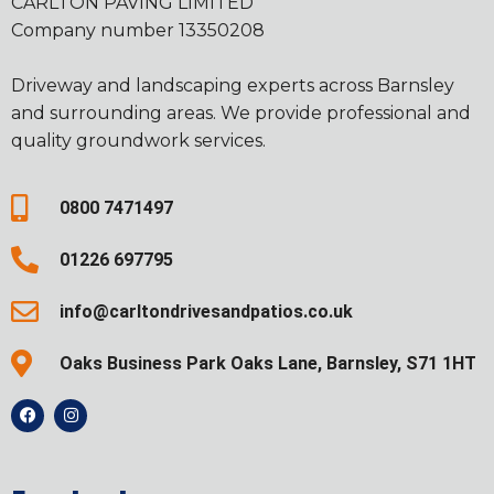
CARLTON PAVING LIMITED
Company number 13350208
Driveway and landscaping experts across Barnsley
and surrounding areas. We provide professional and
quality groundwork services.
0800 7471497
01226 697795
info@carltondrivesandpatios.co.uk
Oaks Business Park Oaks Lane, Barnsley, S71 1HT