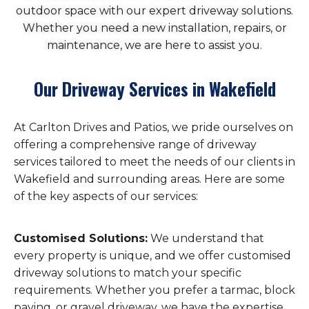
outdoor space with our expert driveway solutions.
Whether you need a new installation, repairs, or
maintenance, we are here to assist you.
Our Driveway Services in Wakefield
At Carlton Drives and Patios, we pride ourselves on
offering a comprehensive range of driveway
services tailored to meet the needs of our clients in
Wakefield and surrounding areas. Here are some
of the key aspects of our services:
Customised Solutions:
We understand that
every property is unique, and we offer customised
driveway solutions to match your specific
requirements. Whether you prefer a tarmac, block
paving, or gravel driveway, we have the expertise