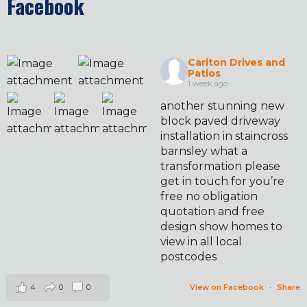
Facebook
Carlton Drives and
Patios
1 week ago
another stunning new
block paved driveway
installation in staincross
barnsley what a
transformation please
get in touch for you’re
free no obligation
quotation and free
design show homes to
view in all local
postcodes
4
0
0
View on Facebook
·
Share