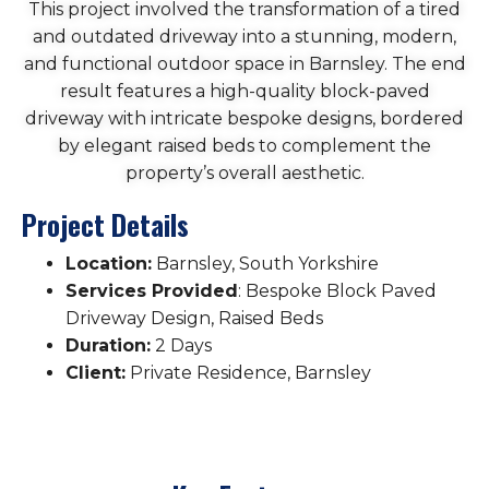
This project involved the transformation of a tired
and outdated driveway into a stunning, modern,
and functional outdoor space in Barnsley. The end
result features a high-quality block-paved
driveway with intricate bespoke designs, bordered
by elegant raised beds to complement the
property’s overall aesthetic.
Project Details
Location:
Barnsley, South Yorkshire
Services Provided
: Bespoke Block Paved
Driveway Design, Raised Beds
Duration:
2 Days
Client:
Private Residence, Barnsley