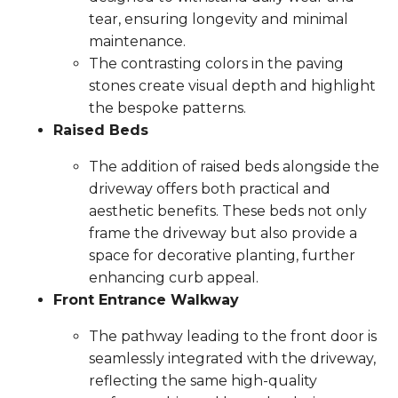
tear, ensuring longevity and minimal
maintenance.
The contrasting colors in the paving
stones create visual depth and highlight
the bespoke patterns.
Raised Beds
The addition of raised beds alongside the
driveway offers both practical and
aesthetic benefits. These beds not only
frame the driveway but also provide a
space for decorative planting, further
enhancing curb appeal.
Front Entrance Walkway
The pathway leading to the front door is
seamlessly integrated with the driveway,
reflecting the same high-quality