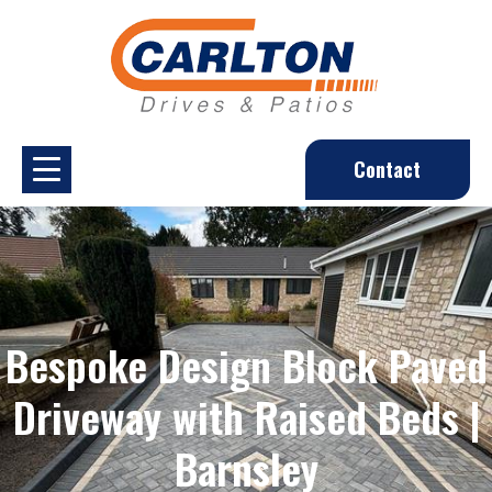
Contact
Bespoke Design Block Paved
Driveway with Raised Beds |
Barnsley