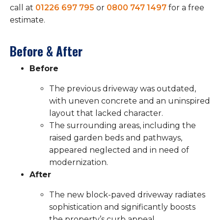
call at
01226 697 795
or
0800 747 1497
for a free
estimate.
Before & After
Before
The previous driveway was outdated,
with uneven concrete and an uninspired
layout that lacked character.
The surrounding areas, including the
raised garden beds and pathways,
appeared neglected and in need of
modernization.
After
The new block-paved driveway radiates
sophistication and significantly boosts
the property’s curb appeal.