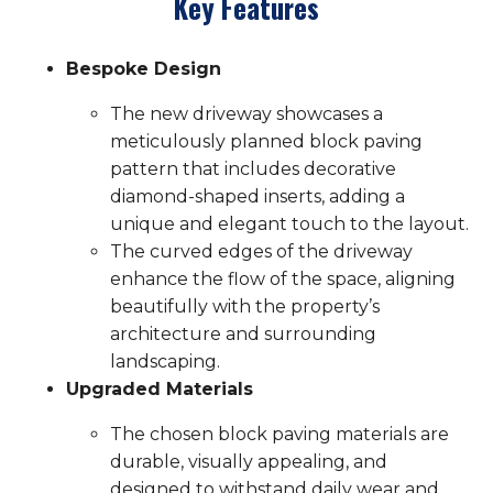
Key Features
Bespoke Design
The new driveway showcases a
meticulously planned block paving
pattern that includes decorative
diamond-shaped inserts, adding a
unique and elegant touch to the layout.
The curved edges of the driveway
enhance the flow of the space, aligning
beautifully with the property’s
architecture and surrounding
landscaping.
Upgraded Materials
The chosen block paving materials are
durable, visually appealing, and
designed to withstand daily wear and