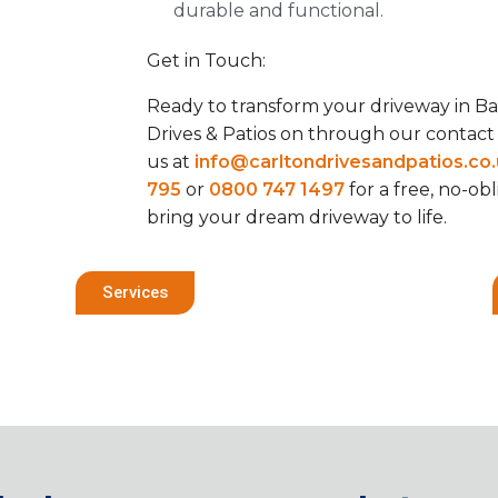
durable and functional.
Get in Touch:
Ready to transform your driveway in Ba
Drives & Patios on through our contac
us at
info@carltondrivesandpatios.co
795
or
0800 747 1497
for a free, no-ob
bring your dream driveway to life.
Services