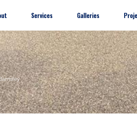
out
Services
Galleries
Proj
Barnsley