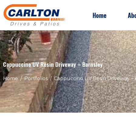
Home
Ab
Cappuccino UV Resin Driveway – Barnsley
Home
Portfolios
Cappuccino UV Resin Driveway – 