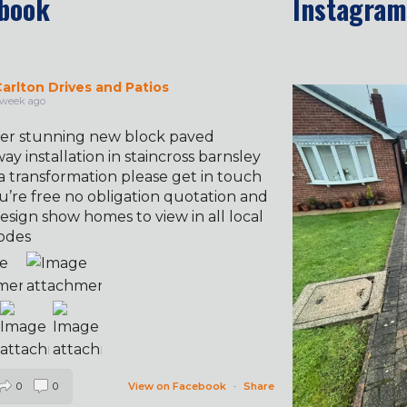
book
Instagram
arlton Drives and Patios
✨ Before & 
 week ago
er stunning new block paved
ay installation in staincross barnsley
a transformation please get in touch
u’re free no obligation quotation and
esign show homes to view in all local
odes
0
0
View on Facebook
·
Share