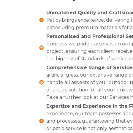
Unmatched Quality and Craftsma
Patios brings excellence, delivering
patios using premium materials for a 
Personalised and Professional Se
business, we pride ourselves on our
project, ensuring each client receive
the highest of standards of work co
Comprehensive Range of Service
artificial grass, our extensive range
handle all aspects of your outdoor t
one-stop solution for all your drive
Take a further look at our Services h
Expertise and Experience in the Fi
experience, our team possesses dee
and processes, guaranteeing that ev
or patio service is not only aesthetic