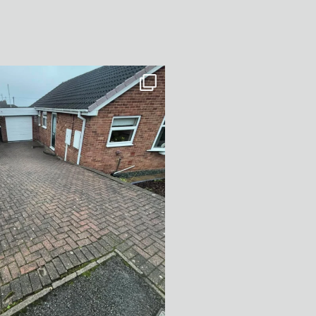
After Transformation in Monk
...
5
2