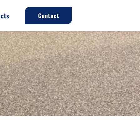
ects
Contact