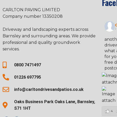
Face
CARLTON PAVING LIMITED
Company number 13350208
C
Driveway and landscaping experts across
1
Barnsley and surrounding areas. We provide
anoth
professional and quality groundwork
drivew
services.
what 
for yo
free d
0800 7471497
postc
01226 697795
info@carltondrivesandpatios.co.uk
Oaks Business Park Oaks Lane, Barnsley,
S71 1HT
4