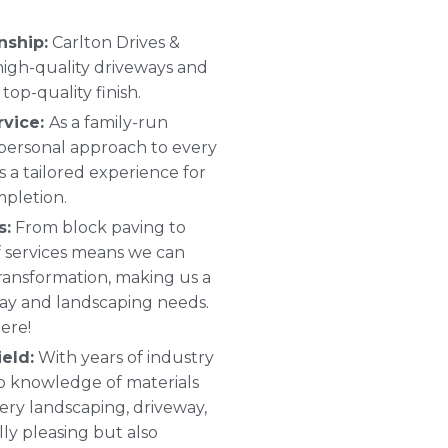
nship:
Carlton Drives &
 high-quality driveways and
top-quality finish.
rvice:
As a family-run
 personal approach to every
s a tailored experience for
mpletion.
s:
From block paving to
 of services means we can
ransformation, making us a
way and landscaping needs.
ere!
eld:
With years of industry
p knowledge of materials
ery landscaping, driveway,
ally pleasing but also