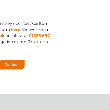
rnsley? Contact Carlton
t form
here.
Or even email
.uk
or call us at
01226 697
ligation quote. Trust us to
Contact