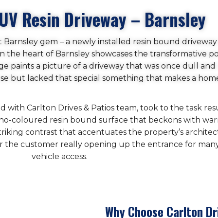
UV Resin Driveway – Barnsley
nt Barnsley gem – a newly installed resin bound driveway
ct in the heart of Barnsley showcases the transformative
age paints a picture of a driveway that was once dull and 
pose but lacked that special something that makes a hom
with Carlton Drives & Patios team, took to the task resu
cino-coloured resin bound surface that beckons with war
triking contrast that accentuates the property’s archite
or the customer really opening up the entrance for many 
vehicle access.
Why Choose Carlton Dr