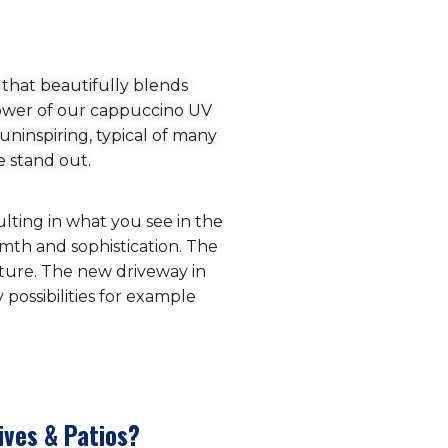
 that beautifully blends
 power of our cappuccino UV
uninspiring, typical of many
e stand out.
lting in what you see in the
mth and sophistication. The
cture. The new driveway in
possibilities for example
ives & Patios?