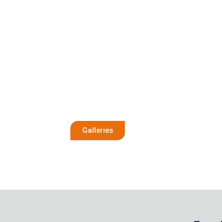
Galleries