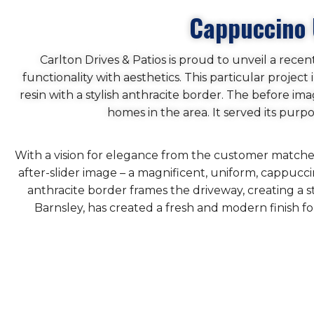
Cappuccino 
Carlton Drives & Patios is proud to unveil a rece
functionality with aesthetics. This particular proje
resin with a stylish anthracite border. The before im
homes in the area. It served its pur
With a vision for elegance from the customer matched 
after-slider image – a magnificent, uniform, cappuc
anthracite border frames the driveway, creating a s
Barnsley, has created a fresh and modern finish f