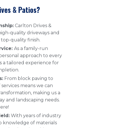
ives & Patios?
nship:
Carlton Drives &
 high-quality driveways and
top-quality finish.
rvice:
As a family-run
 personal approach to every
s a tailored experience for
mpletion.
s:
From block paving to
 of services means we can
ransformation, making us a
way and landscaping needs.
ere!
eld:
With years of industry
p knowledge of materials