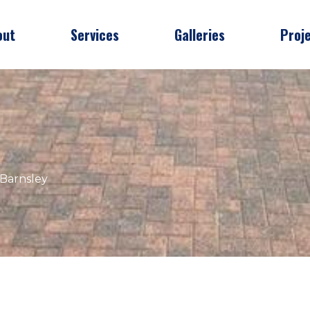
out
Services
Galleries
Proj
 Barnsley