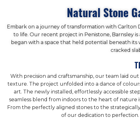
Natural Stone G
Embark on a journey of transformation with Carlton Dr
to life. Our recent project in Penistone, Barnsley i
began with a space that held potential beneath its 
cracked sla
T
With precision and craftsmanship, our team laid out
texture. The project unfolded into a dance of colours,
art. The newly installed, effortlessly accessible s
seamless blend from indoors to the heart of nature is
From the perfectly aligned stones to the strategicall
of our dedication to perfection.