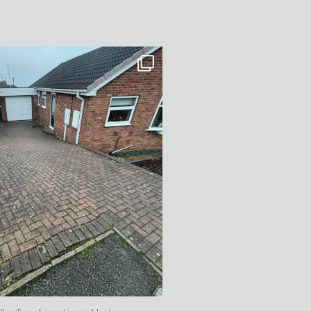
After Transformation in Monk
...
5
2