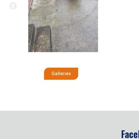
Galleries
Face