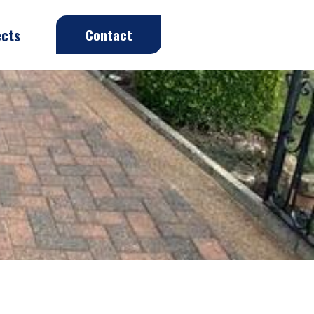
ects
Contact