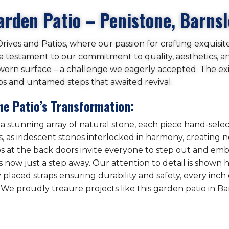
arden Patio – Penistone, Barns
ives and Patios, where our passion for crafting exquisit
s a testament to our commitment to quality, aesthetics, an
worn surface – a challenge we eagerly accepted. The exis
bs and untamed steps that awaited revival.
he Patio’s Transformation:
 a stunning array of natural stone, each piece hand-sele
 as iridescent stones interlocked in harmony, creating no
teps at the back doors invite everyone to step out and emb
 now just a step away. Our attention to detail is shown he
y placed straps ensuring durability and safety, every inc
 We proudly treaure projects like this garden patio in Ba