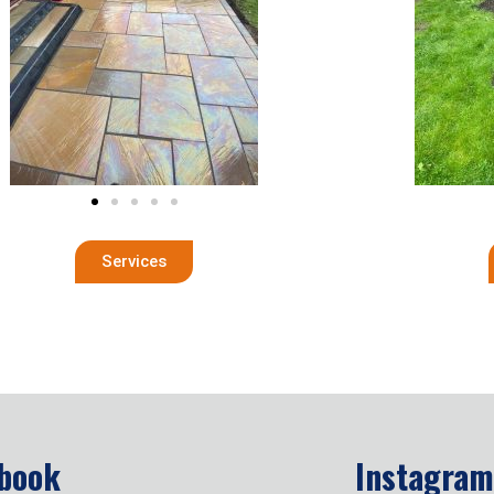
Services
book
Instagram