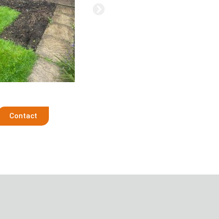
Contact