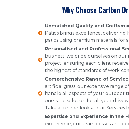
Why Choose Carlton Dr
Unmatched Quality and Craftsma
Patios brings excellence, delivering
patios using premium materials for a 
Personalised and Professional Se
business, we pride ourselves on our
project, ensuring each client receive
the highest of standards of work co
Comprehensive Range of Service
artificial grass, our extensive range
handle all aspects of your outdoor t
one-stop solution for all your drive
Take a further look at our Services h
Expertise and Experience in the Fi
experience, our team possesses dee