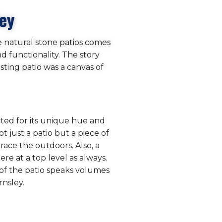
ley
e natural stone patios comes
d functionality. The story
ting patio was a canvas of
cted for its unique hue and
t just a patio but a piece of
race the outdoors. Also, a
re at a top level as always.
h of the patio speaks volumes
rnsley.