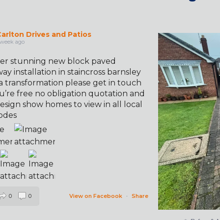
arlton Drives and Patios
✨ Before & 
 week ago
er stunning new block paved
ay installation in staincross barnsley
a transformation please get in touch
u’re free no obligation quotation and
esign show homes to view in all local
odes
0
0
View on Facebook
·
Share