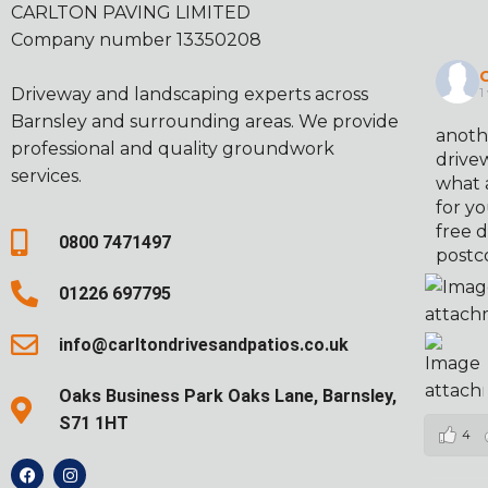
CARLTON PAVING LIMITED
Company number 13350208
C
Driveway and landscaping experts across
1
Barnsley and surrounding areas. We provide
anoth
professional and quality groundwork
drivew
services.
what 
for yo
free d
0800 7471497
postc
01226 697795
info@carltondrivesandpatios.co.uk
Oaks Business Park Oaks Lane, Barnsley,
S71 1HT
4