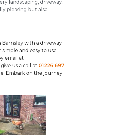
ery landscaping, driveway,
ally pleasing but also
 Barnsley with a driveway
 simple and easy to use
y email at
r give us a call at
01226 697
ate. Embark on the journey