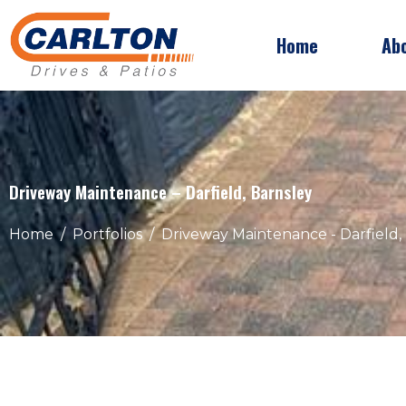
Home
Ab
Driveway Maintenance – Darfield, Barnsley
Home
Portfolios
Driveway Maintenance - Darfield,