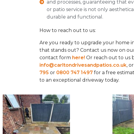
and processes, guaranteeing that ev
or patio service is not only aesthetic
durable and functional.
How to reach out to us:
Are you ready to upgrade your home in
that stands out? Contact us now on our
contact form
here!
Or reach out to us b
info@carltondrivesandpatios.co.uk
, o
795
or
0800 747 1497
for a free estim
to an exceptional driveway today.