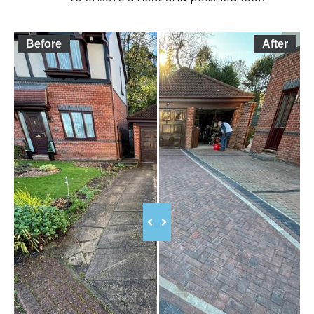
Before
After