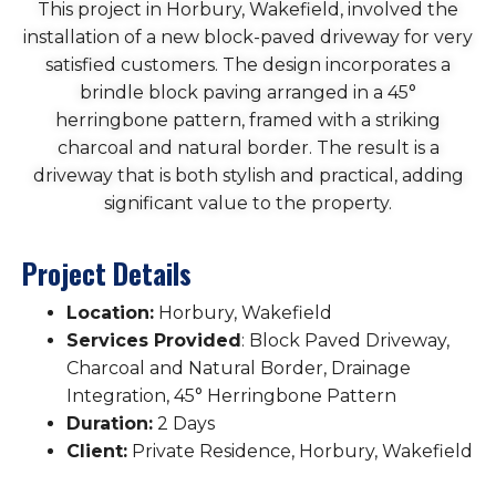
This project in Horbury, Wakefield, involved the
installation of a new block-paved driveway for very
satisfied customers. The design incorporates a
brindle block paving arranged in a 45°
herringbone pattern, framed with a striking
charcoal and natural border. The result is a
driveway that is both stylish and practical, adding
significant value to the property.
Project Details
Location:
Horbury, Wakefield
Services Provided
: Block Paved Driveway,
Charcoal and Natural Border, Drainage
Integration, 45° Herringbone Pattern
Duration:
2 Days
Client:
Private Residence, Horbury, Wakefield