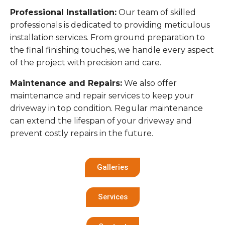
Professional Installation:
Our team of skilled
professionals is dedicated to providing meticulous
installation services. From ground preparation to
the final finishing touches, we handle every aspect
of the project with precision and care.
Maintenance and Repairs:
We also offer
maintenance and repair services to keep your
driveway in top condition. Regular maintenance
can extend the lifespan of your driveway and
prevent costly repairs in the future.
Galleries
Services