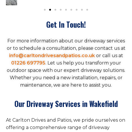
Get In Touch!
For more information about our driveway services
or to schedule a consultation, please contact us at
info@carltondrivesandpatios.co.uk
or call us at
01226 697795
. Let us help you transform your
outdoor space with our expert driveway solutions.
Whether you need a new installation, repairs, or
maintenance, we are here to assist you.
Our Driveway Services in Wakefield
At Carlton Drives and Patios, we pride ourselves on
offering a comprehensive range of driveway