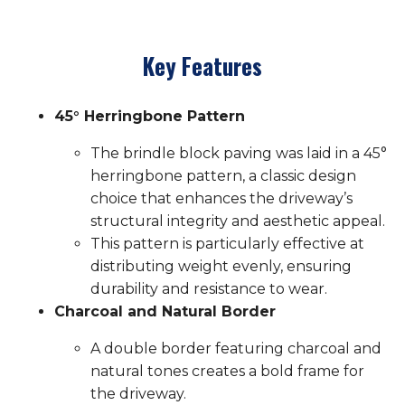
Key Features
45° Herringbone Pattern
The brindle block paving was laid in a 45°
herringbone pattern, a classic design
choice that enhances the driveway’s
structural integrity and aesthetic appeal.
This pattern is particularly effective at
distributing weight evenly, ensuring
durability and resistance to wear.
Charcoal and Natural Border
A double border featuring charcoal and
natural tones creates a bold frame for
the driveway.