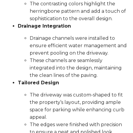
The contrasting colors highlight the
herringbone pattern and add a touch of
sophistication to the overall design.
Drainage Integration
Drainage channels were installed to
ensure efficient water management and
prevent pooling on the driveway.
These channels are seamlessly
integrated into the design, maintaining
the clean lines of the paving.
Tailored Design
The driveway was custom-shaped to fit
the property’s layout, providing ample
space for parking while enhancing curb
appeal.
The edges were finished with precision
to ensure a neat and polished look.