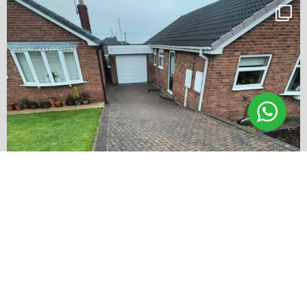
✨ Before & After Transformation in Monk
...
5
2
…
✨ Before & After Transformation in Monk