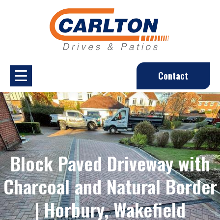
Contact
Block Paved Driveway with
Charcoal and Natural Border
| Horbury, Wakefield