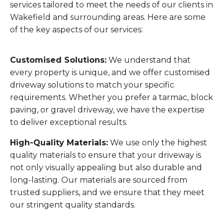
services tailored to meet the needs of our clients in
Wakefield and surrounding areas. Here are some
of the key aspects of our services:
Customised Solutions:
We understand that
every property is unique, and we offer customised
driveway solutions to match your specific
requirements. Whether you prefer a tarmac, block
paving, or gravel driveway, we have the expertise
to deliver exceptional results.
High-Quality Materials:
We use only the highest
quality materials to ensure that your driveway is
not only visually appealing but also durable and
long-lasting. Our materials are sourced from
trusted suppliers, and we ensure that they meet
our stringent quality standards.