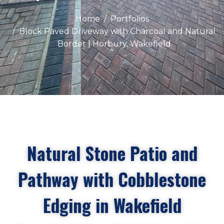
Home
Portfolios
Block Paved Driveway with Charcoal and Natural
Border | Horbury, Wakefield
Natural Stone Patio and
Pathway with Cobblestone
Edging in Wakefield