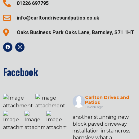
01226 697795
info@carltondrivesandpatios.co.uk
Oaks Business Park Oaks Lane, Barnsley, S71 1HT
Facebook
Carlton Drives and
Patios
1 week ago
another stunning new
block paved driveway
installation in staincross
barnsley what a