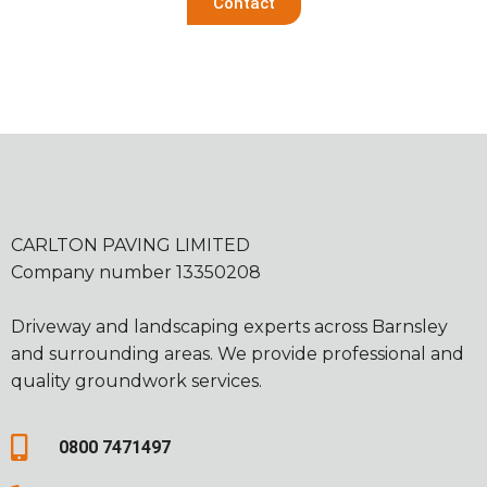
Contact
CARLTON PAVING LIMITED
Company number 13350208
Driveway and landscaping experts across Barnsley
and surrounding areas. We provide professional and
quality groundwork services.
0800 7471497