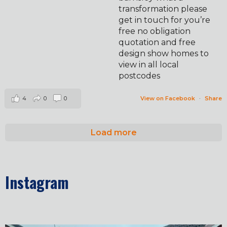
transformation please
get in touch for you’re
free no obligation
quotation and free
design show homes to
view in all local
postcodes
4
0
0
View on Facebook
·
Share
Load more
Instagram