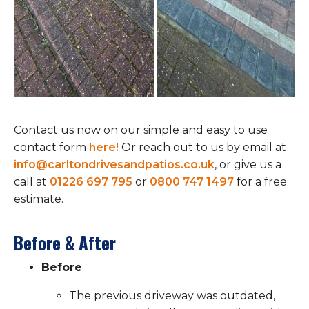
Contact us now on our simple and easy to use
contact form
here!
Or reach out to us by email at
info@carltondrivesandpatios.co.uk
, or give us a
call at
01226 697 795
or
0800 747 1497
for a free
estimate.
Before & After
Before
The previous driveway was outdated,