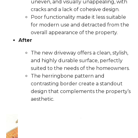
uneven, and visually unappealing, with
cracks and a lack of cohesive design.
Poor functionality made it less suitable
for modern use and detracted from the
overall appearance of the property.
After
The new driveway offers a clean, stylish,
and highly durable surface, perfectly
suited to the needs of the homeowners.
The herringbone pattern and
contrasting border create a standout
design that complements the property’s
aesthetic.