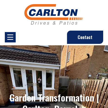
Contact
Garden Transformation |