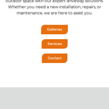
outdoor space with our expert driveway solutions.
Whether you need a new installation, repairs, or
maintenance, we are here to assist you.
Galleries
Services
Contact