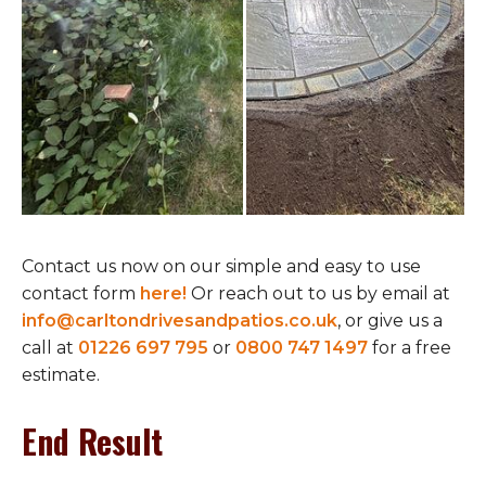
Contact us now on our simple and easy to use
contact form
here!
Or reach out to us by email at
info@carltondrivesandpatios.co.uk
, or give us a
call at
01226 697 795
or
0800 747 1497
for a free
estimate.
End Result