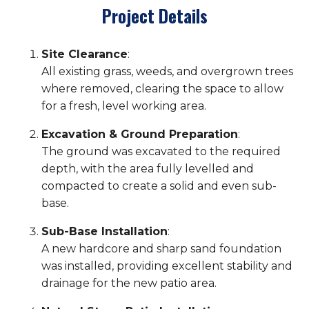
Project Details
Site Clearance
:
All existing grass, weeds, and overgrown trees
where removed, clearing the space to allow
for a fresh, level working area.
Excavation & Ground Preparation
:
The ground was excavated to the required
depth, with the area fully levelled and
compacted to create a solid and even sub-
base.
Sub-Base Installation
:
A new hardcore and sharp sand foundation
was installed, providing excellent stability and
drainage for the new patio area.