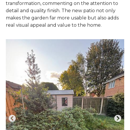
transformation, commenting on the attention to
detail and quality finish. The new patio not only
makes the garden far more usable but also adds
real visual appeal and value to the home.