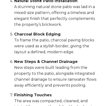
Natural Stone Patio Installation
:
A stunning natural stone patio was laid in a
mixed-size pattern, offering a timeless and
elegant finish that perfectly complements
the property’s brickwork.
Charcoal Block Edging
:
To frame the patio, charcoal paving blocks
were used as a stylish border, giving the
layout a defined, modern edge.
New Steps & Channel Drainage
:
New steps were built leading from the
property to the patio, alongside integrated
channel drainage to ensure rainwater flows
away efficiently and prevents pooling.
Finishing Touches
:
The area was compacted, cleaned, and