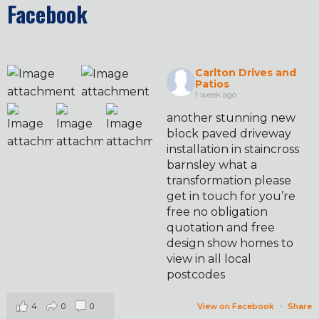
Facebook
Carlton Drives and
Patios
1 week ago
another stunning new
block paved driveway
installation in staincross
barnsley what a
transformation please
get in touch for you’re
free no obligation
quotation and free
design show homes to
view in all local
postcodes
4
0
0
View on Facebook
·
Share