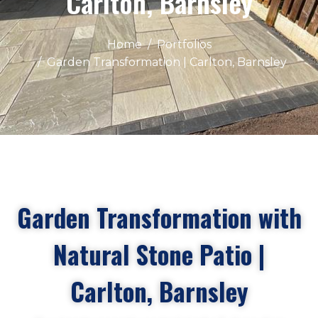
Carlton, Barnsley
Home
Portfolios
Garden Transformation | Carlton, Barnsley
Garden Transformation with
Natural Stone Patio |
Carlton, Barnsley