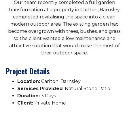
Our team recently completed a full garden
transformation at a property in Carlton, Barnsley,
completed revitalising the space into a clean,
modern outdoor area. The existing garden had
become overgrown with trees, bushes, and grass,
so the client wanted a low maintenance and
attractive solution that would make the most of
their outdoor space.
Project Details
Location:
Carlton, Barnsley
Services Provided
: Natural Stone Patio
Duration:
3 Days
Client:
Private Home