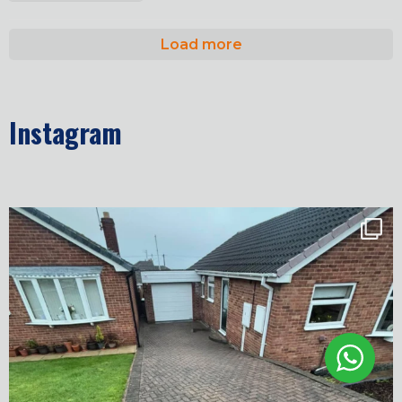
Load more
Instagram
✨ Before & After Transformation in Monk
...
5
2