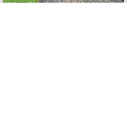
…
✨ Before & After Transformation in Monk
5
2
Load More
Follow on Instagram
2024 ©
Carlton Drives and Patios
All rights