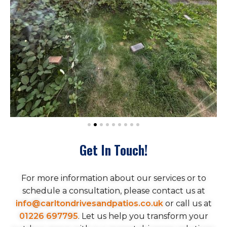
Get In Touch!
For more information about our services or to
schedule a consultation, please contact us at
info@carltondrivesandpatios.co.uk
or call us at
01226 697795
. Let us help you transform your