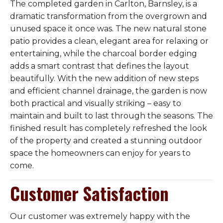
The completed garden in Carlton, Barnsley, is a
dramatic transformation from the overgrown and
unused space it once was. The new natural stone
patio provides a clean, elegant area for relaxing or
entertaining, while the charcoal border edging
adds a smart contrast that defines the layout
beautifully. With the new addition of new steps
and efficient channel drainage, the garden is now
both practical and visually striking – easy to
maintain and built to last through the seasons. The
finished result has completely refreshed the look
of the property and created a stunning outdoor
space the homeowners can enjoy for years to
come.
Customer Satisfaction
Our customer was extremely happy with the