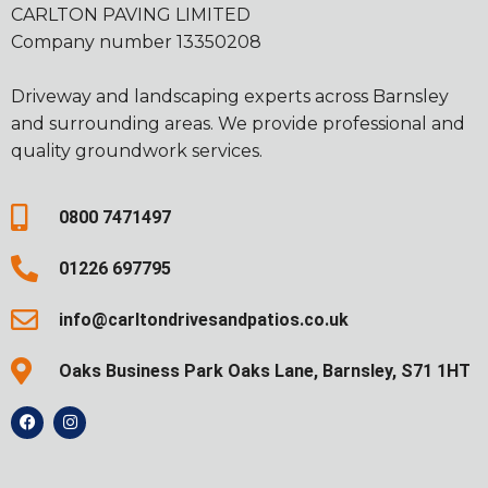
CARLTON PAVING LIMITED
Company number 13350208
Driveway and landscaping experts across Barnsley
and surrounding areas. We provide professional and
quality groundwork services.
0800 7471497
01226 697795
info@carltondrivesandpatios.co.uk
Oaks Business Park Oaks Lane, Barnsley, S71 1HT