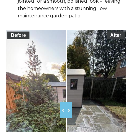
jointed for a smooth, polished look – leaving
the homeowners with a stunning, low
maintenance garden patio.
Before
After