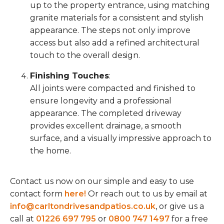
up to the property entrance, using matching
granite materials for a consistent and stylish
appearance. The steps not only improve
access but also add a refined architectural
touch to the overall design.
Finishing Touches
:
All joints were compacted and finished to
ensure longevity and a professional
appearance. The completed driveway
provides excellent drainage, a smooth
surface, and a visually impressive approach to
the home.
Contact us now on our simple and easy to use
contact form
here!
Or reach out to us by email at
info@carltondrivesandpatios.co.uk
, or give us a
call at
01226 697 795
or
0800 747 1497
for a free