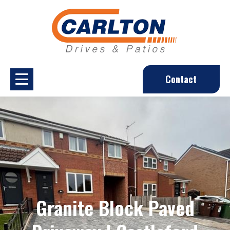
Contact
Granite Block Paved