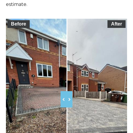
estimate.
Before
After