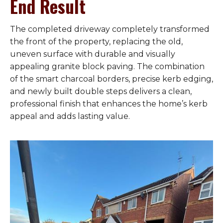
End Result
The completed driveway completely transformed
the front of the property, replacing the old,
uneven surface with durable and visually
appealing granite block paving. The combination
of the smart charcoal borders, precise kerb edging,
and newly built double steps delivers a clean,
professional finish that enhances the home’s kerb
appeal and adds lasting value.