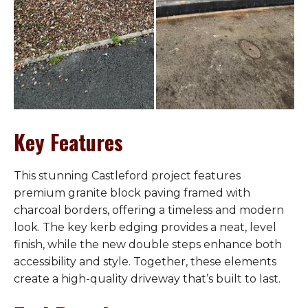
Key Features
This stunning Castleford project features
premium granite block paving framed with
charcoal borders, offering a timeless and modern
look. The key kerb edging provides a neat, level
finish, while the new double steps enhance both
accessibility and style. Together, these elements
create a high-quality driveway that’s built to last.