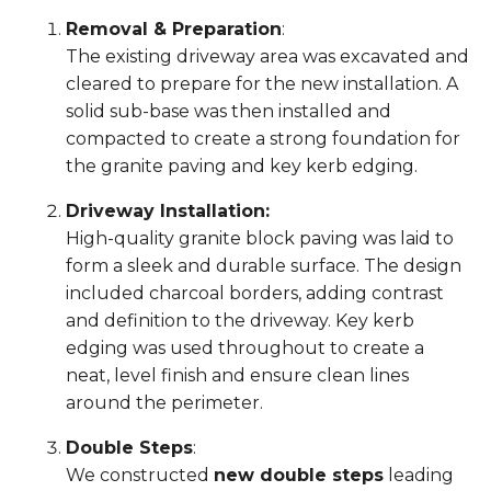
Removal & Preparation
:
The existing driveway area was excavated and
cleared to prepare for the new installation. A
solid sub-base was then installed and
compacted to create a strong foundation for
the granite paving and key kerb edging.
Driveway Installation:
High-quality granite block paving was laid to
form a sleek and durable surface. The design
included charcoal borders, adding contrast
and definition to the driveway. Key kerb
edging was used throughout to create a
neat, level finish and ensure clean lines
around the perimeter.
Double Steps
:
We constructed
new double steps
leading