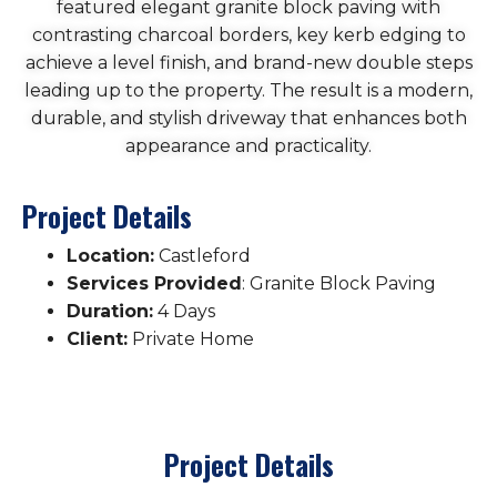
featured elegant granite block paving with
contrasting charcoal borders, key kerb edging to
achieve a level finish, and brand-new double steps
leading up to the property. The result is a modern,
durable, and stylish driveway that enhances both
appearance and practicality.
Project Details
Location:
Castleford
Services Provided
: Granite Block Paving
Duration:
4 Days
Client:
Private Home
Project Details