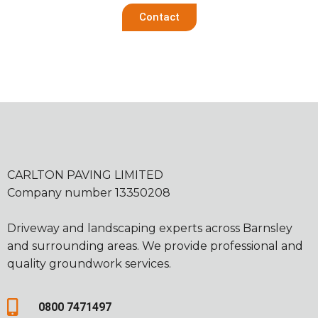
Contact
CARLTON PAVING LIMITED
Company number 13350208
Driveway and landscaping experts across Barnsley
and surrounding areas. We provide professional and
quality groundwork services.
0800 7471497