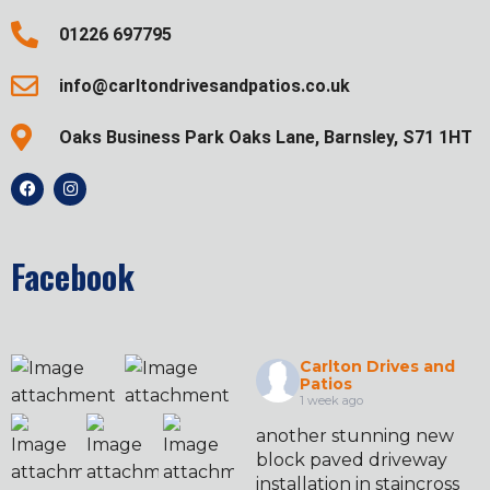
01226 697795
info@carltondrivesandpatios.co.uk
Oaks Business Park Oaks Lane, Barnsley, S71 1HT
Facebook
Carlton Drives and
Patios
1 week ago
another stunning new
block paved driveway
installation in staincross