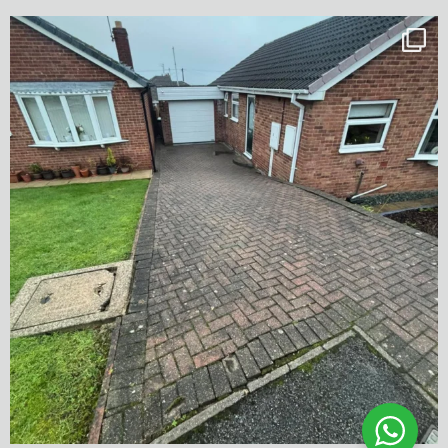
✨ Before & After Transformation in Monk
...
5
2