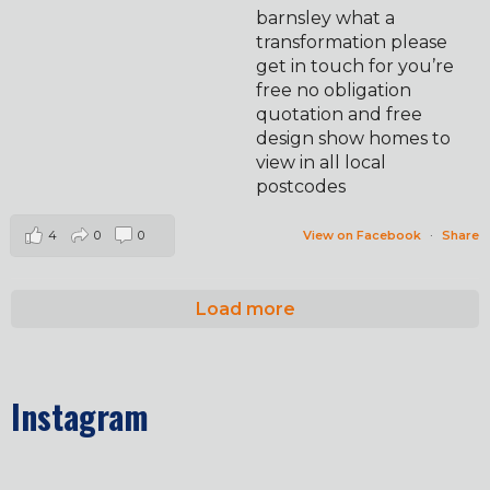
barnsley what a
transformation please
get in touch for you’re
free no obligation
quotation and free
design show homes to
view in all local
postcodes
4
0
0
View on Facebook
·
Share
Load more
Instagram