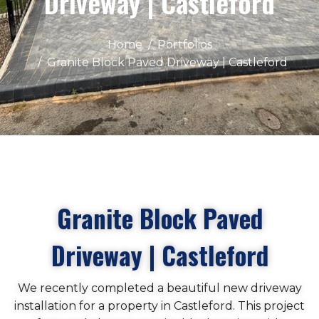
Driveway | Castleford
Home
Portfolios
Granite Block Paved Driveway | Castleford
Granite Block Paved
Driveway | Castleford
We recently completed a beautiful new driveway
installation for a property in Castleford. This project