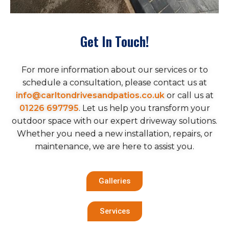
Get In Touch!
For more information about our services or to
schedule a consultation, please contact us at
info@carltondrivesandpatios.co.uk
or call us at
01226 697795
. Let us help you transform your
outdoor space with our expert driveway solutions.
Whether you need a new installation, repairs, or
maintenance, we are here to assist you.
Galleries
Services