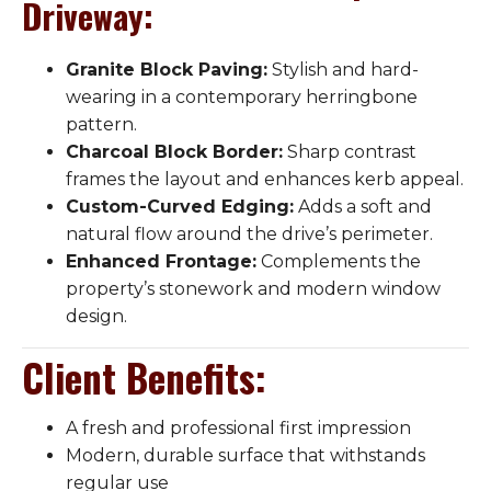
Driveway
:
Granite Block Paving:
Stylish and hard-
wearing in a contemporary herringbone
pattern.
Charcoal Block Border:
Sharp contrast
frames the layout and enhances kerb appeal.
Custom-Curved Edging:
Adds a soft and
natural flow around the drive’s perimeter.
Enhanced Frontage:
Complements the
property’s stonework and modern window
design.
Client Benefits
:
A fresh and professional first impression
Modern, durable surface that withstands
regular use