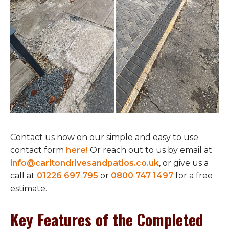
Contact us now on our simple and easy to use
contact form
here!
Or reach out to us by email at
info@carltondrivesandpatios.co.uk
, or give us a
call at
01226 697 795
or
0800 747 1497
for a free
estimate.
Key Features of the Completed