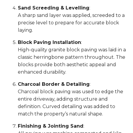
Sand Screeding & Levelling
:
A sharp sand layer was applied, screeded to a
precise level to prepare for accurate block
laying.
Block Paving Installation
:
High-quality granite block paving was laid in a
classic herringbone pattern throughout. The
blocks provide both aesthetic appeal and
enhanced durability.
Charcoal Border & Detailing
:
Charcoal block paving was used to edge the
entire driveway, adding structure and
definition. Curved detailing was added to
match the property’s natural shape.
Finishing & Jointing Sand
: