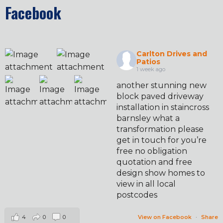
Facebook
Carlton Drives and
Patios
1 week ago
another stunning new
block paved driveway
installation in staincross
barnsley what a
transformation please
get in touch for you’re
free no obligation
quotation and free
design show homes to
view in all local
postcodes
4
0
0
View on Facebook
·
Share