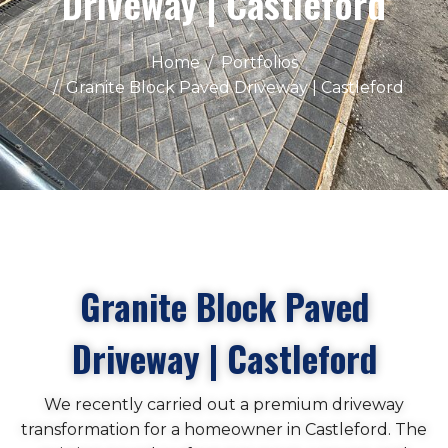
Driveway | Castleford
Home
Portfolios
Granite Block Paved Driveway | Castleford
Granite Block Paved
Driveway | Castleford
We recently carried out a premium driveway
transformation for a homeowner in Castleford. The