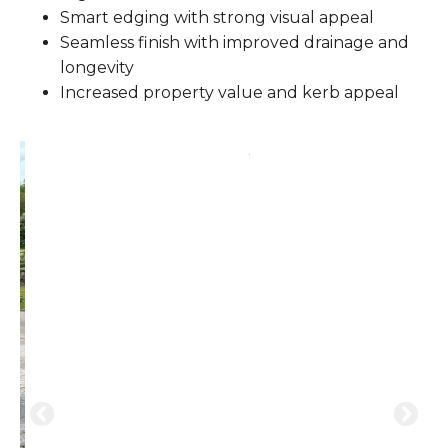
Smart edging with strong visual appeal
Seamless finish with improved drainage and
longevity
Increased property value and kerb appeal