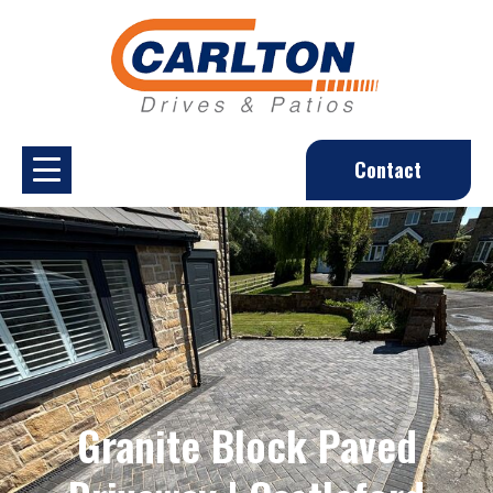
Contact
Granite Block Paved