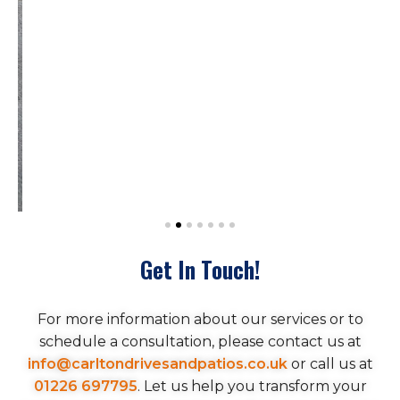
Get In Touch!
For more information about our services or to
schedule a consultation, please contact us at
info@carltondrivesandpatios.co.uk
or call us at
01226 697795
. Let us help you transform your