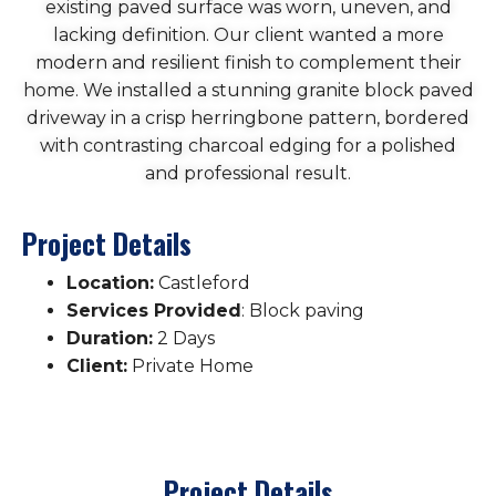
existing paved surface was worn, uneven, and
lacking definition. Our client wanted a more
modern and resilient finish to complement their
home. We installed a stunning granite block paved
driveway in a crisp herringbone pattern, bordered
with contrasting charcoal edging for a polished
and professional result.
Project Details
Location:
Castleford
Services Provided
: Block paving
Duration:
2 Days
Client:
Private Home
Project Details