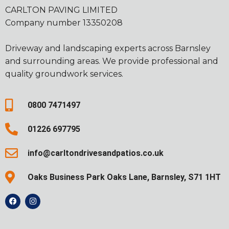
CARLTON PAVING LIMITED
Company number 13350208
Driveway and landscaping experts across Barnsley
and surrounding areas. We provide professional and
quality groundwork services.
0800 7471497
01226 697795
info@carltondrivesandpatios.co.uk
Oaks Business Park Oaks Lane, Barnsley, S71 1HT