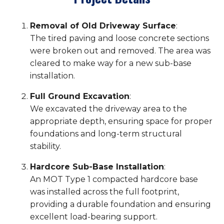
Removal of Old Driveway Surface
:
The tired paving and loose concrete sections
were broken out and removed. The area was
cleared to make way for a new sub-base
installation.
Full Ground Excavation
:
We excavated the driveway area to the
appropriate depth, ensuring space for proper
foundations and long-term structural
stability.
Hardcore Sub-Base Installation
:
An MOT Type 1 compacted hardcore base
was installed across the full footprint,
providing a durable foundation and ensuring
excellent load-bearing support.