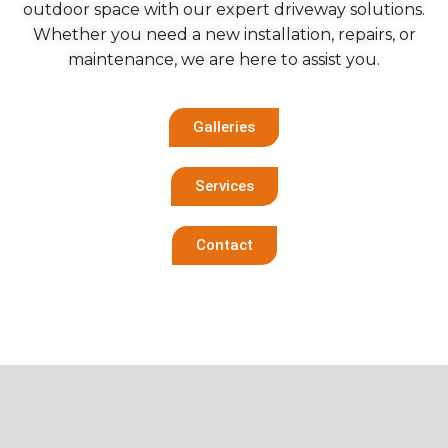
outdoor space with our expert driveway solutions.
Whether you need a new installation, repairs, or
maintenance, we are here to assist you.
Galleries
Services
Contact