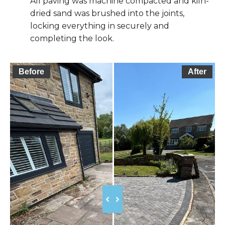
All paving was machine compacted and kiln-
dried sand was brushed into the joints,
locking everything in securely and
completing the look.
Before
After