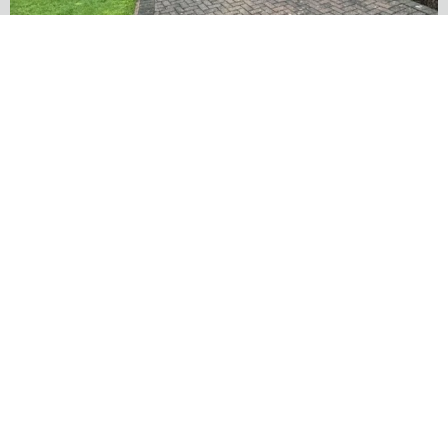
…
✨ Before & After Transformation in Monk
5
2
Load More
Follow on Instagram