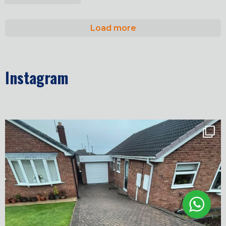
Load more
Instagram
✨ Before & After Transformation in Monk
...
5
2