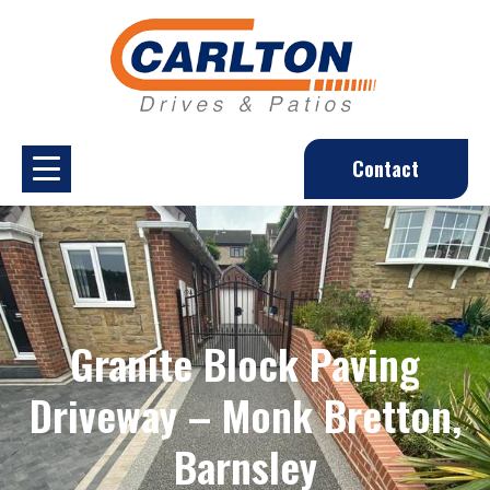
Contact
Granite Block Paving
Driveway – Monk Bretton,
Barnsley