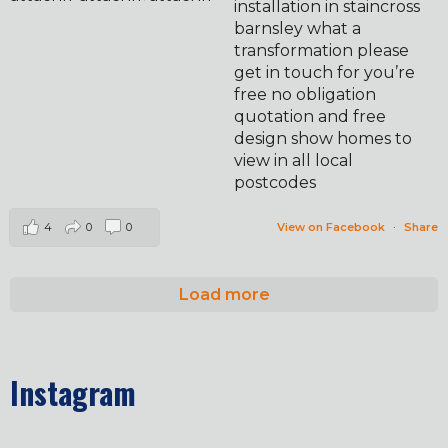
installation in staincross
barnsley what a
transformation please
get in touch for you’re
free no obligation
quotation and free
design show homes to
view in all local
postcodes
4
0
0
View on Facebook
·
Share
Load more
Instagram