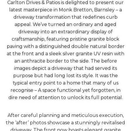
Carlton Drives & Patios is delighted to present our
latest masterpiece in Monk Bretton, Barnsley – a
driveway transformation that redefines curb
appeal. We’ve turned an ordinary and aged
driveway into an extraordinary display of
craftsmanship, featuring pristine granite block
paving with a distinguished double natural border
at the front and a sleek silver granite UV resin with
an anthracite border to the side. The before
images depict a driveway that had served its
purpose but had long lost its style. It was the
typical entry point to a home that many of us
recognise – A space functional yet forgotten, in
dire need of attention to unlock its full potential.
After careful planning and meticulous execution,
the ‘after’ photos showcase a stunningly revitalised
driveway. The front now boasts elegant granite