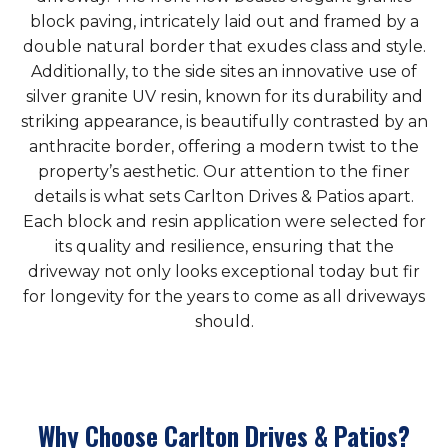
block paving, intricately laid out and framed by a
double natural border that exudes class and style.
Additionally, to the side sites an innovative use of
silver granite UV resin, known for its durability and
striking appearance, is beautifully contrasted by an
anthracite border, offering a modern twist to the
property’s aesthetic. Our attention to the finer
details is what sets Carlton Drives & Patios apart.
Each block and resin application were selected for
its quality and resilience, ensuring that the
driveway not only looks exceptional today but fir
for longevity for the years to come as all driveways
should.
Why Choose Carlton Drives & Patios?