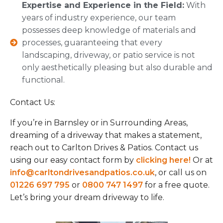
Expertise and Experience in the Field:
With
years of industry experience, our team
possesses deep knowledge of materials and
processes, guaranteeing that every
landscaping, driveway, or patio service is not
only aesthetically pleasing but also durable and
functional.
Contact Us:
If you’re in Barnsley or in Surrounding Areas,
dreaming of a driveway that makes a statement,
reach out to Carlton Drives & Patios. Contact us
using our easy contact form by
clicking here!
Or at
info@carltondrivesandpatios.co.uk
, or call us on
01226 697 795
or
0800 747 1497
for a free quote.
Let’s bring your dream driveway to life.