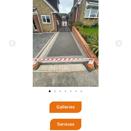
Galleries
Services