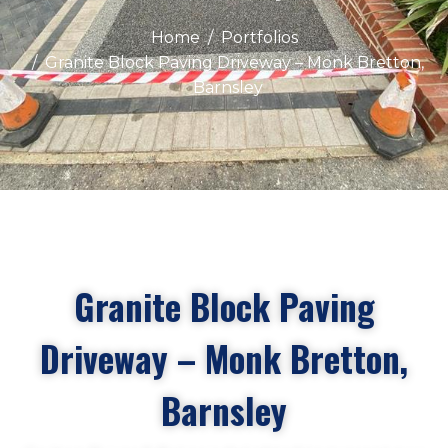
Home
Portfolios
Granite Block Paving Driveway – Monk Bretton,
Barnsley
Granite Block Paving
Driveway – Monk Bretton,
Barnsley