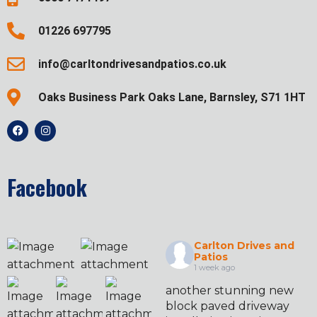
01226 697795
info@carltondrivesandpatios.co.uk
Oaks Business Park Oaks Lane, Barnsley, S71 1HT
Facebook
Carlton Drives and
Patios
1 week ago
another stunning new
block paved driveway