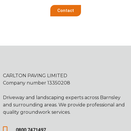
Contact
CARLTON PAVING LIMITED
Company number 13350208
Driveway and landscaping experts across Barnsley
and surrounding areas. We provide professional and
quality groundwork services.
0800 7471497