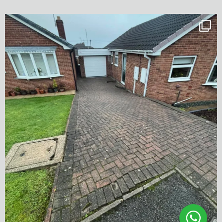
✨ Before & After Transformation in Monk
...
5
2