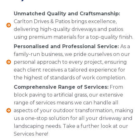
Unmatched Quality and Craftsmanship:
Carlton Drives & Patios brings excellence,
delivering high-quality driveways and patios
using premium materials for a top-quality finish.
Personalised and Professional Service:
As a
family-run business, we pride ourselves on our
personal approach to every project, ensuring
each client receives a tailored experience for
the highest of standards of work completion.
Comprehensive Range of Services:
From
block paving to artificial grass, our extensive
range of services means we can handle all
aspects of your outdoor transformation, making
us a one-stop solution for all your driveway and
landscaping needs. Take a further look at our
Services here!