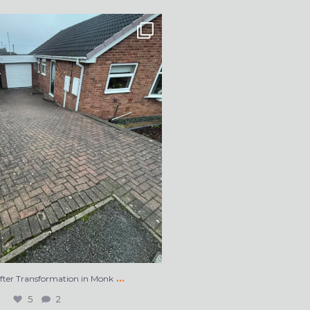
After Transformation in Monk
...
5
2
…
After Transformation in Monk
5
2