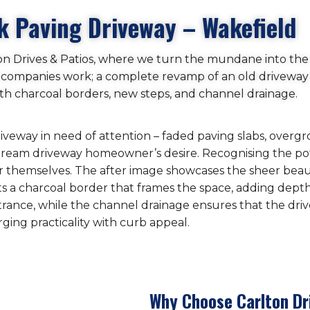
k Paving Driveway – Wakefield
on Drives & Patios, where we turn the mundane into the
ur companies work; a complete revamp of an old driveway
ith charcoal borders, new steps, and channel drainage.
driveway in need of attention – faded paving slabs, over
e dream driveway homeowner’s desire. Recognising the pot
for themselves. The after image showcases the sheer beau
sts a charcoal border that frames the space, adding dept
trance, while the channel drainage ensures that the dr
ging practicality with curb appeal.
Why Choose Carlton Dr