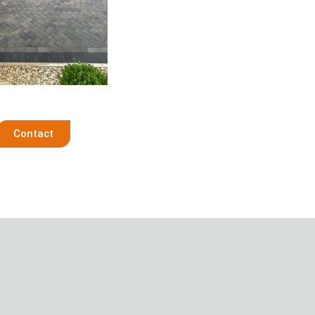
Contact