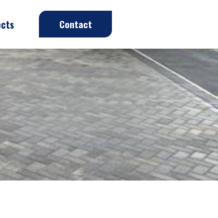
ects
Contact