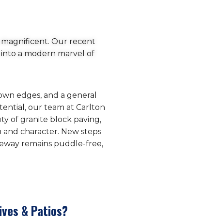
 magnificent. Our recent
 into a modern marvel of
grown edges, and a general
ential, our team at Carlton
ty of granite block paving,
h and character. New steps
iveway remains puddle-free,
ives & Patios?