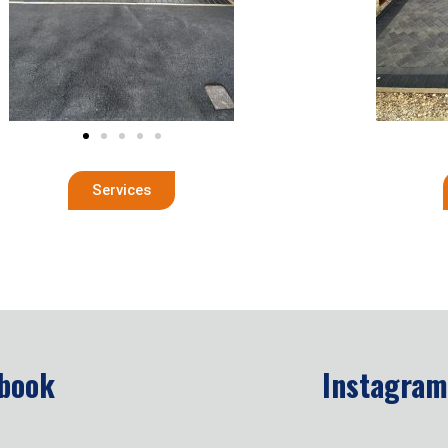
Services
book
Instagram