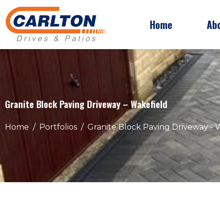
Home
Ab
Granite Block Paving Driveway – Wakefield
Home
Portfolios
Granite Block Paving Driveway - 