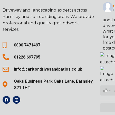
C
Driveway and landscaping experts across
1
Barnsley and surrounding areas. We provide
anoth
professional and quality groundwork
drivew
services.
what 
for yo
free d
0800 7471497
postc
01226 697795
info@carltondrivesandpatios.co.uk
Oaks Business Park Oaks Lane, Barnsley,
S71 1HT
4