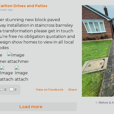
arlton Drives and Patios
✨ Before & 
 week ago
er stunning new block paved
ay installation in staincross barnsley
a transformation please get in touch
u’re free no obligation quotation and
esign show homes to view in all local
odes
0
0
View on Facebook
·
Share
✨ Before & 
Load more