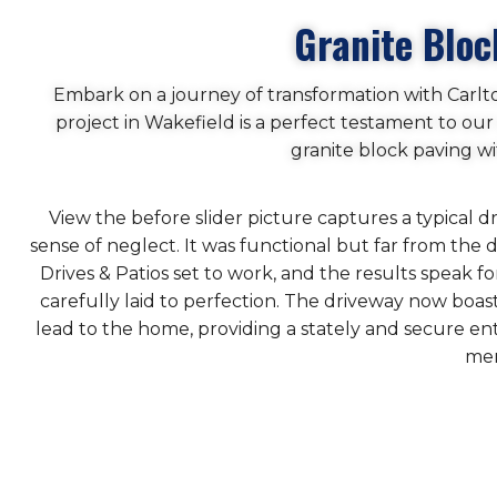
Granite Bloc
Embark on a journey of transformation with Carlt
project in Wakefield is a perfect testament to o
granite block paving w
View the before slider picture captures a typical 
sense of neglect. It was functional but far from th
Drives & Patios set to work, and the results speak 
carefully laid to perfection. The driveway now boa
lead to the home, providing a stately and secure en
mer