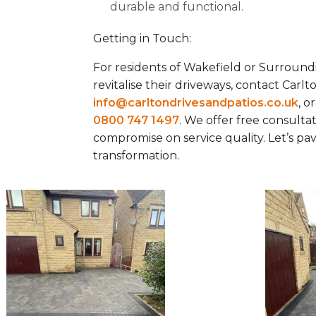
durable and functional.
Getting in Touch:
For residents of Wakefield or Surround
revitalise their driveways, contact Carlt
info@carltondrivesandpatios.co.uk
, o
0800 747 1497
. We offer free consulta
compromise on service quality. Let’s p
transformation.