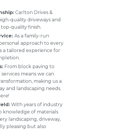
nship:
Carlton Drives &
 high-quality driveways and
top-quality finish.
rvice:
As a family-run
 personal approach to every
s a tailored experience for
mpletion.
s:
From block paving to
 of services means we can
ransformation, making us a
way and landscaping needs.
ere!
eld:
With years of industry
p knowledge of materials
ery landscaping, driveway,
ally pleasing but also