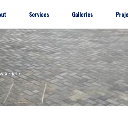
out
Services
Galleries
Proj
Wakefield