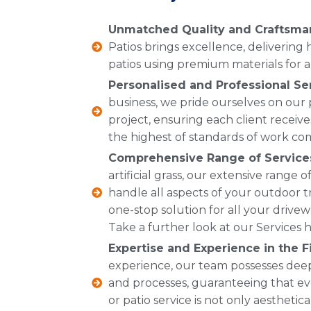
Unmatched Quality and Craftsma
Patios brings excellence, delivering
patios using premium materials for a 
Personalised and Professional Se
business, we pride ourselves on our
project, ensuring each client receive
the highest of standards of work co
Comprehensive Range of Service
artificial grass, our extensive range
handle all aspects of your outdoor t
one-stop solution for all your drive
Take a further look at our Services h
Expertise and Experience in the Fi
experience, our team possesses dee
and processes, guaranteeing that ev
or patio service is not only aesthetic