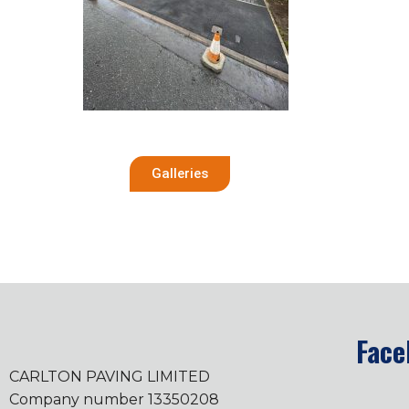
Galleries
Face
CARLTON PAVING LIMITED
Company number 13350208