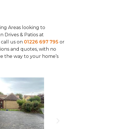
ing Areas looking to
on Drives & Patios at
r call us on
01226 697 795
or
tions and quotes, with no
ave the way to your home’s