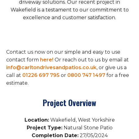
driveway solutions. Our recent project in
Wakefield is a testament to our commitment to
excellence and customer satisfaction.
Contact us now on our simple and easy to use
contact form
here!
Or reach out to us by email at
info@carltondrivesandpatios.co.uk
, or give us a
call at
01226 697 795
or
0800 747 1497
for a free
estimate.
Project Overview
Location:
Wakefield, West Yorkshire
Project Type:
Natural Stone Patio
Completion Date:
27/05/2024