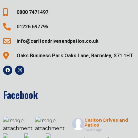
0800 7471497
01226 697795
info@carltondrivesandpatios.co.uk
Oaks Business Park Oaks Lane, Barnsley, S71 1HT
Facebook
Carlton Drives and
Patios
1 week ago