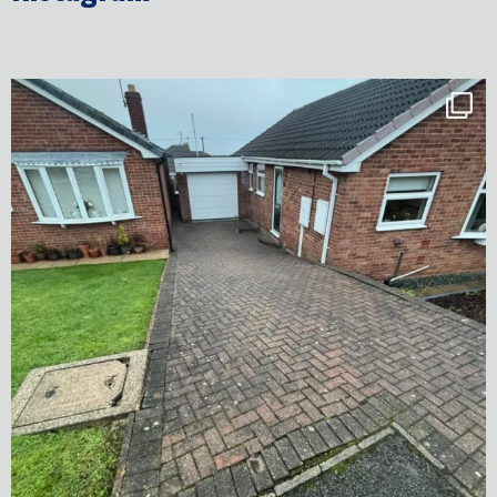
✨ Before & After Transformation in Monk
...
5
2