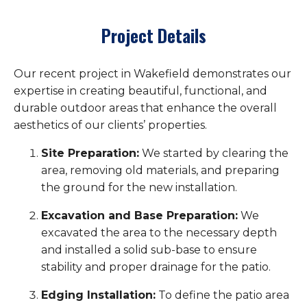
Project Details
Our recent project in Wakefield demonstrates our
expertise in creating beautiful, functional, and
durable outdoor areas that enhance the overall
aesthetics of our clients’ properties.
Site Preparation:
We started by clearing the
area, removing old materials, and preparing
the ground for the new installation.
Excavation and Base Preparation:
We
excavated the area to the necessary depth
and installed a solid sub-base to ensure
stability and proper drainage for the patio.
Edging Installation:
To define the patio area