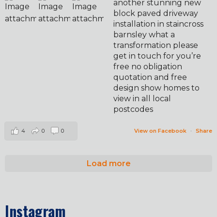
another stunning new
block paved driveway
installation in staincross
barnsley what a
transformation please
get in touch for you’re
free no obligation
quotation and free
design show homes to
view in all local
postcodes
4
0
0
View on Facebook
·
Share
Load more
Instagram