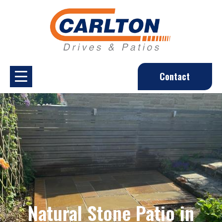
Contact
Natural Stone Patio in