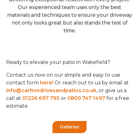
Our experienced team uses only the best
materials and techniques to ensure your driveway
not only looks great but also stands the test of
time.
Ready to elevate your patio in Wakefield?
Contact us now on our simple and easy to use
contact form
here!
Or reach out to us by email at
info@carltondrivesandpatios.co.uk
, or give us a
call at
01226 697 795
or
0800 747 1497
for a free
estimate.
Galleries