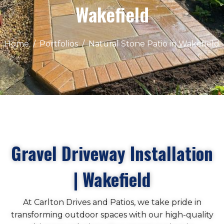
Wakefield
Home
Portfolios
Natural Stone Patio in Wakefield
Gravel Driveway Installation
| Wakefield
At Carlton Drives and Patios, we take pride in
transforming outdoor spaces with our high-quality