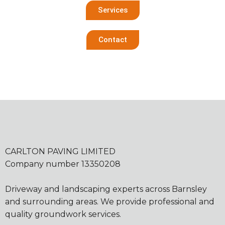
Services
Contact
CARLTON PAVING LIMITED
Company number 13350208
Driveway and landscaping experts across Barnsley
and surrounding areas. We provide professional and
quality groundwork services.