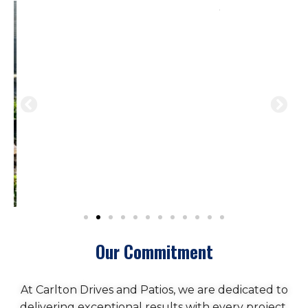
Our Commitment
At Carlton Drives and Patios, we are dedicated to
delivering exceptional results with every project.