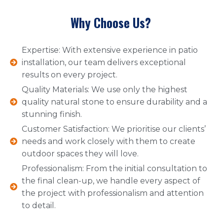
Why Choose Us?
Expertise: With extensive experience in patio
installation, our team delivers exceptional
results on every project.
Quality Materials: We use only the highest
quality natural stone to ensure durability and a
stunning finish.
Customer Satisfaction: We prioritise our clients’
needs and work closely with them to create
outdoor spaces they will love.
Professionalism: From the initial consultation to
the final clean-up, we handle every aspect of
the project with professionalism and attention
to detail.