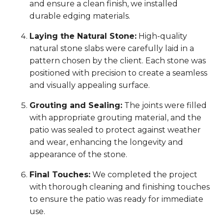
and ensure a clean finish, we installed
durable edging materials.
Laying the Natural Stone:
High-quality
natural stone slabs were carefully laid in a
pattern chosen by the client. Each stone was
positioned with precision to create a seamless
and visually appealing surface.
Grouting and Sealing:
The joints were filled
with appropriate grouting material, and the
patio was sealed to protect against weather
and wear, enhancing the longevity and
appearance of the stone.
Final Touches:
We completed the project
with thorough cleaning and finishing touches
to ensure the patio was ready for immediate
use.