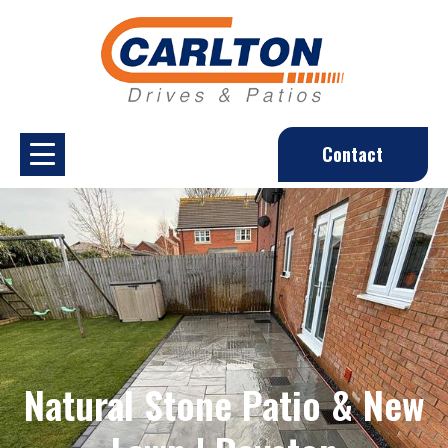
Contact
Natural Stone Patio & New