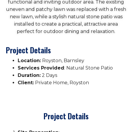
functional and inviting outdoor area. The existing
uneven and patchy lawn was replaced with a fresh
new lawn, while a stylish natural stone patio was
installed to create a practical, attractive area
perfect for outdoor dining and relaxation.
Project Details
Location:
Royston, Barnsley
Services Provided
: Natural Stone Patio
Duration:
2 Days
Client:
Private Home, Royston
Project Details