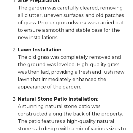
Site Preparation
:
The garden was carefully cleared, removing
all clutter, uneven surfaces, and old patches
of grass. Proper groundwork was carried out
to ensure a smooth and stable base for the
new installations.
Lawn Installation
:
The old grass was completely removed and
the ground was leveled. High-quality grass
was then laid, providing a fresh and lush new
lawn that immediately enhanced the
appearance of the garden.
Natural Stone Patio Installation
:
A stunning natural stone patio was
constructed along the back of the property.
The patio features a high-quality natural
stone slab design with a mix of various sizes to