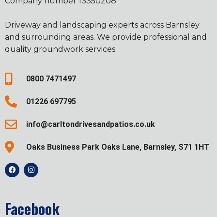
Company number 13350208
Driveway and landscaping experts across Barnsley
and surrounding areas. We provide professional and
quality groundwork services.
0800 7471497
01226 697795
info@carltondrivesandpatios.co.uk
Oaks Business Park Oaks Lane, Barnsley, S71 1HT
Facebook