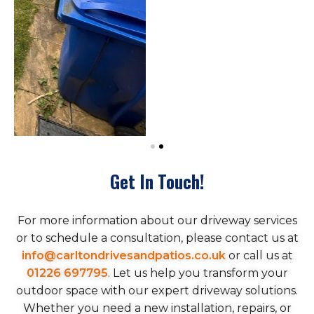
Get In Touch!
For more information about our driveway services
or to schedule a consultation, please contact us at
info@carltondrivesandpatios.co.uk
or call us at
01226 697795
. Let us help you transform your
outdoor space with our expert driveway solutions.
Whether you need a new installation, repairs, or