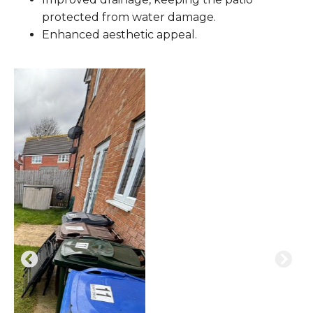
protected from water damage.
Enhanced aesthetic appeal.