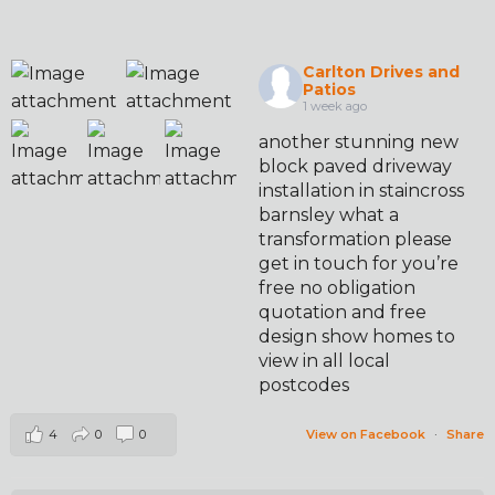
Carlton Drives and
Patios
1 week ago
another stunning new
block paved driveway
installation in staincross
barnsley what a
transformation please
get in touch for you’re
free no obligation
quotation and free
design show homes to
view in all local
postcodes
4
0
0
View on Facebook
·
Share