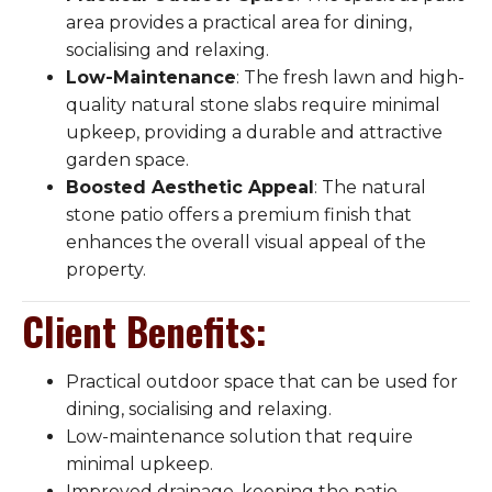
area provides a practical area for dining,
socialising and relaxing.
Low-Maintenance
: The fresh lawn and high-
quality natural stone slabs require minimal
upkeep, providing a durable and attractive
garden space.
Boosted Aesthetic Appeal
: The natural
stone patio offers a premium finish that
enhances the overall visual appeal of the
property.
Client Benefits
:
Practical outdoor space that can be used for
dining, socialising and relaxing.
Low-maintenance solution that require
minimal upkeep.
Improved drainage, keeping the patio