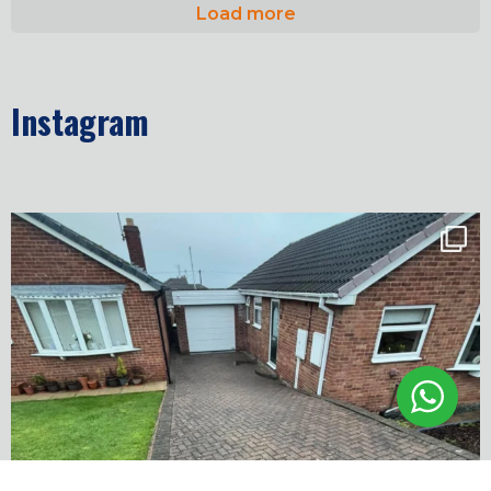
Load more
Instagram
✨ Before & After Transformation in Monk
...
5
2