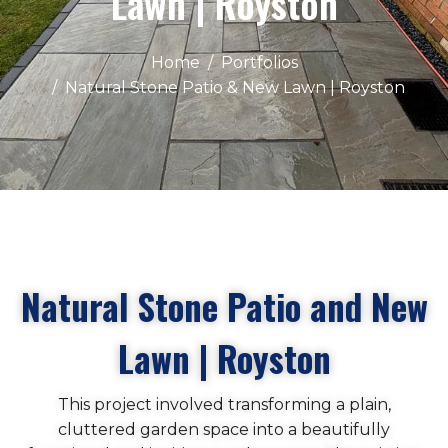
Lawn | Royston
Home
Portfolios
Natural Stone Patio & New Lawn | Royston
Natural Stone Patio and New
Lawn | Royston
This project involved transforming a plain,
cluttered garden space into a beautifully