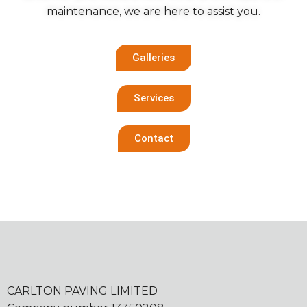
maintenance, we are here to assist you.
Galleries
Services
Contact
CARLTON PAVING LIMITED