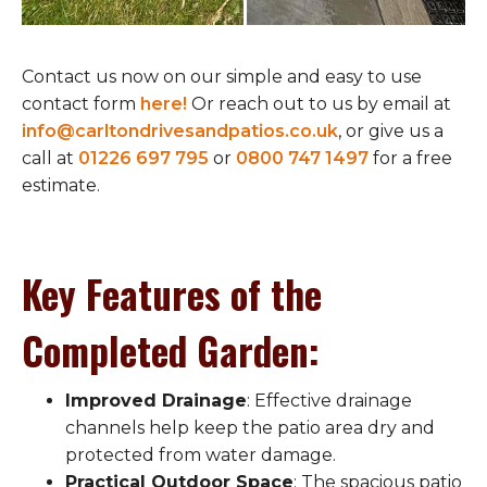
Contact us now on our simple and easy to use
contact form
here!
Or reach out to us by email at
info@carltondrivesandpatios.co.uk
, or give us a
call at
01226 697 795
or
0800 747 1497
for a free
estimate.
Key Features of the
Completed Garden
:
Improved Drainage
: Effective drainage
channels help keep the patio area dry and
protected from water damage.
Practical Outdoor Space
: The spacious patio