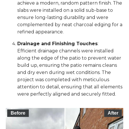
achieve a modern, random pattern finish. The
slabs were installed on a solid sub-base to
ensure long-lasting durability and were
complemented by neat charcoal edging for a
refined appearance.
Drainage and Finishing Touches
:
Efficient drainage channels were installed
along the edge of the patio to prevent water
build up, ensuring the patio remains cleans
and dry even during wet conditions. The
project was completed with meticulous
attention to detail, ensuring that all elements
were perfectly aligned and securely fitted.
Before
After