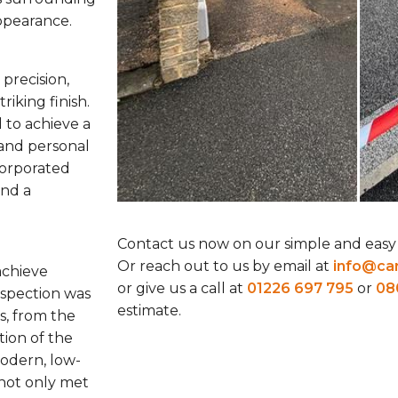
appearance.
precision,
riking finish.
 to achieve a
and personal
corporated
and a
Contact us now on our simple and easy
Or reach out to us by email at
info@car
 achieve
or give us a call at
01226 697 795
or
08
nspection was
estimate.
s, from the
tion of the
odern, low-
not only met