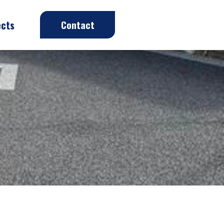
ects
Contact