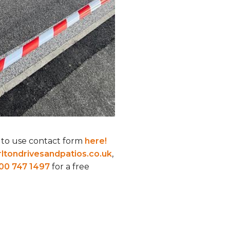
 to use contact form
here!
ltondrivesandpatios.co.uk
,
00 747 1497
for a free