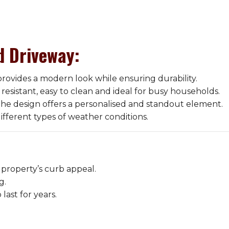
d Driveway
:
rovides a modern look while ensuring durability.
resistant, easy to clean and ideal for busy households.
the design offers a personalised and standout element.
ifferent types of weather conditions.
 property’s curb appeal.
g.
last for years.