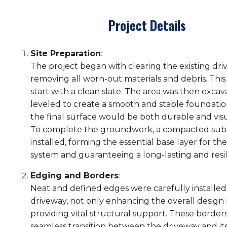
Project Details
Site Preparation
:
The project began with clearing the existing dri
removing all worn-out materials and debris. This
start with a clean slate. The area was then exca
leveled to create a smooth and stable foundatio
the final surface would be both durable and visu
To complete the groundwork, a compacted sub
installed, forming the essential base layer for t
system and guaranteeing a long-lasting and resili
Edging and Borders
:
Neat and defined edges were carefully installed
driveway, not only enhancing the overall design 
providing vital structural support. These border
seamless transition between the driveway and i