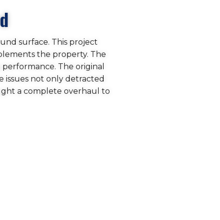
rd
ound surface. This project
mplements the property. The
g performance. The original
 issues not only detracted
ught a complete overhaul to