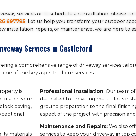
veway services or to schedule a consultation, please con
26 697795
. Let us help you transform your outdoor spa
 installation, repairs, or maintenance, we are here to as
riveway Services in Castleford
ffering a comprehensive range of driveway services tailo
some of the key aspects of our services:
operty is
Professional Installation:
Our team of s
to match your
dedicated to providing meticulous insta
block paving,
ground preparation to the final finishi
exceptional
aspect of the project with precision and
Maintenance and Repairs:
We also of
ity materials
services to keep your driveway in top c