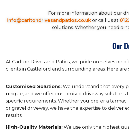
For more information about our dri
info@carltondrivesandpatios.co.uk
or call us at
012
solutions. Whether you need a new
Our D
At Carlton Drives and Patios, we pride ourselves on o
clients in Castleford and surrounding areas. Here are 
Customised Solutions:
We understand that every pr
unique, and we offer customised driveway solutions 
specific requirements. Whether you prefer a tarmac, 
or gravel driveway, we have the expertise to deliver 
results.
High-Quality Materials:
We use only the highest qual