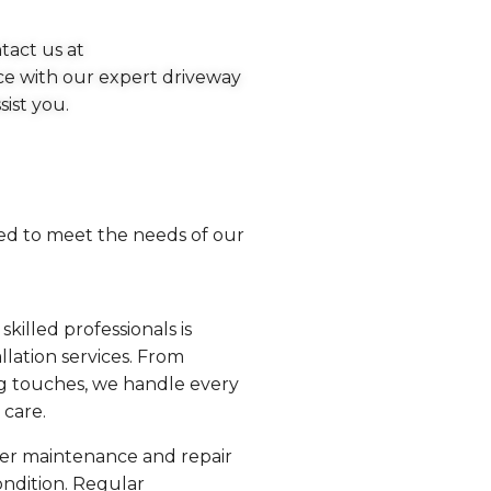
tact us at
ce with our expert driveway
sist you.
red to meet the needs of our
killed professionals is
llation services. From
ng touches, we handle every
 care.
fer maintenance and repair
ondition. Regular