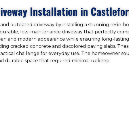
veway Installation in Castlefo
ed and outdated driveway by installing a stunning resin-b
 a durable, low-maintenance driveway that perfectly co
clean and modern appearance while ensuring long-lastin
ing cracked concrete and discolored paving slabs. These
practical challenge for everyday use. The homeowner so
and durable space that required minimal upkeep.