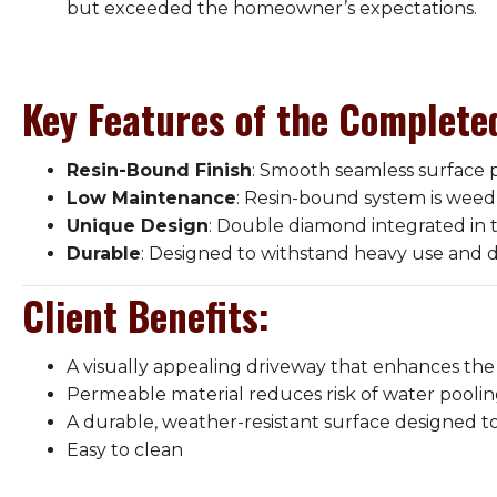
but exceeded the homeowner’s expectations.
Key Features of the Complete
Resin-Bound Finish
: Smooth seamless surface p
Low Maintenance
: Resin-bound system is weed 
Unique Design
: Double diamond integrated in 
Durable
: Designed to withstand heavy use and d
Client Benefits
:
A visually appealing driveway that enhances the
Permeable material reduces risk of water poolin
A durable, weather-resistant surface designed to 
Easy to clean