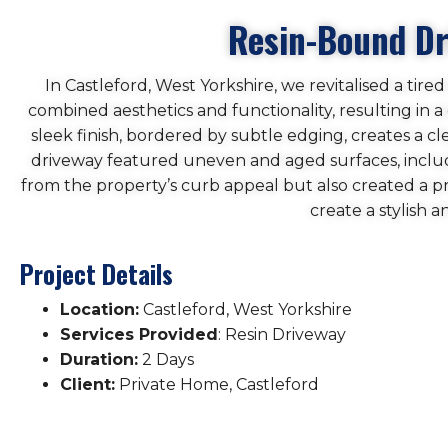
Resin-Bound Dri
In Castleford, West Yorkshire, we revitalised a tir
combined aesthetics and functionality, resulting in
sleek finish, bordered by subtle edging, creates a 
driveway featured uneven and aged surfaces, includ
from the property’s curb appeal but also created a 
create a stylish 
Project Details
Location:
Castleford, West Yorkshire
Services Provided
: Resin Driveway
Duration:
2 Days
Client:
Private Home, Castleford