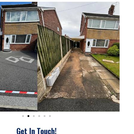
Get In Touch!