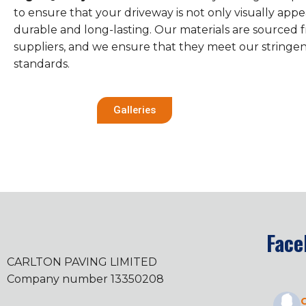
to ensure that your driveway is not only visually appe
durable and long-lasting. Our materials are sourced 
suppliers, and we ensure that they meet our stringen
standards.
Galleries
Face
CARLTON PAVING LIMITED
Company number 13350208
C