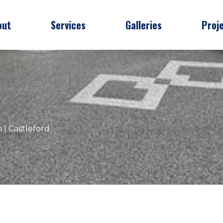
out
Services
Galleries
Proj
 | Castleford