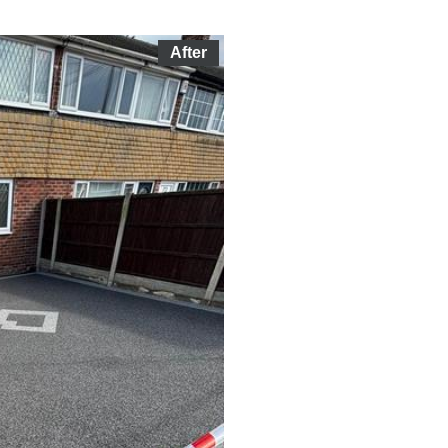
After