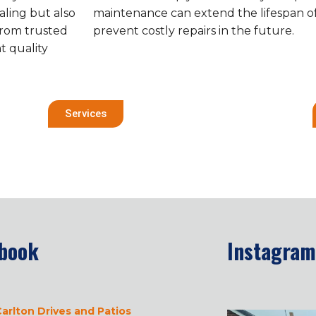
aling but also
maintenance can extend the lifespan o
from trusted
prevent costly repairs in the future.
t quality
Services
book
Instagram
arlton Drives and Patios