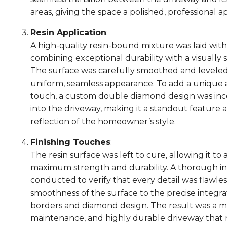
areas, giving the space a polished, professional 
Resin Application
:
A high-quality resin-bound mixture was laid with 
combining exceptional durability with a visually st
The surface was carefully smoothed and leveled
uniform, seamless appearance. To add a unique 
touch, a custom double diamond design was in
into the driveway, making it a standout feature 
reflection of the homeowner’s style.
Finishing Touches
:
The resin surface was left to cure, allowing it to
maximum strength and durability. A thorough i
conducted to verify that every detail was flawles
smoothness of the surface to the precise integra
borders and diamond design. The result was a m
maintenance, and highly durable driveway that 