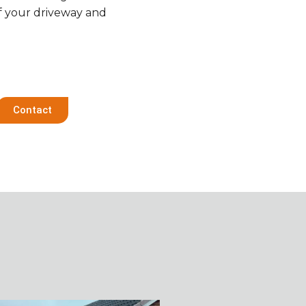
f your driveway and
Contact