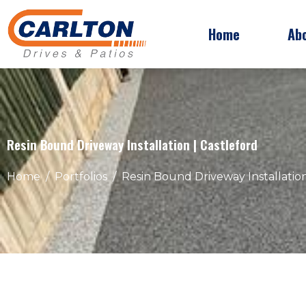
Home
Ab
Resin Bound Driveway Installation | Castleford
Home
Portfolios
Resin Bound Driveway Installation