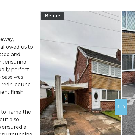
Before
veway,
 allowed us to
vated and
n, ensuring
ally perfect.
-base was
he resin-bound
ent finish.
 to frame the
but also
s ensured a
ts surrounding