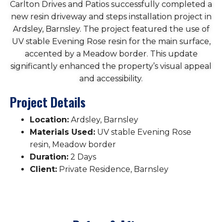
Carlton Drives and Patios successfully completed a
new resin driveway and steps installation project in
Ardsley, Barnsley. The project featured the use of
UV stable Evening Rose resin for the main surface,
accented by a Meadow border. This update
significantly enhanced the property’s visual appeal
and accessibility.
Project Details
Location:
Ardsley, Barnsley
Materials Used:
UV stable Evening Rose
resin, Meadow border
Duration:
2 Days
Client:
Private Residence, Barnsley