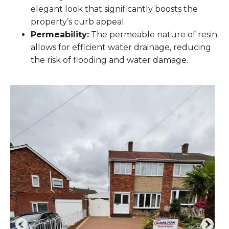
elegant look that significantly boosts the
property’s curb appeal.
Permeability:
The permeable nature of resin
allows for efficient water drainage, reducing
the risk of flooding and water damage.