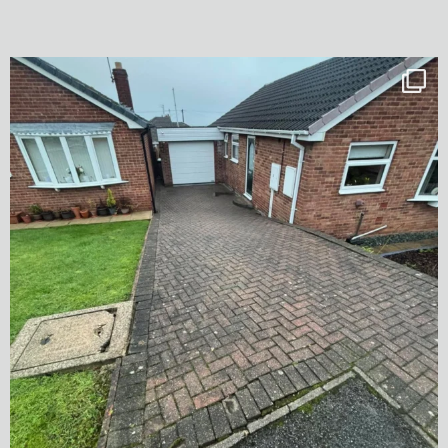
✨ Before & After Transformation in Monk
...
5
2