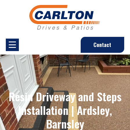
Contact
Resin Driveway and Steps
Installation | Ardsley,
Barnsley