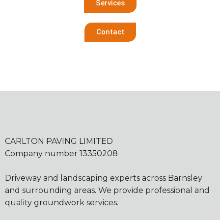
Services
Contact
CARLTON PAVING LIMITED
Company number 13350208
Driveway and landscaping experts across Barnsley
and surrounding areas. We provide professional and
quality groundwork services.