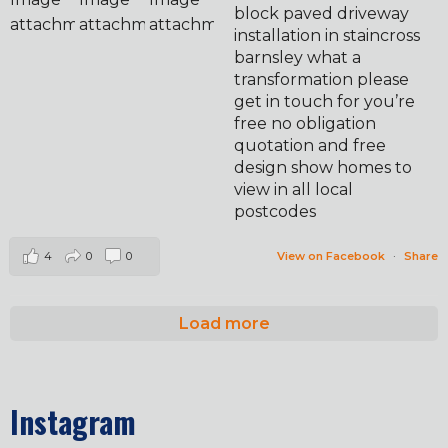
block paved driveway
installation in staincross
barnsley what a
transformation please
get in touch for you’re
free no obligation
quotation and free
design show homes to
view in all local
postcodes
4
0
0
View on Facebook
·
Share
Load more
Instagram