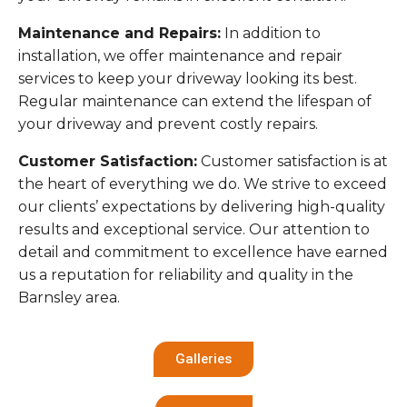
Maintenance and Repairs:
In addition to
installation, we offer maintenance and repair
services to keep your driveway looking its best.
Regular maintenance can extend the lifespan of
your driveway and prevent costly repairs.
Customer Satisfaction:
Customer satisfaction is at
the heart of everything we do. We strive to exceed
our clients’ expectations by delivering high-quality
results and exceptional service. Our attention to
detail and commitment to excellence have earned
us a reputation for reliability and quality in the
Barnsley area.
Galleries