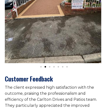
Customer Feedback
The client expressed high satisfaction with the
outcome, praising the professionalism and
efficiency of the Carlton Drives and Patios team.
They particularly appreciated the improved