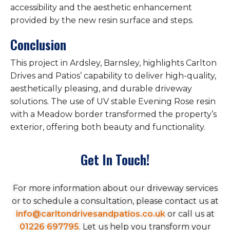
accessibility and the aesthetic enhancement
provided by the new resin surface and steps.
Conclusion
This project in Ardsley, Barnsley, highlights Carlton
Drives and Patios’ capability to deliver high-quality,
aesthetically pleasing, and durable driveway
solutions. The use of UV stable Evening Rose resin
with a Meadow border transformed the property’s
exterior, offering both beauty and functionality.
Get In Touch!
For more information about our driveway services
or to schedule a consultation, please contact us at
info@carltondrivesandpatios.co.uk
or call us at
01226 697795
. Let us help you transform your