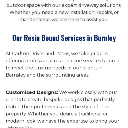
outdoor space with our expert driveway solutions.
Whether you need a new installation, repairs, or
maintenance, we are here to assist you.
Our Resin Bound Services in Burnley
At Carlton Drives and Patios, we take pride in
offering professional resin-bound services tailored
to meet the unique needs of our clients in
Barnsley and the surrounding areas.
Customised Designs:
We work closely with our
clients to create bespoke designs that perfectly
match their preferences and the style of their
property. Whether you desire a traditional or
modern look, we have the expertise to bring your