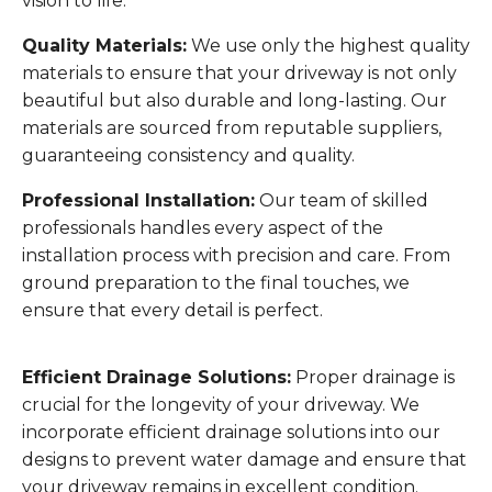
vision to life.
Quality Materials:
We use only the highest quality
materials to ensure that your driveway is not only
beautiful but also durable and long-lasting. Our
materials are sourced from reputable suppliers,
guaranteeing consistency and quality.
Professional Installation:
Our team of skilled
professionals handles every aspect of the
installation process with precision and care. From
ground preparation to the final touches, we
ensure that every detail is perfect.
Efficient Drainage Solutions:
Proper drainage is
crucial for the longevity of your driveway. We
incorporate efficient drainage solutions into our
designs to prevent water damage and ensure that
your driveway remains in excellent condition.