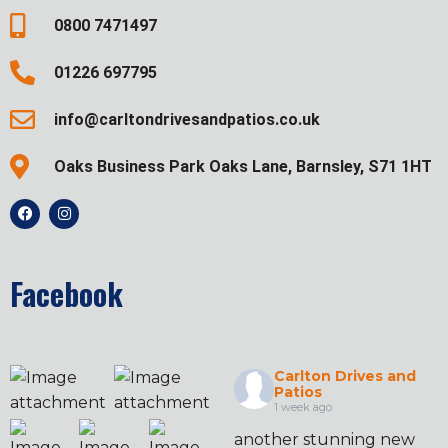
0800 7471497
01226 697795
info@carltondrivesandpatios.co.uk
Oaks Business Park Oaks Lane, Barnsley, S71 1HT
Facebook
Carlton Drives and
Patios
1 week ago
another stunning new