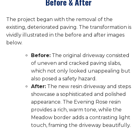
Before & After
The project began with the removal of the
existing, deteriorated paving. The transformation is
vividly illustrated in the before and after images
below.
Before:
The original driveway consisted
of uneven and cracked paving slabs,
which not only looked unappealing but
also posed a safety hazard.
After:
The new resin driveway and steps
showcase a sophisticated and polished
appearance. The Evening Rose resin
provides a rich, warm tone, while the
Meadow border adds a contrasting light
touch, framing the driveway beautifully.