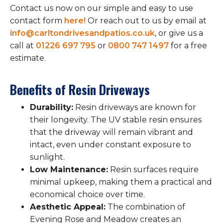
Contact us now on our simple and easy to use
contact form
here!
Or reach out to us by email at
info@carltondrivesandpatios.co.uk
, or give us a
call at
01226 697 795
or
0800 747 1497
for a free
estimate.
Benefits of Resin Driveways
Durability:
Resin driveways are known for
their longevity. The UV stable resin ensures
that the driveway will remain vibrant and
intact, even under constant exposure to
sunlight.
Low Maintenance:
Resin surfaces require
minimal upkeep, making them a practical and
economical choice over time.
Aesthetic Appeal:
The combination of
Evening Rose and Meadow creates an