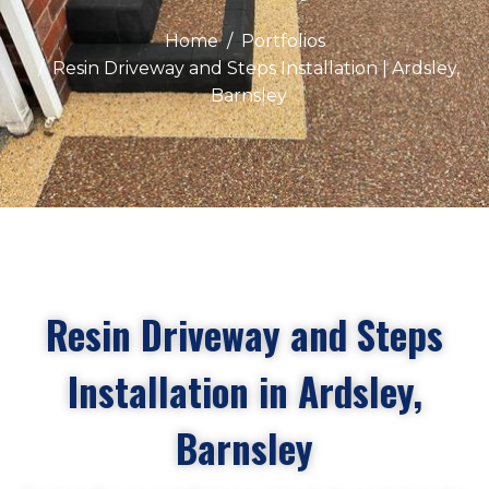
Home
Portfolios
Resin Driveway and Steps Installation | Ardsley,
Barnsley
Resin Driveway and Steps
Installation in Ardsley,
Barnsley