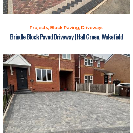
Projects
,
Block Paving
,
Driveways
Brindle Block Paved Driveway | Hall Green, Wakefield