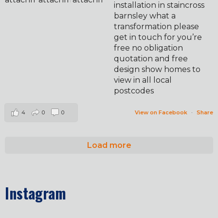
installation in staincross
barnsley what a
transformation please
get in touch for you’re
free no obligation
quotation and free
design show homes to
view in all local
postcodes
4
0
0
View on Facebook
·
Share
Load more
Instagram