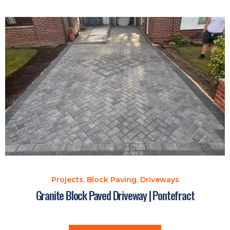
Projects
,
Block Paving
,
Driveways
Granite Block Paved Driveway | Pontefract