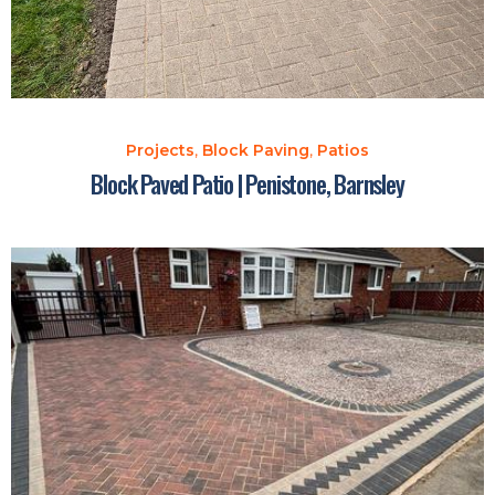
Projects
,
Block Paving
,
Patios
Block Paved Patio | Penistone, Barnsley