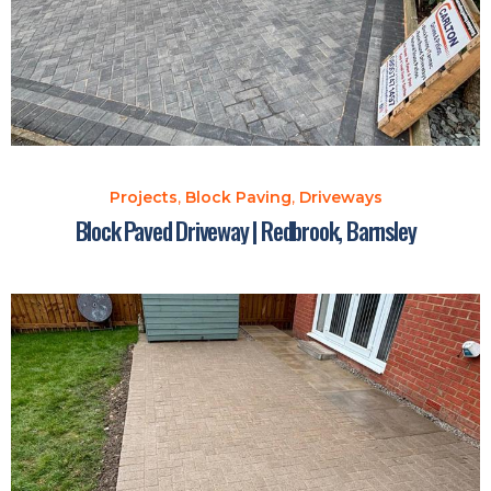
Projects
,
Block Paving
,
Driveways
Block Paved Driveway | Redbrook, Barnsley