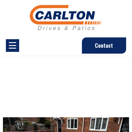
Contact