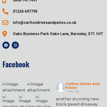
0800 7471497
01226 697795
info@carltondrivesandpatios.co.uk
Oaks Business Park Oaks Lane, Barnsley, S71 1HT
Facebook
Carlton Drives and
Patios
1 week ago
another stunning new
block paved driveway