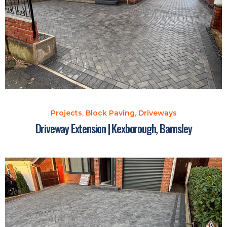
Projects
,
Block Paving
,
Driveways
Driveway Extension | Kexborough, Barnsley