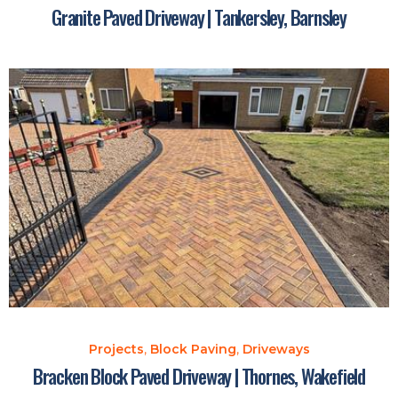
Granite Paved Driveway | Tankersley, Barnsley
Projects
,
Block Paving
,
Driveways
Bracken Block Paved Driveway | Thornes, Wakefield