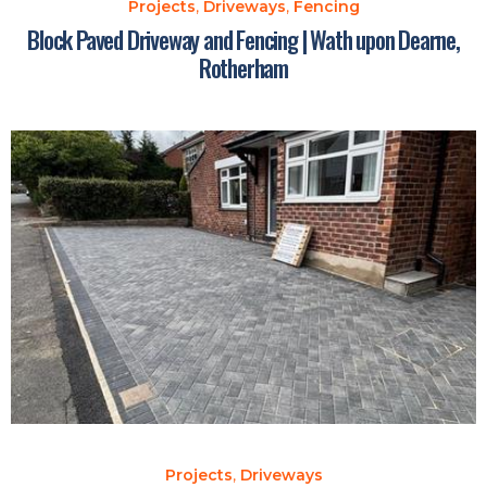
Projects
,
Driveways
,
Fencing
Block Paved Driveway and Fencing | Wath upon Dearne,
Rotherham
Projects
,
Driveways