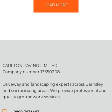
LOAD MORE
CARLTON PAVING LIMITED
Company number 13350208
Driveway and landscaping experts across Barnsley
and surrounding areas. We provide professional and
quality groundwork services.