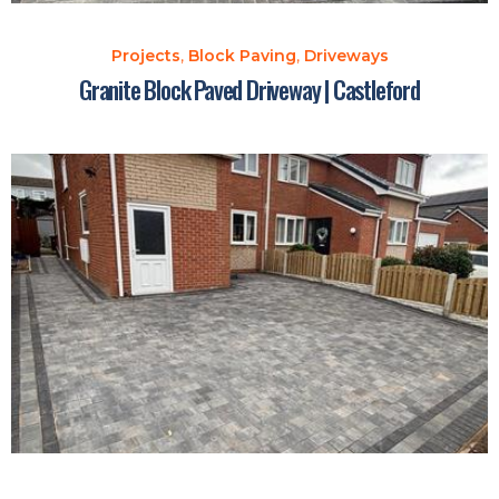
Projects
,
Block Paving
,
Driveways
Granite Block Paved Driveway | Castleford