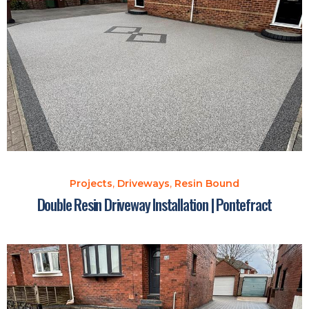
Projects
,
Driveways
,
Resin Bound
Double Resin Driveway Installation | Pontefract