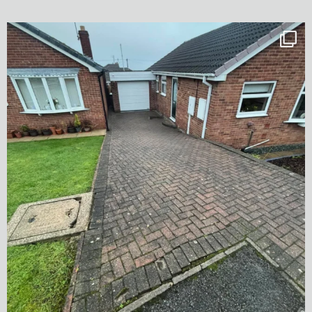
✨ Before & After Transformation in Monk
...
5
2